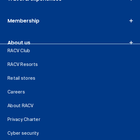
Membership
About us
RACV Club
RACV Resorts
Retail stores
Careers
About RACV
Privacy Charter
Cyber security