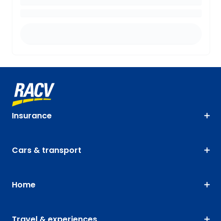
Insurance
Cars & transport
Home
Travel & experiences