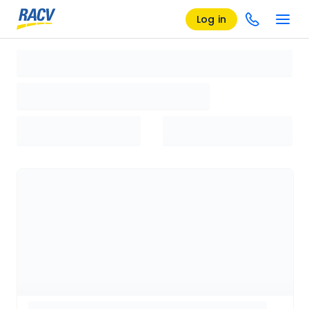
Log in
Loading search results, please wait...