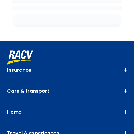
Insurance
Cars & transport
Home
Travel & experiences