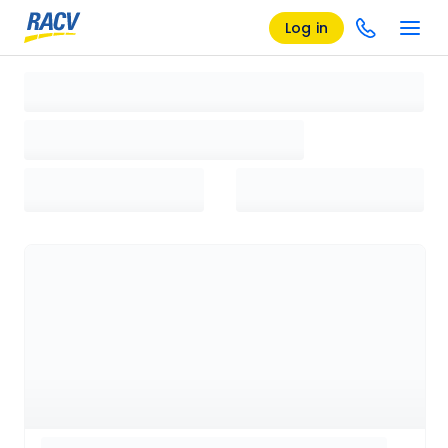
Log in
Loading search results, please wait...