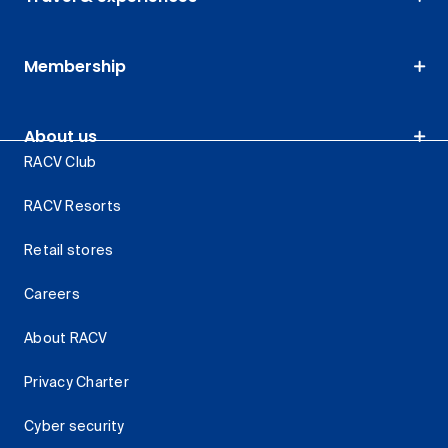
Membership
About us
RACV Club
RACV Resorts
Retail stores
Careers
About RACV
Privacy Charter
Cyber security