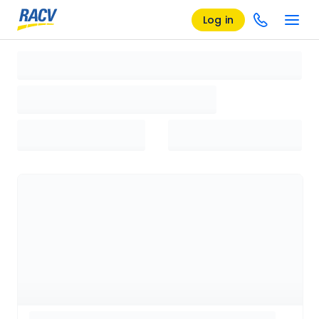
Log in
Loading search results, please wait...