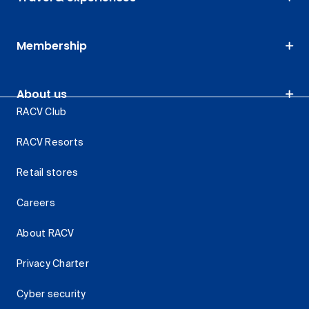
Membership
About us
RACV Club
RACV Resorts
Retail stores
Careers
About RACV
Privacy Charter
Cyber security