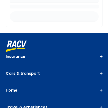
Insurance
Cars & transport
Home
Travel & experiences