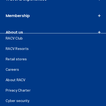
Membership
About us
RACV Club
RACV Resorts
Retail stores
Careers
About RACV
Privacy Charter
Cyber security