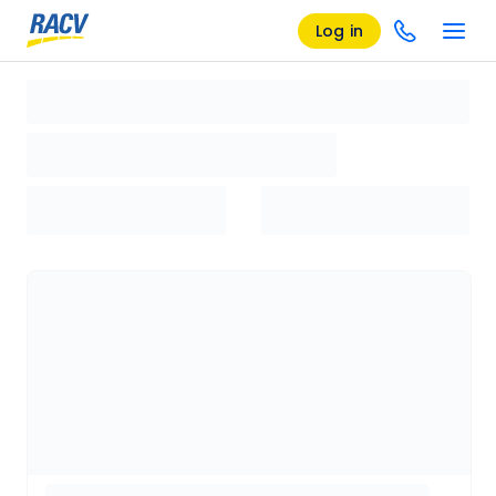
Log in
Loading search results, please wait...