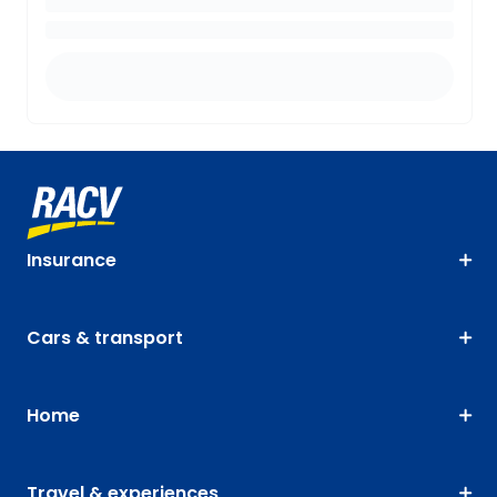
Insurance
Cars & transport
Home
Travel & experiences