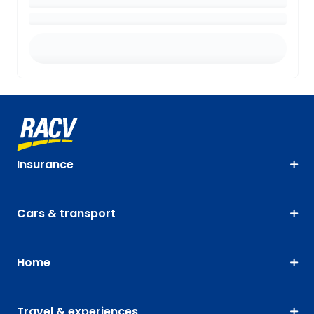
Insurance
Cars & transport
Home
Travel & experiences