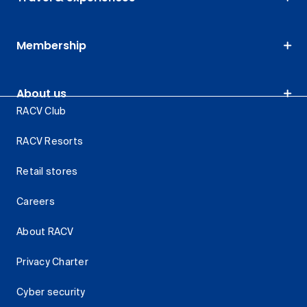
Membership
About us
RACV Club
RACV Resorts
Retail stores
Careers
About RACV
Privacy Charter
Cyber security