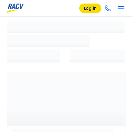
Log in
Loading search results, please wait...