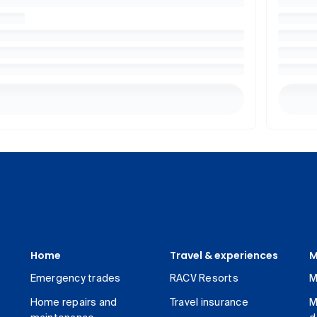
Home
Travel & experiences
M
Emergency trades
RACV Resorts
M
Home repairs and
Travel insurance
M