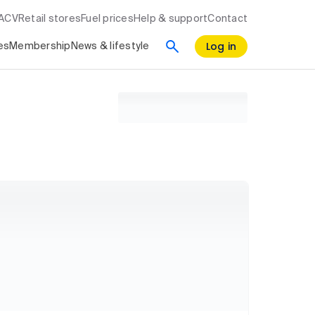
RACV
Retail stores
Fuel prices
Help & support
Contact
Log in
es
Membership
News & lifestyle