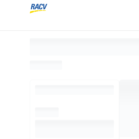
Loading search results, please wait...