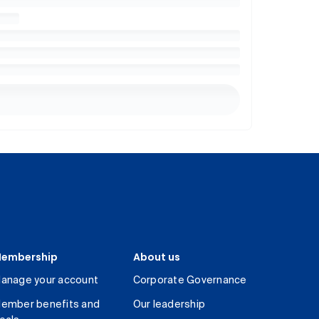
embership
About us
anage your account
Corporate Governance
ember benefits and
Our leadership