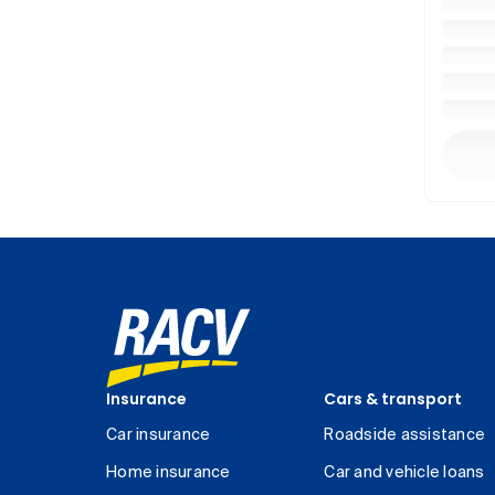
Insurance
Cars & transport
Car insurance
Roadside assistance
Home insurance
Car and vehicle loans