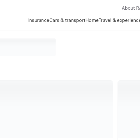
About 
Insurance
Cars & transport
Home
Travel & experienc