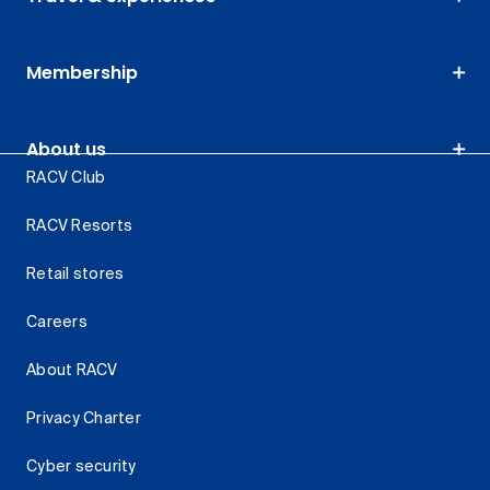
Membership
About us
RACV Club
RACV Resorts
Retail stores
Careers
About RACV
Privacy Charter
Cyber security