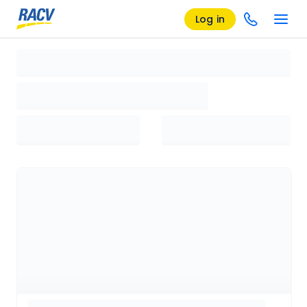
Log in
Loading search results, please wait...