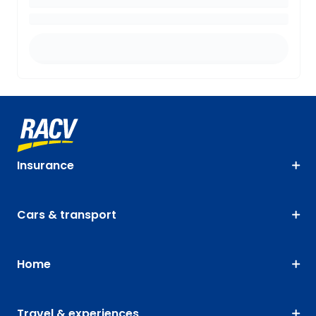
Insurance
Cars & transport
Home
Travel & experiences