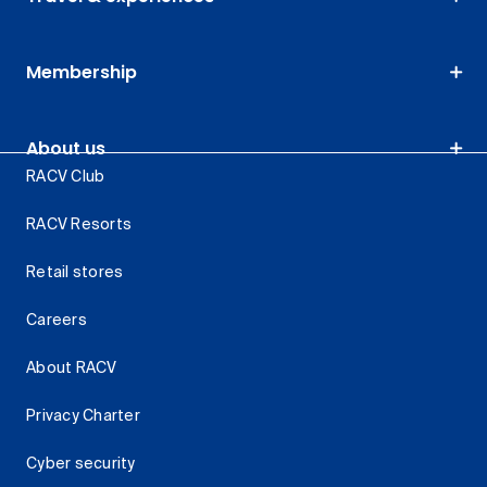
Membership
About us
RACV Club
RACV Resorts
Retail stores
Careers
About RACV
Privacy Charter
Cyber security