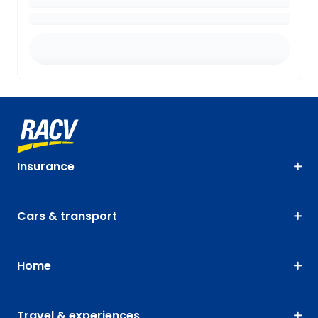
Insurance
Cars & transport
Home
Travel & experiences