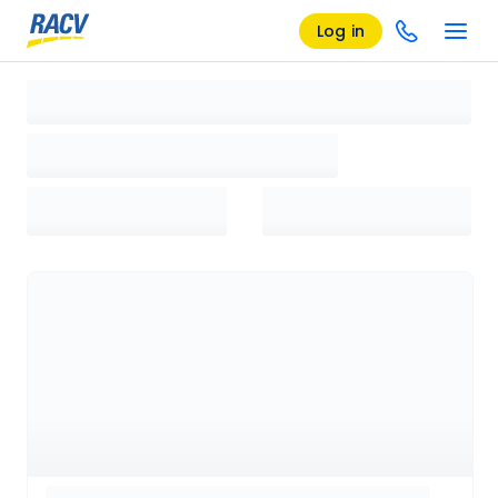
Log in
Loading search results, please wait...