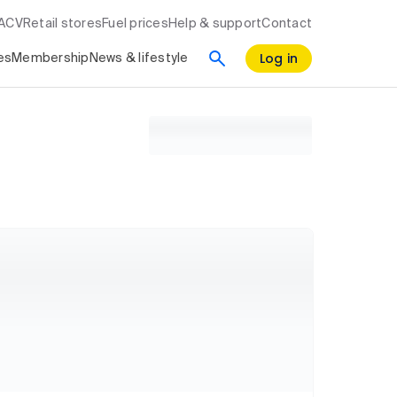
RACV
Retail stores
Fuel prices
Help & support
Contact
Log in
es
Membership
News & lifestyle