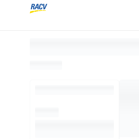
Loading search results, please wait...