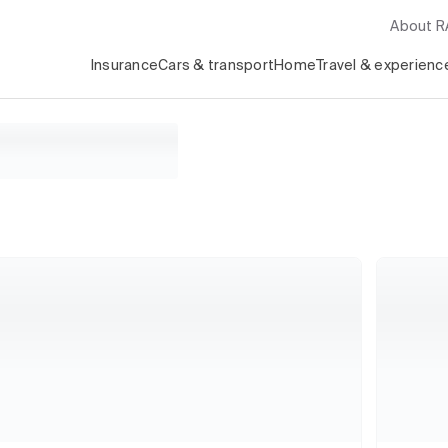
About 
Insurance
Cars & transport
Home
Travel & experienc