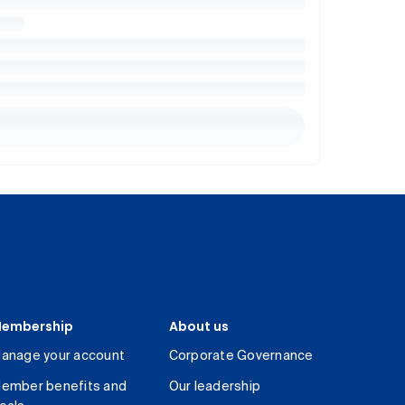
embership
About us
anage your account
Corporate Governance
ember benefits and
Our leadership