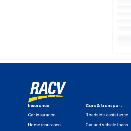
Insurance
Cars & transport
Car insurance
Roadside assistance
Home insurance
Car and vehicle loans