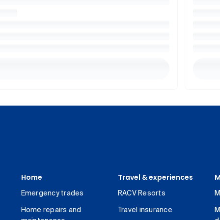
Home
Travel & experiences
M
Emergency trades
RACV Resorts
M
Home repairs and
Travel insurance
M