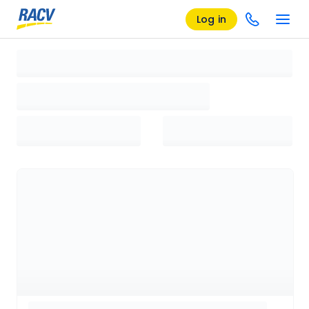
Log in
Loading search results, please wait...