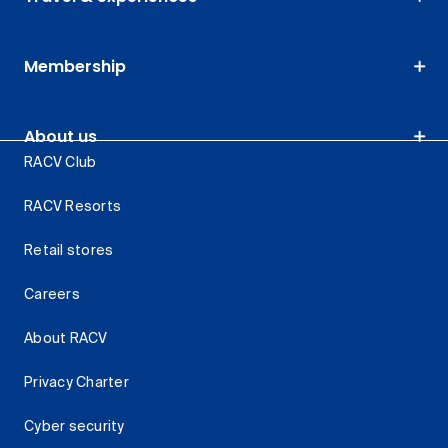
Membership
About us
RACV Club
RACV Resorts
Retail stores
Careers
About RACV
Privacy Charter
Cyber security