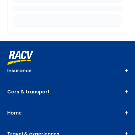
Insurance
Cars & transport
Home
Travel & experiences