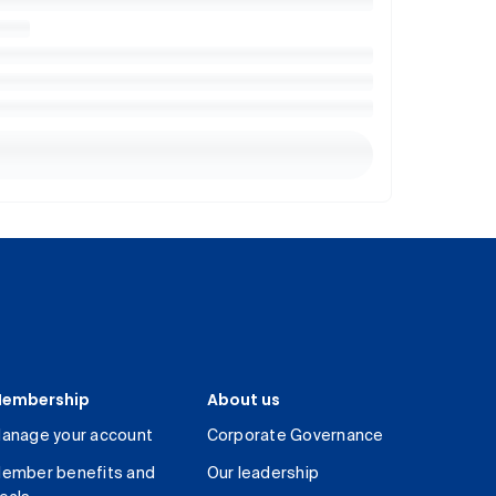
embership
About us
anage your account
Corporate Governance
ember benefits and
Our leadership