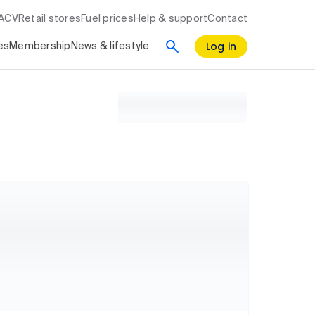
RACV
Retail stores
Fuel prices
Help & support
Contact
Log in
es
Membership
News & lifestyle