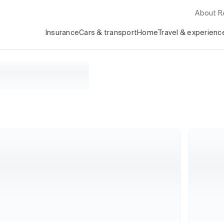
About 
Insurance
Cars & transport
Home
Travel & experienc