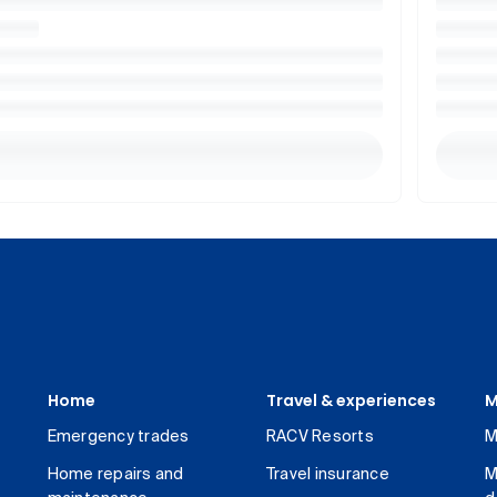
Home
Travel & experiences
M
Emergency trades
RACV Resorts
M
Home repairs and
Travel insurance
M