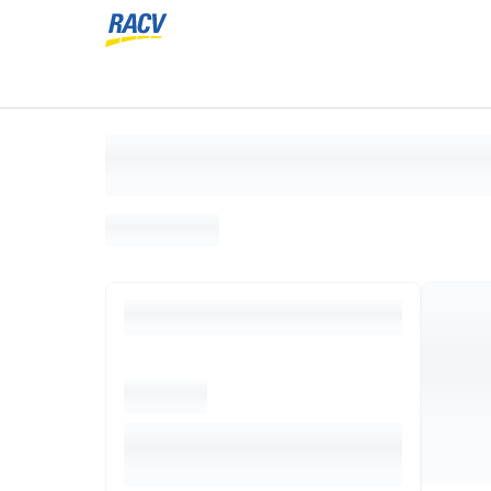
Loading search results, please wait...