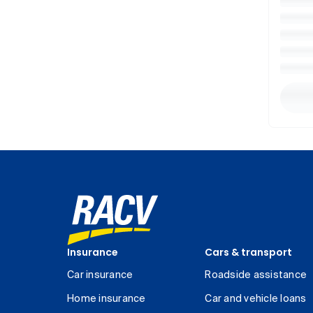
Insurance
Cars & transport
Car insurance
Roadside assistance
Home insurance
Car and vehicle loans