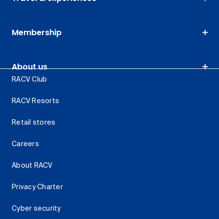
Membership
About us
RACV Club
RACV Resorts
Retail stores
Careers
About RACV
Privacy Charter
Cyber security