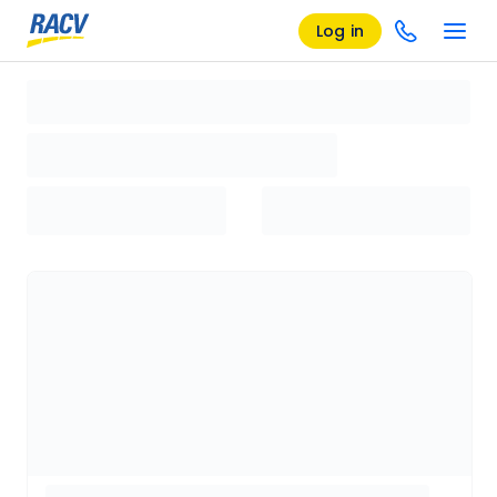
Log in
Loading search results, please wait...