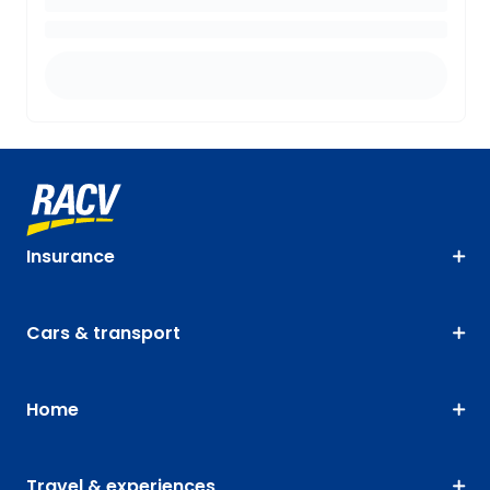
Insurance
Cars & transport
Home
Travel & experiences