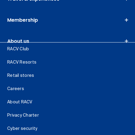
Membership
About us
RACV Club
RACV Resorts
Retail stores
Careers
About RACV
Privacy Charter
Cyber security