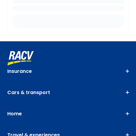
Insurance
Cars & transport
Home
Travel & experiences