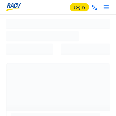
Log in
Loading search results, please wait...