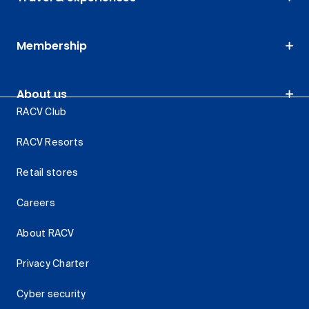
Membership
About us
RACV Club
RACV Resorts
Retail stores
Careers
About RACV
Privacy Charter
Cyber security