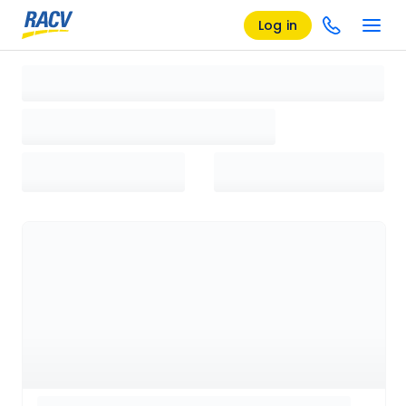
Log in
Loading search results, please wait...