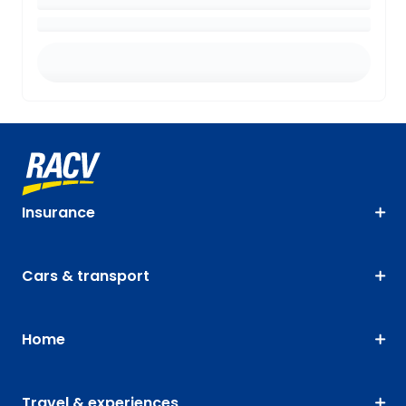
Insurance
Cars & transport
Home
Travel & experiences