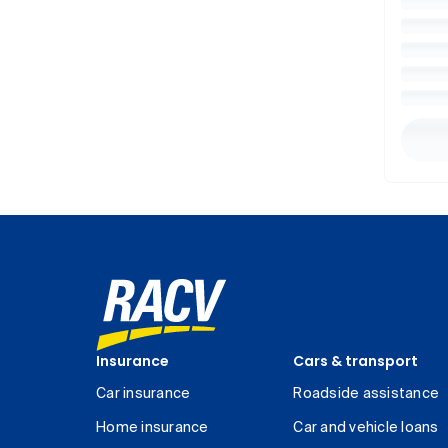
Insurance
Cars & transport
Car insurance
Roadside assistance
Home insurance
Car and vehicle loans