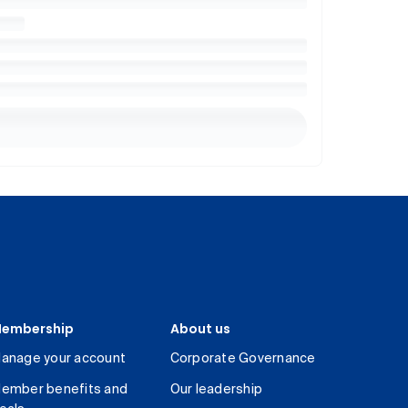
embership
About us
anage your account
Corporate Governance
ember benefits and
Our leadership