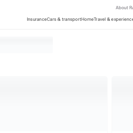
About 
Insurance
Cars & transport
Home
Travel & experienc