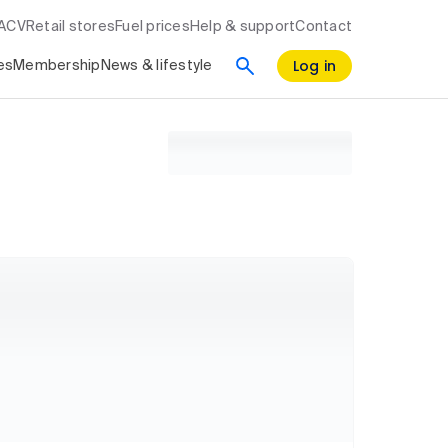
RACV
Retail stores
Fuel prices
Help & support
Contact
Log in
es
Membership
News & lifestyle