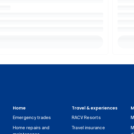
Home
Travel & experiences
M
Emergency trades
RACV Resorts
M
Home repairs and
Travel insurance
M