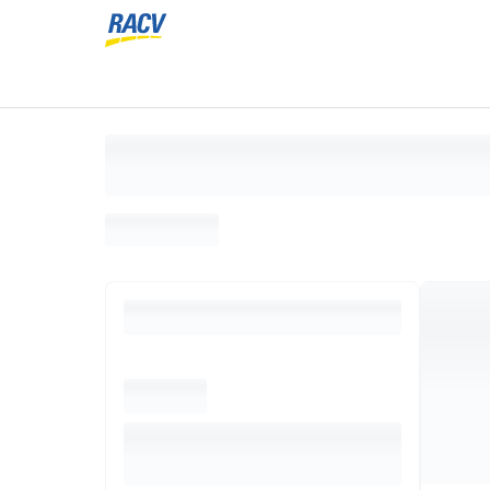
Loading search results, please wait...