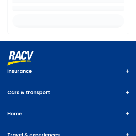
Insurance
Cars & transport
Home
Travel & experiences