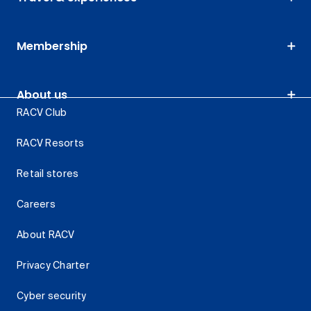
Membership
About us
RACV Club
RACV Resorts
Retail stores
Careers
About RACV
Privacy Charter
Cyber security