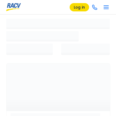
Log in
Loading search results, please wait...