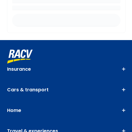
Insurance
Cars & transport
Home
Travel & experiences