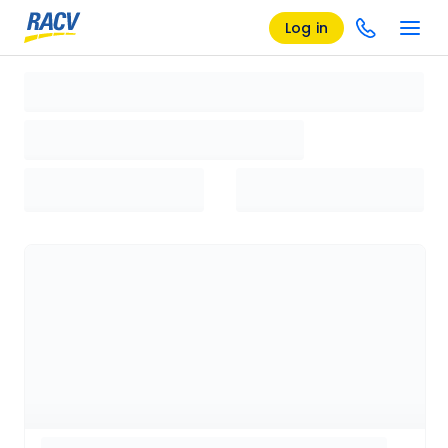
Log in
Loading search results, please wait...