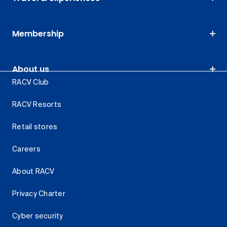
Membership
About us
RACV Club
RACV Resorts
Retail stores
Careers
About RACV
Privacy Charter
Cyber security