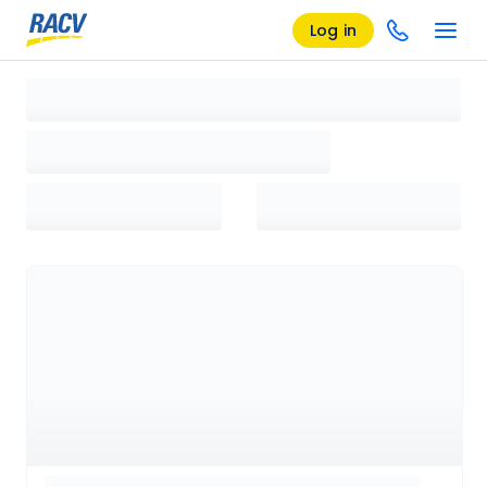
Log in
Loading search results, please wait...