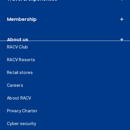
Membership
About us
RACV Club
RACV Resorts
Retail stores
Careers
About RACV
Privacy Charter
Cyber security