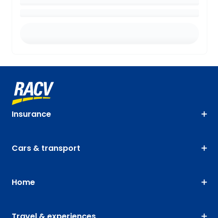
Insurance
Cars & transport
Home
Travel & experiences