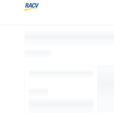
Loading search results, please wait...