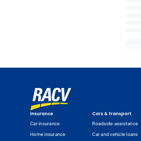
Insurance
Cars & transport
Car insurance
Roadside assistance
Home insurance
Car and vehicle loans