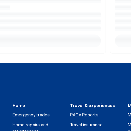
Home
Travel & experiences
M
Emergency trades
RACV Resorts
M
Home repairs and
Travel insurance
M