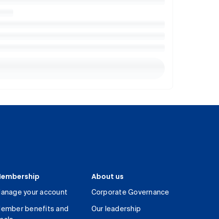
embership
About us
anage your account
Corporate Governance
ember benefits and
Our leadership