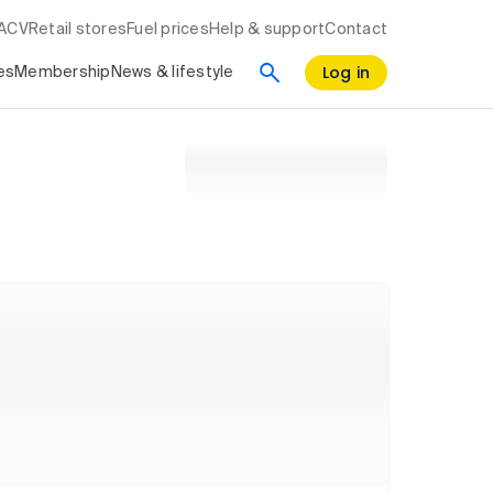
RACV
Retail stores
Fuel prices
Help & support
Contact
Log in
es
Membership
News & lifestyle