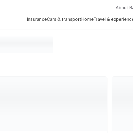
About 
Insurance
Cars & transport
Home
Travel & experienc