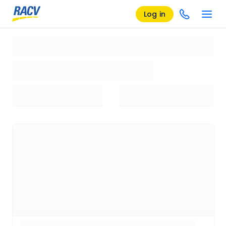
Log in
Loading search results, please wait...