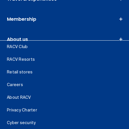
Membership
About us
RACV Club
RACV Resorts
Retail stores
Careers
About RACV
Privacy Charter
Cyber security