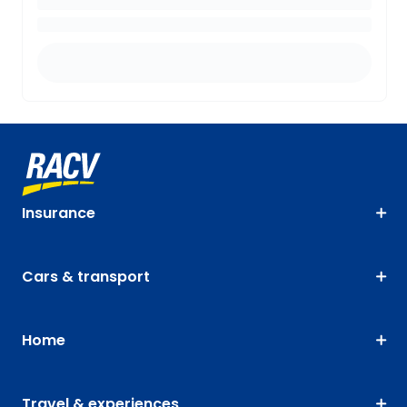
Insurance
Cars & transport
Home
Travel & experiences