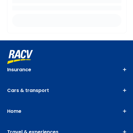
Insurance
Cars & transport
Home
Travel & experiences