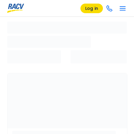
Log in
Loading search results, please wait...