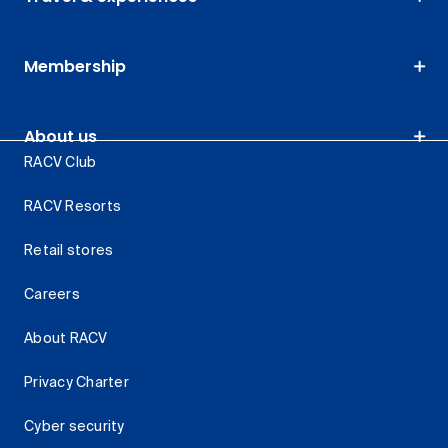
Membership
About us
RACV Club
RACV Resorts
Retail stores
Careers
About RACV
Privacy Charter
Cyber security