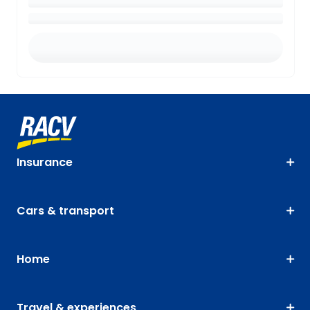
Insurance
Cars & transport
Home
Travel & experiences