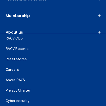
Membership
About us
RACV Club
RACV Resorts
Retail stores
Careers
About RACV
Privacy Charter
Cyber security