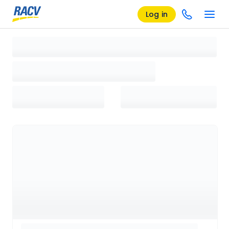
Log in
Loading search results, please wait...