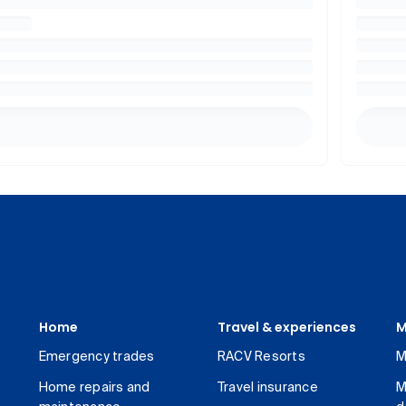
Home
Travel & experiences
M
Emergency trades
RACV Resorts
M
Home repairs and
Travel insurance
M