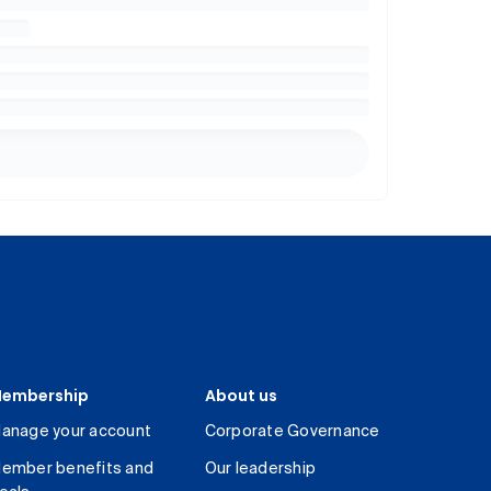
embership
About us
anage your account
Corporate Governance
ember benefits and
Our leadership