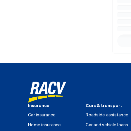
Insurance
Cars & transport
Car insurance
Roadside assistance
Home insurance
Car and vehicle loans