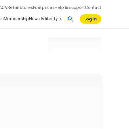
RACV
Retail stores
Fuel prices
Help & support
Contact
Log in
es
Membership
News & lifestyle