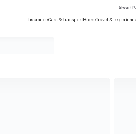
About 
Insurance
Cars & transport
Home
Travel & experienc