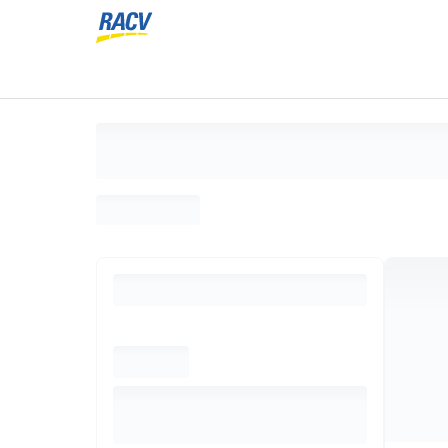
Loading search results, please wait...