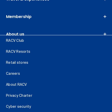
Membership
About us
RACV Club
RACV Resorts
Retail stores
Careers
About RACV
Privacy Charter
Cyber security