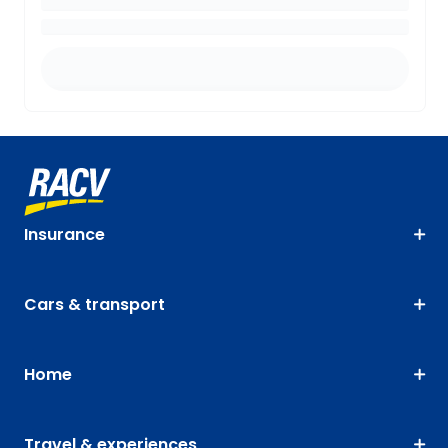
Insurance
Cars & transport
Home
Travel & experiences