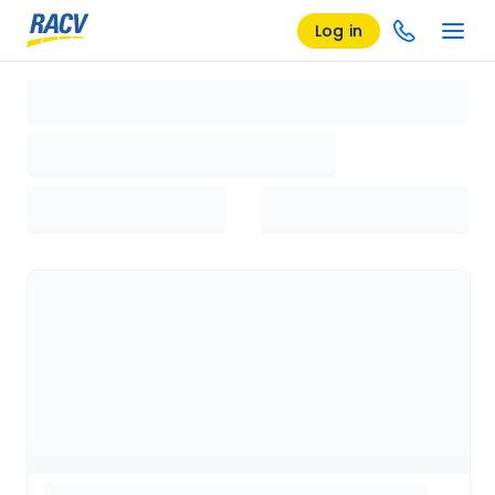
Log in
Loading search results, please wait...