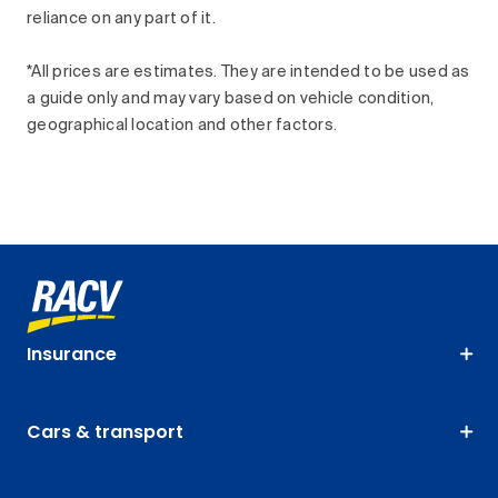
reliance on any part of it.
*All prices are estimates. They are intended to be used as
a guide only and may vary based on vehicle condition,
geographical location and other factors.
Insurance
Cars & transport