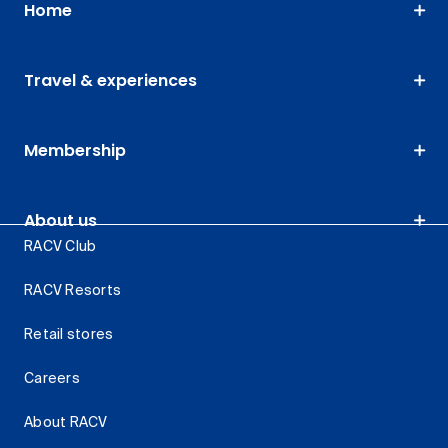
Home
Travel & experiences
Membership
About us
RACV Club
RACV Resorts
Retail stores
Careers
About RACV