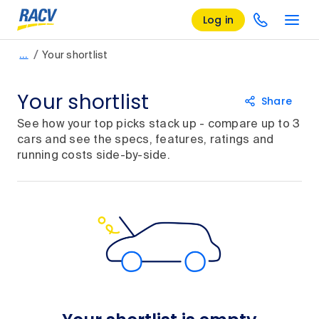
Log in
/
…
Your shortlist
Your shortlist
Share
See how your top picks stack up - compare up to 3
cars and see the specs, features, ratings and
running costs side-by-side.