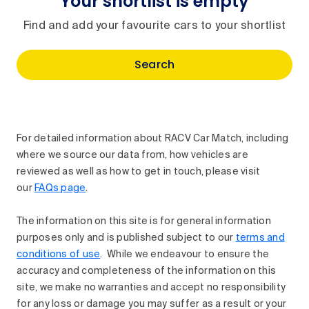
Your shortlist is empty
Find and add your favourite cars to your shortlist
Search
For detailed information about RACV Car Match, including
where we source our data from, how vehicles are
reviewed as well as how to get in touch, please visit
our
FAQs page
.
The information on this site is for general information
purposes only and is published subject to our
terms and
conditions of use
. While we endeavour to ensure the
accuracy and completeness of the information on this
site, we make no warranties and accept no responsibility
for any loss or damage you may suffer as a result or your