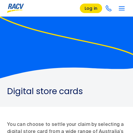
Log in
Digital store cards
You can choose to settle your claim by selecting a
digital store card from a wide range of Australia’s