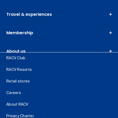
Travel & experiences
Membership
About us
RACV Club
RACV Resorts
Retail stores
Careers
About RACV
Privacy Charter