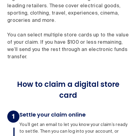
leading retailers. These cover electrical goods,
sporting, clothing, travel, experiences, cinema,
groceries and more.
You can select multiple store cards up to the value
of your claim. If you have $100 or less remaining,
we’ll send you the rest through an electronic funds
transfer.
How to claim a digital store
card
Settle your claim online
You’ll get an email to let you know your claim’s ready
to settle. Then you can log into your account, or