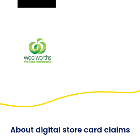
About digital store card claims