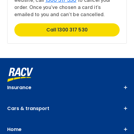
website, call
1300 317 530
to cancel your
order. Once you’ve chosen a card it’s
emailed to you and can’t be cancelled.
Call 1300 317 530
Insurance
Cars & transport
Home