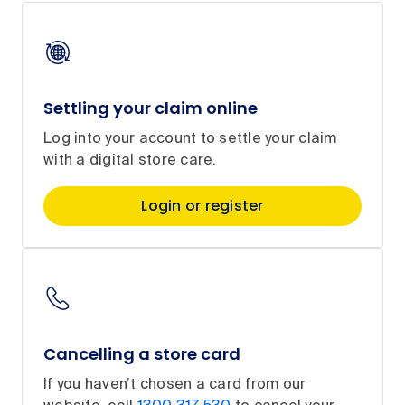
Settling your claim online
Log into your account to settle your claim
with a digital store care.
Login or register
Cancelling a store card
If you haven’t chosen a card from our