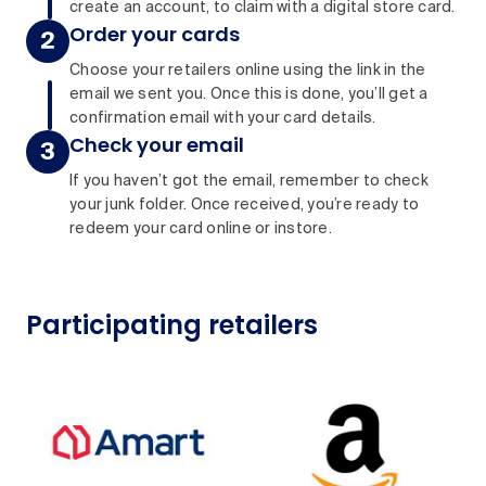
create an account, to claim with a digital store card.
Order your cards
Choose your retailers online using the link in the
email we sent you. Once this is done, you’ll get a
confirmation email with your card details.
Check your email
If you haven’t got the email, remember to check
your junk folder. Once received, you’re ready to
redeem your card online or instore.
Participating retailers