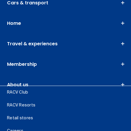
Cars & transport
Home
Travel & experiences
Membership
About us
RACV Club
RACV Resorts
Retail stores
Careers