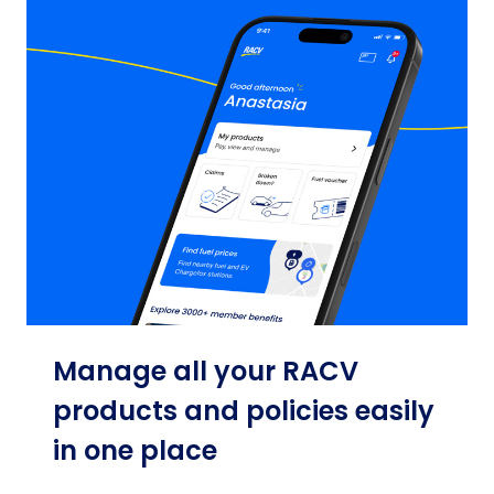
Manage all your RACV
products and policies easily
in one place