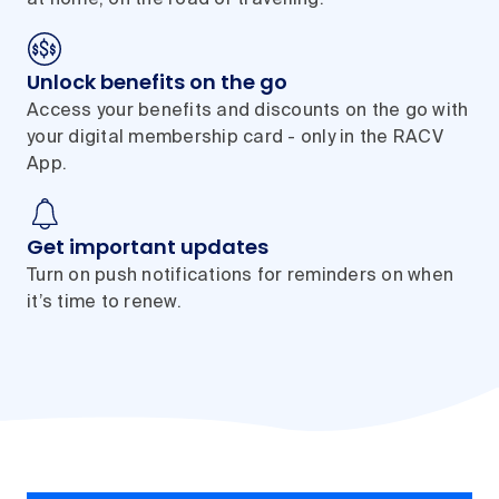
at home, on the road or travelling.
Unlock benefits on the go
Access your benefits and discounts on the go with
your digital membership card - only in the RACV
App.
Get important updates
Turn on push notifications for reminders on when
it’s time to renew.