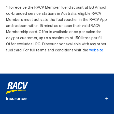
^ To receive the RACV Member fuel discount at EG Ampol
co-branded service stations in Australia, eligible RACV
Members must activate the fuel voucher in the RACV App
and redeem within 15 minutes or scan their valid RACV
Membership card. Offer is available once per calendar
day per customer, up to a maximum of 150 litres per fill.
Offer excludes LPG. Discount not available with any other
fuel card. For full terms and conditions visit the
website
.
Insurance