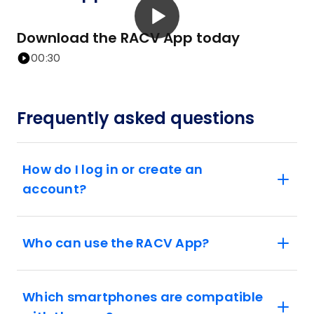
Download the RACV App today
00:30
Frequently asked questions
How do I log in or create an
account?
Who can use the RACV App?
Which smartphones are compatible