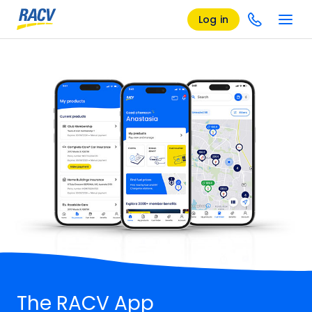
Log in
The RACV App