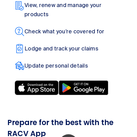
View, renew and manage your
products
Check what you’re covered for
Lodge and track your claims
Update personal details
Prepare for the best with the
RACV App