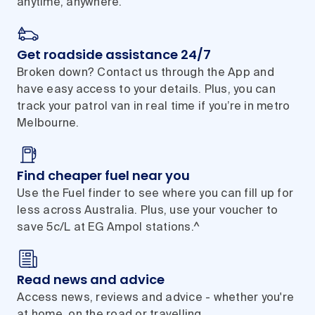
anytime, anywhere.
Get roadside assistance 24/7
Broken down? Contact us through the App and
have easy access to your details. Plus, you can
track your patrol van in real time if you’re in metro
Melbourne.
Find cheaper fuel near you
Use the Fuel finder to see where you can fill up for
less across Australia. Plus, use your voucher to
save 5c/L at EG Ampol stations.^
Read news and advice
Access news, reviews and advice - whether you're