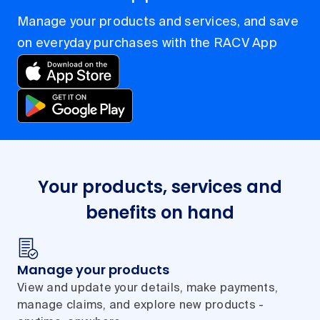
Manage your products and services, and save
on everyday purchases with the RACV App
Your products, services and
benefits on hand
Manage your products
View and update your details, make payments,
manage claims, and explore new products -