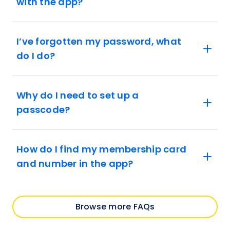
with the app?
I’ve forgotten my password, what
do I do?
Why do I need to set up a
passcode?
How do I find my membership card
and number in the app?
Browse more FAQs