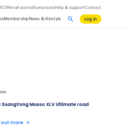
RACV
Retail stores
Fuel prices
Help & support
Contact
Log in
es
Membership
News & lifestyle
iew
9 SsangYong Musso XLV Ultimate road
d out more