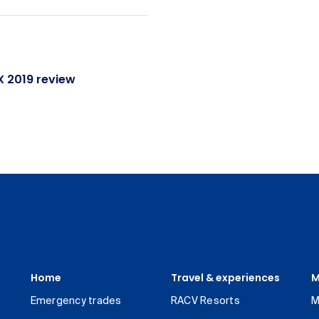
 2019 review
Home
Travel & experiences
M
Emergency trades
RACV Resorts
M