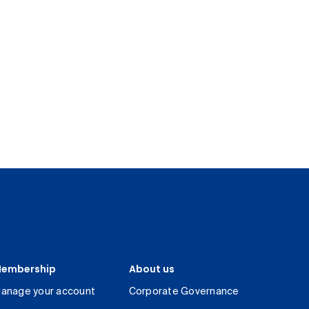
embership
About us
anage your account
Corporate Governance