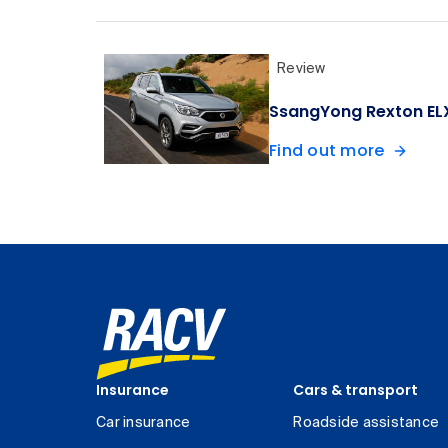
Review
SsangYong Rexton ELX
Find out more
Insurance
Cars & transport
Car insurance
Roadside assistance