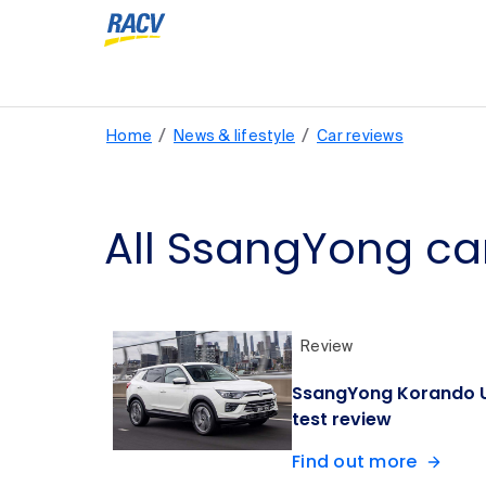
/
/
Home
News & lifestyle
Car reviews
All SsangYong ca
Review
SsangYong Korando U
test review
Find out more