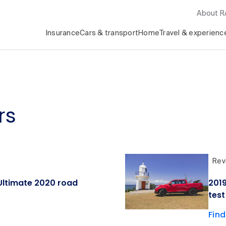
About 
Insurance
Cars & transport
Home
Travel & experienc
rs
Rev
ltimate 2020 road
201
test
Fin