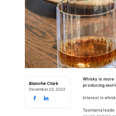
Whisky is more t
Blanche Clark
producing world-
December 22, 2022
Interest in whisk
Tasmania leads t