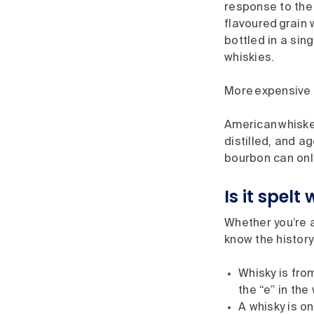
response to the
flavoured grain
bottled in a sin
whiskies.
More expensive 
American whiske
distilled, and 
bourbon can onl
Is it spelt
Whether you’re a
know the history
Whisky is fro
the “e” in the
A whisky is on