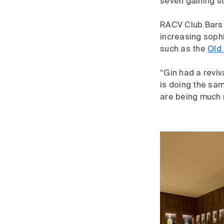
seven gaining s
RACV Club Bars M
increasing sophi
such as the
Old 
“Gin had a reviv
is doing the sam
are being much 