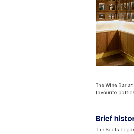
The Wine Bar at 
favourite bottle
Brief hist
The Scots began