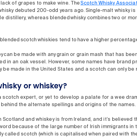
 lack of grapes to make wine. The
Scotch Whisky Associa
 whisky debuted 200-odd years ago. Single-malt whisky i
gle distillery, whereas blended whisky combines two or mo
blended scotch whiskies tend to have a higher percentage
y can be made with any grain or grain mash that has bee
aged in an oak vessel. However, some names have brand pr
y be made in the United States and a scotch can only be
 whisky or whiskey?
 scotch expert, or yet to develop a palate for a wee dram,
 behind the alternate spellings and origins of the names.
m Scotland and whiskey is from Ireland, and it’s believed
 word because of the large number of Irish immigrants in t
ly called scotch (which is capitalised when paired with th