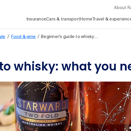
About 
Insurance
Cars & transport
Home
Travel & experienc
/
/
yle
Food & wine
Beginner's guide to whisky:…
 to whisky: what you 