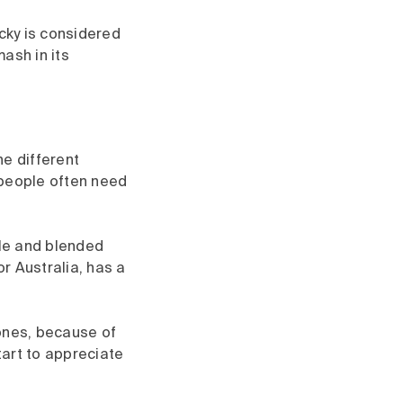
cky is considered
mash in its
he different
 people often need
gle and blended
or Australia, has a
tones, because of
tart to appreciate