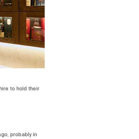
re to hold their
go, probably in