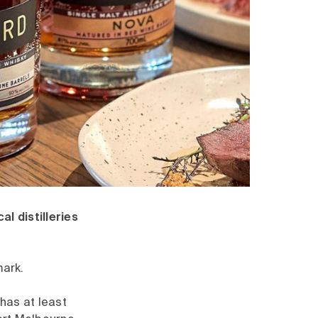
l distilleries
mark.
 has at least