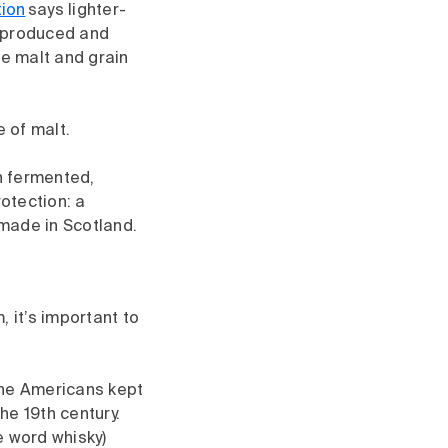
tion
says lighter-
s produced and
re malt and grain
 of malt.
n fermented,
otection: a
 made in Scotland.
 it’s important to
 the Americans kept
he 19th century.
e word whisky)