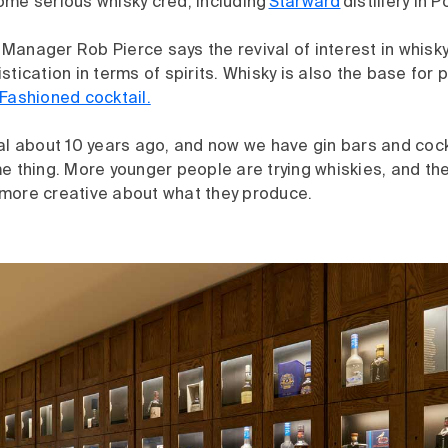
ome serious whisky cred, including
Starward
distillery in 
anager Rob Pierce says the revival of interest in whisky 
stication in terms of spirits. Whisky is also the base for 
Fashioned cocktail.
al about 10 years ago, and now we have gin bars and cock
e thing. More younger people are trying whiskies, and the
more creative about what they produce.