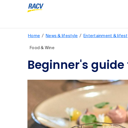
/
/
Home
News & lifestyle
Entertainment & lifest
Food & Wine
Beginner's guide