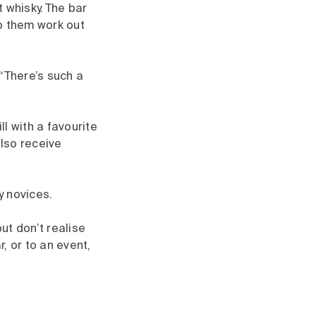
 whisky. The bar
p them work out
 “There’s such a
l with a favourite
lso receive
y novices.
ut don’t realise
, or to an event,