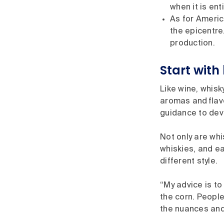
when it is en
As for Americ
the epicentre.
production.
Start wit
Like wine, whisk
aromas and flav
guidance to dev
Not only are whi
whiskies, and ea
different style.
“My advice is t
the corn. People
the nuances and 