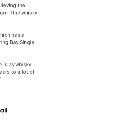
lieving the
urn” that whisky
which has a
ring Bay Single
 Islay whisky
als to a lot of
”
ail