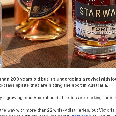
han 200 years old but it’s undergoing a revival with loca
class spirits that are hitting the spot in Australia.
y is growing, and Australian distilleries are marking their 
he way with more than 22 whisky distilleries, but Victoria