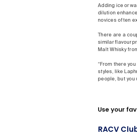
Adding ice or wa
dilution enhance
novices often e
There are a cou
similar flavour 
Malt Whisky from
“From there you 
styles, like Lap
people, but you 
Use your fav
RACV Club