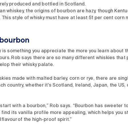
tirely produced and bottled in Scotland.
an whiskey, the origins of bourbon are hazy, though Kentu
 This style of whisky must have at least 51 per cent corn 
h bourbon
y is something you appreciate the more you learn about t
ours. Rob says there are so many different whiskies that
elop their whisky palate.
skies made with malted barley, corn or rye, there are sin
ch country, whether it's Scotland, Ireland, Japan, the US, 
o start with a bourbon,” Rob says. “Bourbon has sweeter 
 find its vanilla profile more appealing, which helps you s
flavour of the high-proof spirit.”