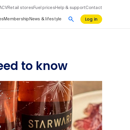
RACV
Retail stores
Fuel prices
Help & support
Contact
Log in
es
Membership
News & lifestyle
need to know