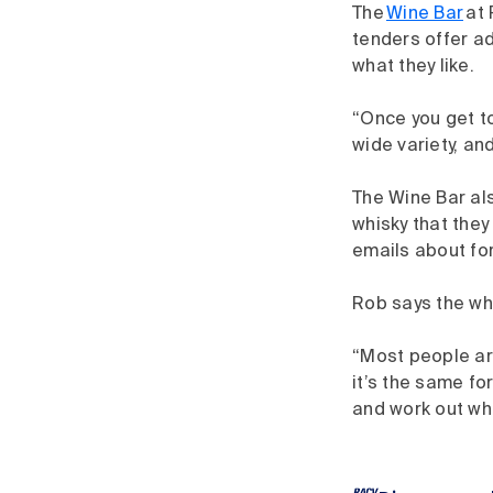
The
Wine Bar
at 
tenders offer ad
what they like.
“Once you get to
wide variety, and
The Wine Bar als
whisky that the
emails about fo
Rob says the wh
“Most people are
it’s the same fo
and work out wha