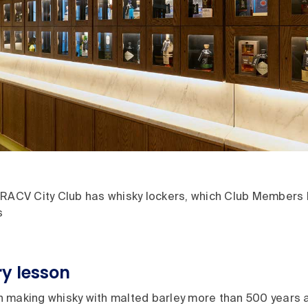
RACV City Club has whisky lockers, which Club Members hi
s
ory lesson
 making whisky with malted barley more than 500 years a