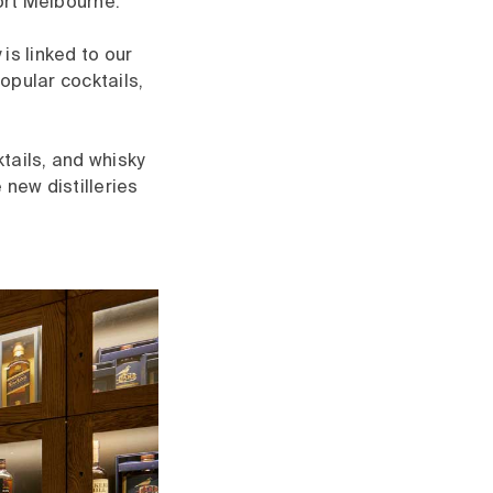
Port Melbourne.
is linked to our
popular cocktails,
tails, and whisky
 new distilleries