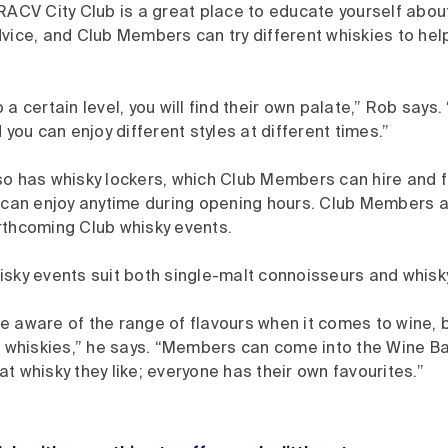
RACV City Club is a great place to educate yourself about
vice, and Club Members can try different whiskies to hel
 a certain level, you will find their own palate,” Rob says.
 you can enjoy different styles at different times.”
o has whisky lockers, which Club Members can hire and fil
y can enjoy anytime during opening hours. Club Members a
rthcoming Club whisky events.
isky events suit both single-malt connoisseurs and whisk
 aware of the range of flavours when it comes to wine, b
r whiskies,” he says. “Members can come into the Wine Bar
t whisky they like; everyone has their own favourites.”