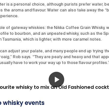
ter is a personal choice, although purists prefer water, be
s the aroma and flavour. Water can also take away the “b
xperience.
ple of gateway whiskies: the Nikka Coffee Grain Whisky, 
profile to bourbon, and an unpeated whisky, such as the Sp
 Tasmania, which is lighter, with more caramel notes.
can adjust your palate, and many people end up trying the
hroaig,” Rob says. “They are peaty and heavy and that appe
usually have to work your way up to those flavour profiles.
ourite whisky to mix an Old Fashioned cockt
 whisky events