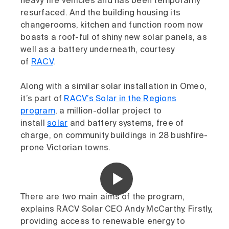
heavy fire vehicles and has been temporarily
resurfaced. And the building housing its
changerooms, kitchen and function room now
boasts a roof-ful of shiny new solar panels, as
well as a battery underneath, courtesy
of
RACV
.
Along with a similar solar installation in Omeo,
it’s part of
RACV’s Solar in the Regions
program
, a million-dollar project to
install
solar
and battery systems, free of
charge, on community buildings in 28 bushfire-
prone Victorian towns.
There are two main aims of the program,
explains RACV Solar CEO Andy McCarthy. Firstly,
providing access to renewable energy to