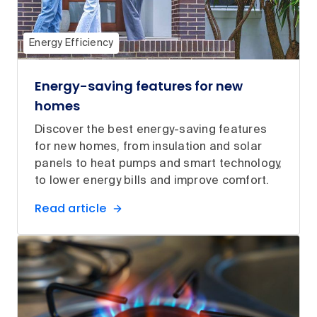
Energy Efficiency
Energy-saving features for new
homes
Discover the best energy-saving features
for new homes, from insulation and solar
panels to heat pumps and smart technology,
to lower energy bills and improve comfort.
Read article