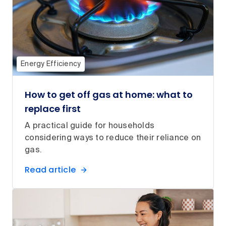
Energy Efficiency
How to get off gas at home: what to
replace first
A practical guide for households
considering ways to reduce their reliance on
gas.
Read article