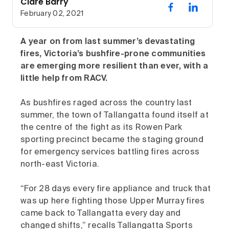
Clare Barry
February 02, 2021
A year on from last summer’s devastating
fires, Victoria’s bushfire-prone communities
are emerging more resilient than ever, with a
little help from RACV.
As bushfires raged across the country last
summer, the town of Tallangatta found itself at
the centre of the fight as its Rowen Park
sporting precinct became the staging ground
for emergency services battling fires across
north-east Victoria.
“For 28 days every fire appliance and truck that
was up here fighting those Upper Murray fires
came back to Tallangatta every day and
changed shifts,” recalls Tallangatta Sports