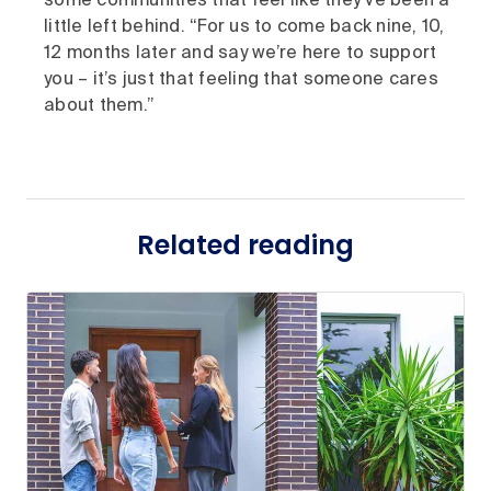
some communities that feel like they’ve been a
little left behind. “For us to come back nine, 10,
12 months later and say we’re here to support
you – it’s just that feeling that someone cares
about them.”
Related reading