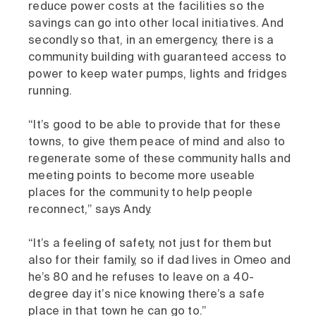
reduce power costs at the facilities so the
savings can go into other local initiatives. And
secondly so that, in an emergency, there is a
community building with guaranteed access to
power to keep water pumps, lights and fridges
running.
“It’s good to be able to provide that for these
towns, to give them peace of mind and also to
regenerate some of these community halls and
meeting points to become more useable
places for the community to help people
reconnect,” says Andy.
“It’s a feeling of safety, not just for them but
also for their family, so if dad lives in Omeo and
he’s 80 and he refuses to leave on a 40-
degree day it’s nice knowing there’s a safe
place in that town he can go to.”