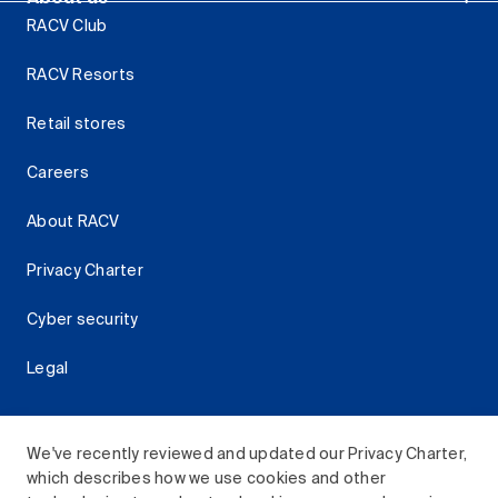
RACV Club
RACV Resorts
Retail stores
Careers
About RACV
Privacy Charter
Cyber security
Legal
We've recently reviewed and updated our Privacy Charter,
which describes how we use cookies and other
Download the RACV App