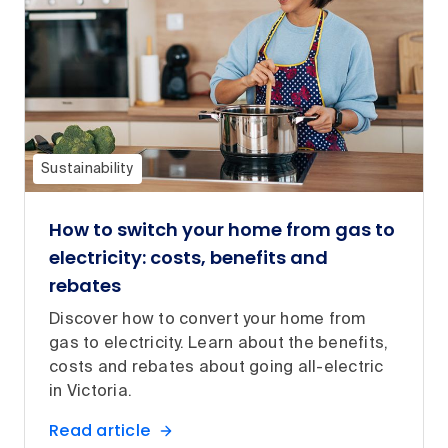
Sustainability
How to switch your home from gas to
electricity: costs, benefits and
rebates
Discover how to convert your home from
gas to electricity. Learn about the benefits,
costs and rebates about going all-electric
in Victoria.
Read article