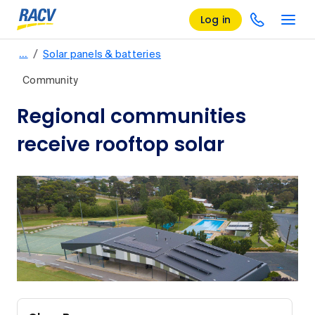
Log in
/
…
Solar panels & batteries
Community
Regional communities
receive rooftop solar