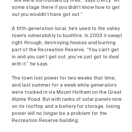
“We were surrounded by fires,” says D’Arcy. “At
some stage there if you didn’t know how to get
out you wouldn’t have got out.”
A fifth-generation local, he’s used to the valley
town’s vulnerability to bushfire. In 2003 it swept
right through, destroying houses and burning
part of the Recreation Reserve. “You can’t get
in and you can’t get out, you’ve just got to deal
with it,” he says.
The town lost power for two weeks that time,
and last summer for a week while generators
were trucked in via Mount Hotham on the Great
Alpine Road. But with ranks of solar panels now
on its rooftop and a battery for storage, losing
power will no longer be a problem for the
Recreation Reserve building.