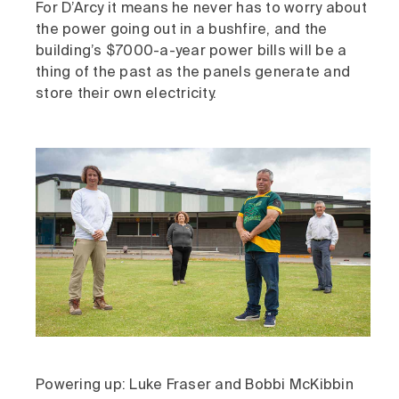
For D’Arcy it means he never has to worry about
the power going out in a bushfire, and the
building’s $7000-a-year power bills will be a
thing of the past as the panels generate and
store their own electricity.
Powering up: Luke Fraser and Bobbi McKibbin