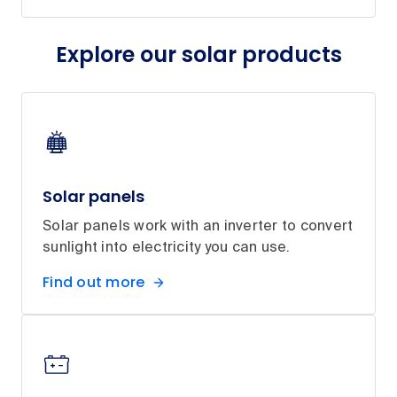
Explore our solar products
Solar panels
Solar panels work with an inverter to convert
sunlight into electricity you can use.
Find out more