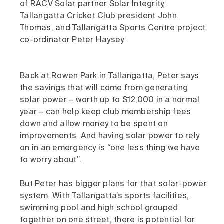
of RACV Solar partner Solar Integrity,
Tallangatta Cricket Club president John
Thomas, and Tallangatta Sports Centre project
co-ordinator Peter Haysey.
Back at Rowen Park in Tallangatta, Peter says
the savings that will come from generating
solar power – worth up to $12,000 in a normal
year – can help keep club membership fees
down and allow money to be spent on
improvements. And having solar power to rely
on in an emergency is “one less thing we have
to worry about”.
But Peter has bigger plans for that solar-power
system. With Tallangatta’s sports facilities,
swimming pool and high school grouped
together on one street, there is potential for