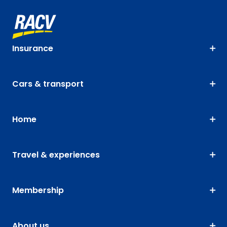
Insurance
Cars & transport
Home
Travel & experiences
Membership
About us