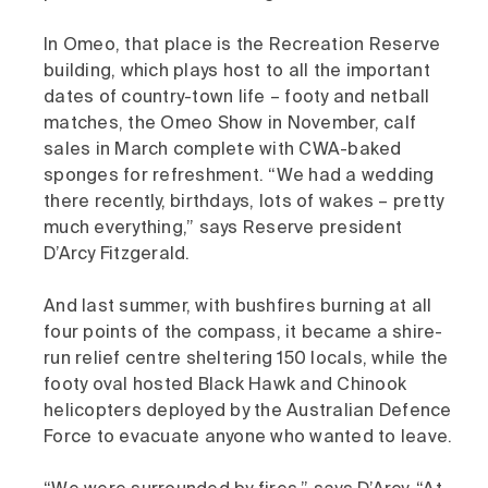
In Omeo, that place is the Recreation Reserve
building, which plays host to all the important
dates of country-town life – footy and netball
matches, the Omeo Show in November, calf
sales in March complete with CWA-baked
sponges for refreshment. “We had a wedding
there recently, birthdays, lots of wakes – pretty
much everything,” says Reserve president
D’Arcy Fitzgerald.
And last summer, with bushfires burning at all
four points of the compass, it became a shire-
run relief centre sheltering 150 locals, while the
footy oval hosted Black Hawk and Chinook
helicopters deployed by the Australian Defence
Force to evacuate anyone who wanted to leave.