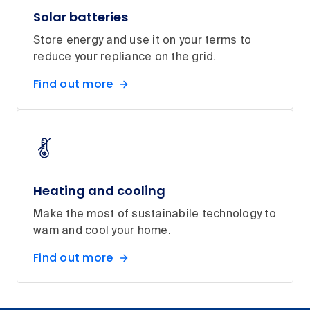
Solar batteries
Store energy and use it on your terms to
reduce your repliance on the grid.
Find out more
Heating and cooling
Make the most of sustainabile technology to
wam and cool your home.
Find out more