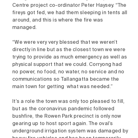
Centre project co-ordinator Peter Haysey. “The
fireys got fed, we had them sleeping in tents all
around, and this is where the fire was
managed.
“We were very very blessed that we weren’t
directly in line but as the closest town we were
trying to provide as much emergency as well as
physical support that we could. Corryong had
no power, no food, no water, no service and no
communications so Tallangatta became the
main town for getting what was needed.”
It’s a role the town was only too pleased to fill,
but as the coronavirus pandemic followed
bushfire, the Rowen Park precinct is only now
gearing up to host sport again. The oval’s
underground irrigation system was damaged by