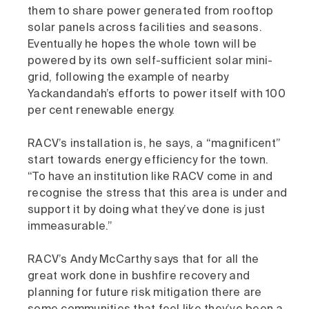
them to share power generated from rooftop
solar panels across facilities and seasons.
Eventually he hopes the whole town will be
powered by its own self-sufficient solar mini-
grid, following the example of nearby
Yackandandah’s efforts to power itself with 100
per cent renewable energy.
RACV’s installation is, he says, a “magnificent”
start towards energy efficiency for the town.
“To have an institution like RACV come in and
recognise the stress that this area is under and
support it by doing what they’ve done is just
immeasurable.”
RACV’s Andy McCarthy says that for all the
great work done in bushfire recovery and
planning for future risk mitigation there are