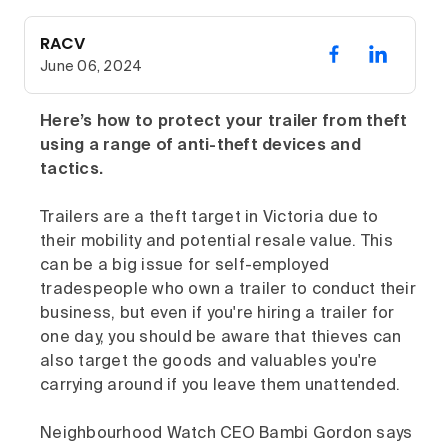
RACV
June 06, 2024
Here’s how to protect your trailer from theft
using a range of anti-theft devices and
tactics.
Trailers are a theft target in Victoria due to
their mobility and potential resale value. This
can be a big issue for self-employed
tradespeople who own a trailer to conduct their
business, but even if you're hiring a trailer for
one day, you should be aware that thieves can
also target the goods and valuables you're
carrying around if you leave them unattended.
Neighbourhood Watch CEO Bambi Gordon says