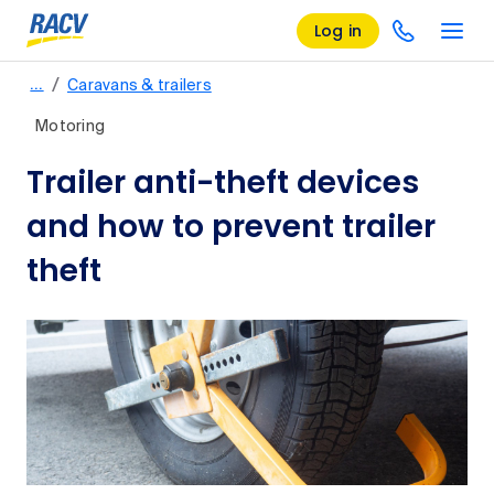
Log in
/
…
Caravans & trailers
Motoring
Trailer anti-theft devices
and how to prevent trailer
theft