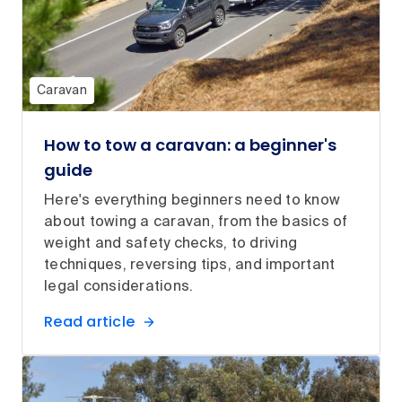
Caravan
How to tow a caravan: a beginner's
guide
Here's everything beginners need to know
about towing a caravan, from the basics of
weight and safety checks, to driving
techniques, reversing tips, and important
legal considerations.
Read article