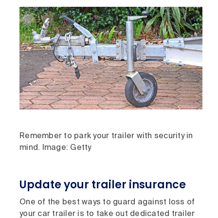
Remember to park your trailer with security in
mind. Image: Getty
Update your trailer insurance
One of the best ways to guard against loss of
your car trailer is to take out dedicated trailer