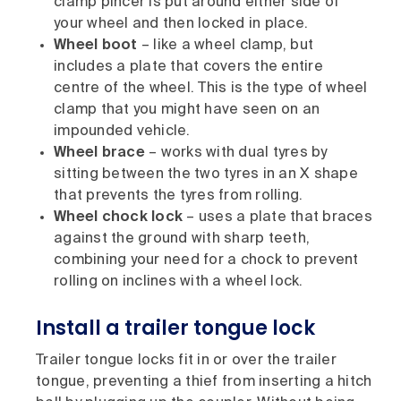
clamp pincer is put around either side of
your wheel and then locked in place.
Wheel boot
– like a wheel clamp, but
includes a plate that covers the entire
centre of the wheel. This is the type of wheel
clamp that you might have seen on an
impounded vehicle.
Wheel brace
– works with dual tyres by
sitting between the two tyres in an X shape
that prevents the tyres from rolling.
Wheel chock lock
– uses a plate that braces
against the ground with sharp teeth,
combining your need for a chock to prevent
rolling on inclines with a wheel lock.
Install a trailer tongue lock
Trailer tongue locks fit in or over the trailer
tongue, preventing a thief from inserting a hitch