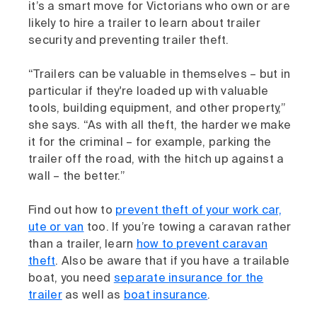
it’s a smart move for Victorians who own or are
likely to hire a trailer to learn about trailer
security and preventing trailer theft.
“Trailers can be valuable in themselves – but in
particular if they're loaded up with valuable
tools, building equipment, and other property,”
she says. “As with all theft, the harder we make
it for the criminal – for example, parking the
trailer off the road, with the hitch up against a
wall – the better.”
Find out how to
prevent theft of your work car,
ute or van
too. If you’re towing a caravan rather
than a trailer, learn
how to prevent caravan
theft
. Also be aware that if you have a trailable
boat, you need
separate insurance for the
trailer
as well as
boat insurance
.