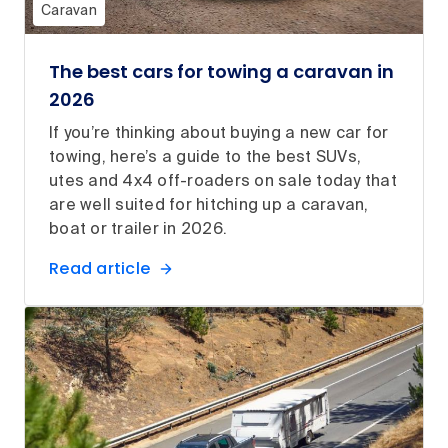
Caravan
The best cars for towing a caravan in
2026
If you’re thinking about buying a new car for
towing, here’s a guide to the best SUVs,
utes and 4x4 off-roaders on sale today that
are well suited for hitching up a caravan,
boat or trailer in 2026.
Read article