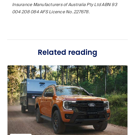
Insurance Manufacturers of Australia Pty Ltd ABN 93
004 208 084 AFS Licence No. 227678.
Related reading