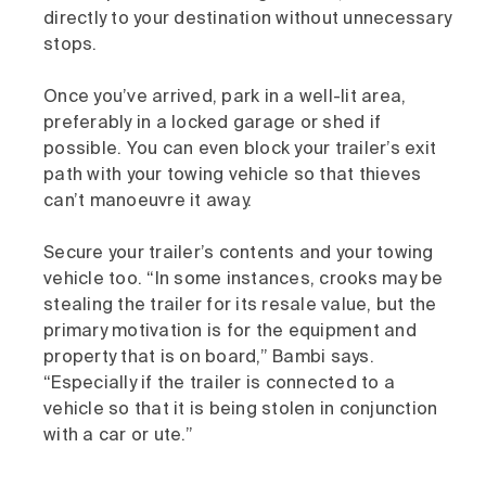
directly to your destination without unnecessary
stops.
Once you’ve arrived, park in a well-lit area,
preferably in a locked garage or shed if
possible. You can even block your trailer’s exit
path with your towing vehicle so that thieves
can’t manoeuvre it away.
Secure your trailer’s contents and your towing
vehicle too. “In some instances, crooks may be
stealing the trailer for its resale value, but the
primary motivation is for the equipment and
property that is on board,” Bambi says.
“Especially if the trailer is connected to a
vehicle so that it is being stolen in conjunction
with a car or ute.”