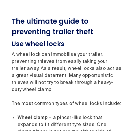
The ultimate guide to
preventing trailer theft
Use wheel locks
A wheel lock can immobilise your trailer,
preventing thieves from easily taking your
trailer away. As a result, wheel locks also act as
a great visual deterrent. Many opportunistic
thieves will not try to break through a heavy-
duty wheel clamp.
The most common types of wheel locks include:
Wheel clamp
– a pincer-like lock that
expands to fit different tyre sizes. One