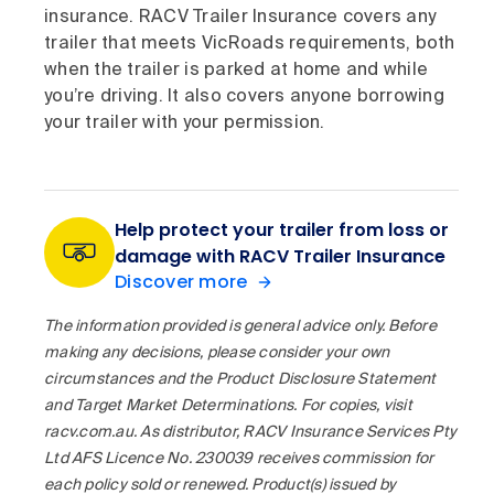
insurance. RACV Trailer Insurance covers any
trailer that meets VicRoads requirements, both
when the trailer is parked at home and while
you’re driving. It also covers anyone borrowing
your trailer with your permission.
Help protect your trailer from loss or
damage with RACV Trailer Insurance
Discover more
The information provided is general advice only. Before
making any decisions, please consider your own
circumstances and the Product Disclosure Statement
and Target Market Determinations. For copies, visit
racv.com.au. As distributor, RACV Insurance Services Pty
Ltd AFS Licence No. 230039 receives commission for
each policy sold or renewed. Product(s) issued by