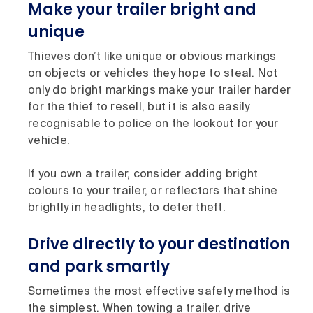
Make your trailer bright and
unique
Thieves don’t like unique or obvious markings
on objects or vehicles they hope to steal. Not
only do bright markings make your trailer harder
for the thief to resell, but it is also easily
recognisable to police on the lookout for your
vehicle.
If you own a trailer, consider adding bright
colours to your trailer, or reflectors that shine
brightly in headlights, to deter theft.
Drive directly to your destination
and park smartly
Sometimes the most effective safety method is
the simplest. When towing a trailer, drive