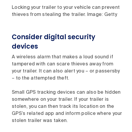
Locking your trailer to your vehicle can prevent
thieves from stealing the trailer. Image: Getty
Consider digital security
devices
A wireless alarm that makes a loud sound if
tampered with can scare thieves away from
your trailer. It can also alert you – or passersby
– to the attempted theft.
Small GPS tracking devices can also be hidden
somewhere on your trailer. If your trailer is
stolen, you can then track its location on the
GPS’s related app and inform police where your
stolen trailer was taken.