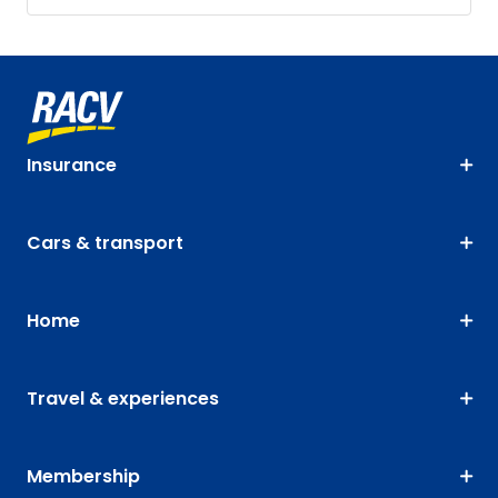
Insurance
Cars & transport
Home
Travel & experiences
Membership