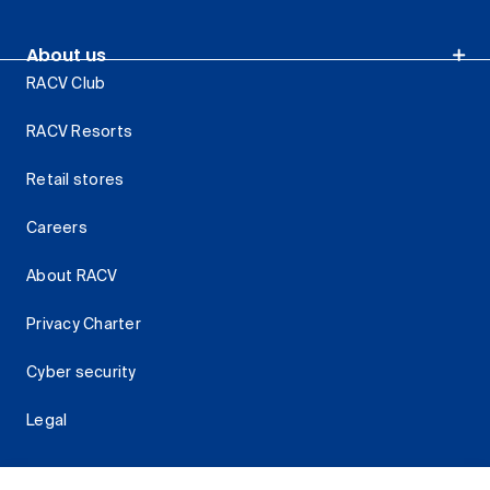
About us
RACV Club
RACV Resorts
Retail stores
Careers
About RACV
Privacy Charter
Cyber security
Legal