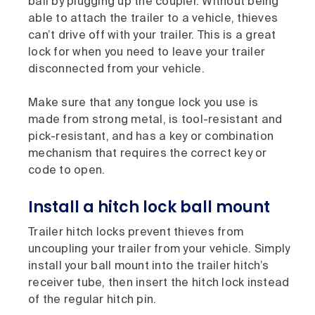
ball by plugging up the coupler. Without being
able to attach the trailer to a vehicle, thieves
can’t drive off with your trailer. This is a great
lock for when you need to leave your trailer
disconnected from your vehicle.
Make sure that any tongue lock you use is
made from strong metal, is tool-resistant and
pick-resistant, and has a key or combination
mechanism that requires the correct key or
code to open.
Install a hitch lock ball mount
Trailer hitch locks prevent thieves from
uncoupling your trailer from your vehicle. Simply
install your ball mount into the trailer hitch’s
receiver tube, then insert the hitch lock instead
of the regular hitch pin.