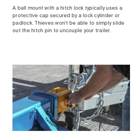
A ball mount with a hitch lock typically uses a
protective cap secured by a lock cylinder or
padlock. Thieves won’t be able to simply slide
out the hitch pin to uncouple your trailer.