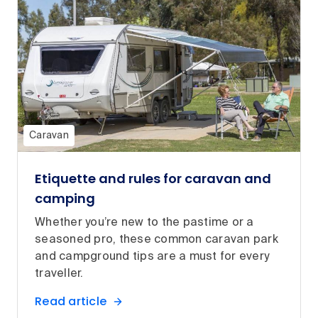
Caravan
Etiquette and rules for caravan and
camping
Whether you’re new to the pastime or a
seasoned pro, these common caravan park
and campground tips are a must for every
traveller.
Read article