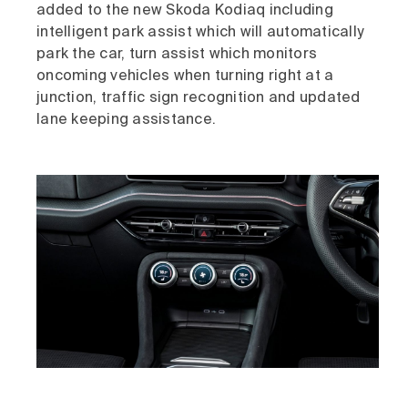
added to the new Skoda Kodiaq including
intelligent park assist which will automatically
park the car, turn assist which monitors
oncoming vehicles when turning right at a
junction, traffic sign recognition and updated
lane keeping assistance.