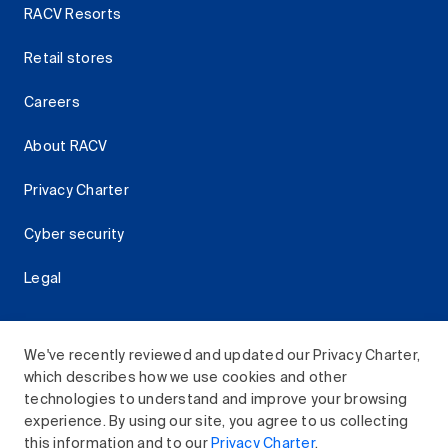
RACV Resorts
Retail stores
Careers
About RACV
Privacy Charter
Cyber security
Legal
We've recently reviewed and updated our Privacy Charter,
which describes how we use cookies and other
Download the RACV App
technologies to understand and improve your browsing
experience. By using our site, you agree to us collecting
this information and to our
Privacy Charter
.