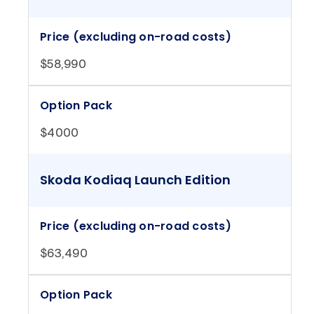
Price (excluding on-road costs)
$58,990
Option Pack
$4000
Skoda Kodiaq Launch Edition
Price (excluding on-road costs)
$63,490
Option Pack