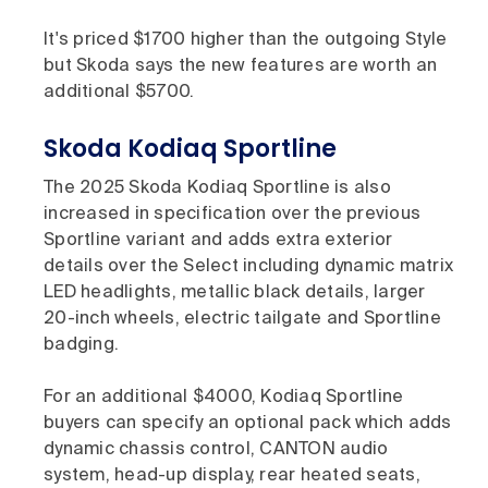
It's priced $1700 higher than the outgoing Style
but Skoda says the new features are worth an
additional $5700.
Skoda Kodiaq Sportline
The 2025 Skoda Kodiaq Sportline is also
increased in specification over the previous
Sportline variant and adds extra exterior
details over the Select including dynamic matrix
LED headlights, metallic black details, larger
20-inch wheels, electric tailgate and Sportline
badging.
For an additional $4000, Kodiaq Sportline
buyers can specify an optional pack which adds
dynamic chassis control, CANTON audio
system, head-up display, rear heated seats,