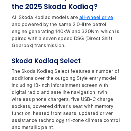
the 2025 Skoda Kodiaq?
All Skoda Kodiaq models are
all-wheel drive
and powered by the same 2.0-litre petrol
engine generating 140kW and 320Nm, which is
paired with a seven speed DSG (Direct Shift
Gearbox) transmission.
Skoda Kodiaq Select
The Skoda Kodiaq Select features a number of
additions over the outgoing Style entry model
including 13-inch infotainment screen with
digital radio and satellite navigation, twin
wireless phone chargers, five USB-C charge
sockets, powered driver's seat with memory
function, heated front seats, updated driver
assistance technology, tri-zone climate control
and metallic paint.