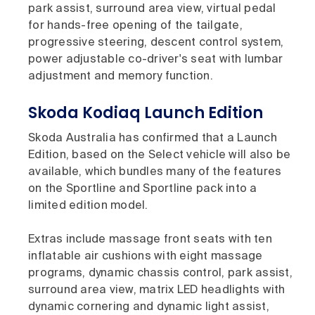
park assist, surround area view, virtual pedal
for hands-free opening of the tailgate,
progressive steering, descent control system,
power adjustable co-driver's seat with lumbar
adjustment and memory function.
Skoda Kodiaq Launch Edition
Skoda Australia has confirmed that a Launch
Edition, based on the Select vehicle will also be
available, which bundles many of the features
on the Sportline and Sportline pack into a
limited edition model.
Extras include massage front seats with ten
inflatable air cushions with eight massage
programs, dynamic chassis control, park assist,
surround area view, matrix LED headlights with
dynamic cornering and dynamic light assist,