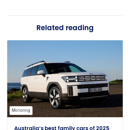
Related reading
Motoring
Australia’s best family cars of 2025