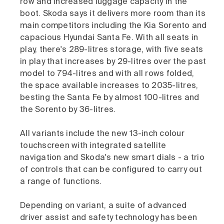
row and increased luggage capacity in the
boot. Skoda says it delivers more room than its
main competitors including the Kia Sorento and
capacious Hyundai Santa Fe. With all seats in
play, there's 289-litres storage, with five seats
in play that increases by 29-litres over the past
model to 794-litres and with all rows folded,
the space available increases to 2035-litres,
besting the Santa Fe by almost 100-litres and
the Sorento by 36-litres.
All variants include the new 13-inch colour
touchscreen with integrated satellite
navigation and Skoda's new smart dials - a trio
of controls that can be configured to carry out
a range of functions.
Depending on variant, a suite of advanced
driver assist and safety technology has been