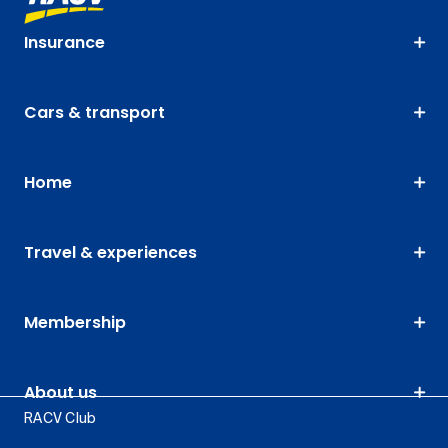
Insurance
Cars & transport
Home
Travel & experiences
Membership
About us
RACV Club