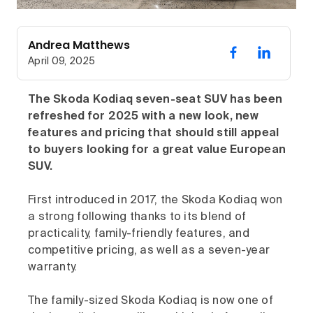
Andrea Matthews
April 09, 2025
The Skoda Kodiaq seven-seat SUV has been
refreshed for 2025 with a new look, new
features and pricing that should still appeal
to buyers looking for a great value European
SUV.
First introduced in 2017, the Skoda Kodiaq won
a strong following thanks to its blend of
practicality, family-friendly features, and
competitive pricing, as well as a seven-year
warranty.
The family-sized Skoda Kodiaq is now one of