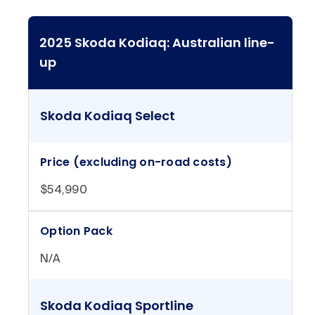
2025 Skoda Kodiaq: Australian line-
up
Skoda Kodiaq Select
Price (excluding on-road costs)
$54,990
Option Pack
N/A
Skoda Kodiaq Sportline