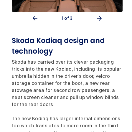
1
of 3
Skoda Kodiaq design and
technology
Skoda has carried over its clever packaging
tricks into the new Kodiaq, including its popular
umbrella hidden in the driver's door, velcro
storage container for the boot, a new rear
stowage area for second row passengers, a
neat screen cleaner and pull up window blinds
for the rear doors.
The new Kodiaq has larger internal dimensions
too which translates to more room in the third