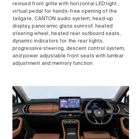
revised front grille with horizontal LED light ,
virtual pedal for hands-free opening of the
tailgate, CANTON audio system, head-up
display, panoramic glass sunroof, heated
steering wheel, heated rear outboard seats,
dynamic indicators for the rear lights,
progressive steering, descent control system,
and power adjustable front seats with lumbar
adjustment and memory function.