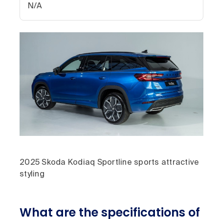
N/A
2025 Skoda Kodiaq Sportline sports attractive
styling
What are the specifications of