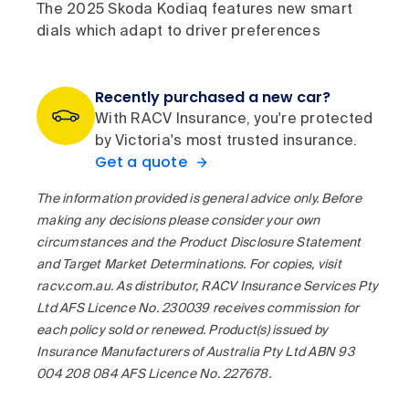
The 2025 Skoda Kodiaq features new smart
dials which adapt to driver preferences
Recently purchased a new car?
With RACV Insurance, you're protected
by Victoria's most trusted insurance.
Get a quote
The information provided is general advice only. Before
making any decisions please consider your own
circumstances and the Product Disclosure Statement
and Target Market Determinations. For copies, visit
racv.com.au. As distributor, RACV Insurance Services Pty
Ltd AFS Licence No. 230039 receives commission for
each policy sold or renewed. Product(s) issued by
Insurance Manufacturers of Australia Pty Ltd ABN 93
004 208 084 AFS Licence No. 227678.