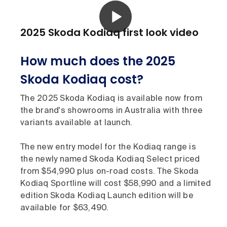
2025 Skoda Kodiaq first look video
How much does the 2025
Skoda Kodiaq cost?
The 2025 Skoda Kodiaq is available now from
the brand's showrooms in Australia with three
variants available at launch.
The new entry model for the Kodiaq range is
the newly named Skoda Kodiaq Select priced
from $54,990 plus on-road costs. The Skoda
Kodiaq Sportline will cost $58,990 and a limited
edition Skoda Kodiaq Launch edition will be
available for $63,490.