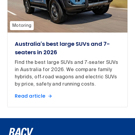
Motoring
Australia's best large SUVs and 7-
seaters in 2026
Find the best large SUVs and 7‑seater SUVs
in Australia for 2026. We compare family
hybrids, off‑road wagons and electric SUVs
by price, safety and running costs.
Read article