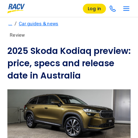
Log in
/
…
Car guides & news
Review
2025 Skoda Kodiaq preview:
price, specs and release
date in Australia