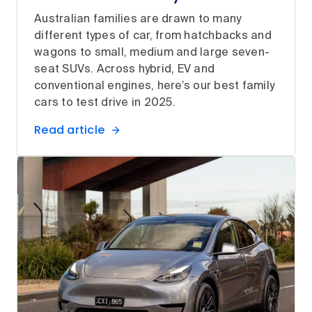
Australian families are drawn to many
different types of car, from hatchbacks and
wagons to small, medium and large seven-
seat SUVs. Across hybrid, EV and
conventional engines, here’s our best family
cars to test drive in 2025.
Read article