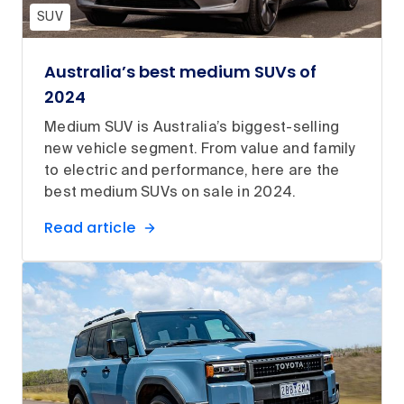
SUV
Australia’s best medium SUVs of
2024
Medium SUV is Australia’s biggest-selling
new vehicle segment. From value and family
to electric and performance, here are the
best medium SUVs on sale in 2024.
Read article