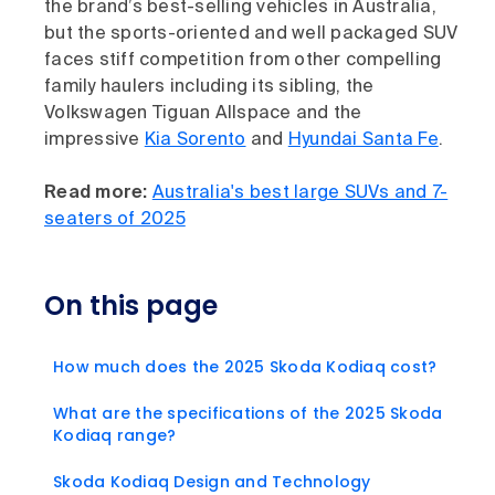
the brand’s best-selling vehicles in Australia,
but the sports-oriented and well packaged SUV
faces stiff competition from other compelling
family haulers including its sibling, the
Volkswagen Tiguan Allspace and the
impressive
Kia Sorento
and
Hyundai Santa Fe
.
Read more:
Australia's best large SUVs and 7-
seaters of 2025
On this page
How much does the 2025 Skoda Kodiaq cost?
What are the specifications of the 2025 Skoda
Kodiaq range?
Skoda Kodiaq Design and Technology