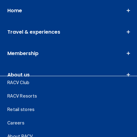
Home
Travel & experiences
Membership
About us
RACV Club
RACV Resorts
Retail stores
Careers
About RACV