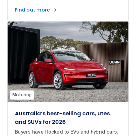
Find out more
Motoring
Australia’s best-selling cars, utes
and SUVs for 2026
Buyers have flocked to EVs and hybrid cars,