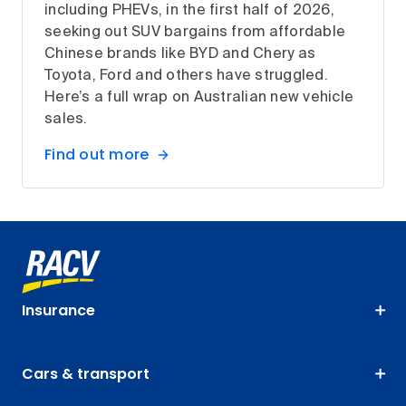
including PHEVs, in the first half of 2026,
seeking out SUV bargains from affordable
Chinese brands like BYD and Chery as
Toyota, Ford and others have struggled.
Here’s a full wrap on Australian new vehicle
sales.
Find out more
Insurance
Cars & transport