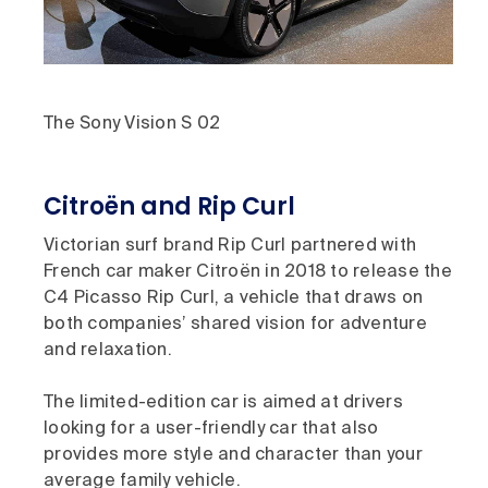
The Sony Vision S 02
Citroën and Rip Curl
Victorian surf brand Rip Curl partnered with
French car maker Citroën in 2018 to release the
C4 Picasso Rip Curl, a vehicle that draws on
both companies’ shared vision for adventure
and relaxation.
The limited-edition car is aimed at drivers
looking for a user-friendly car that also
provides more style and character than your
average family vehicle.