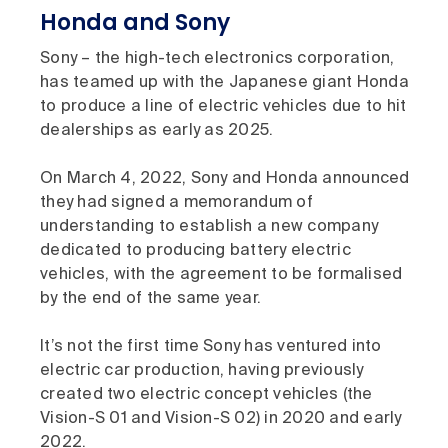
Honda and Sony
Sony – the high-tech electronics corporation,
has teamed up with the Japanese giant Honda
to produce a line of electric vehicles due to hit
dealerships as early as 2025.
On March 4, 2022, Sony and Honda announced
they had signed a memorandum of
understanding to establish a new company
dedicated to producing battery electric
vehicles, with the agreement to be formalised
by the end of the same year.
It’s not the first time Sony has ventured into
electric car production, having previously
created two electric concept vehicles (the
Vision-S 01 and Vision-S 02) in 2020 and early
2022.