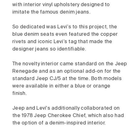
with interior vinyl upholstery designed to
imitate the famous denim jeans.
So dedicated was Levi’s to this project, the
blue denim seats even featured the copper
rivets and iconic Levi’s tag that made the
designer jeans so identifiable.
The novelty interior came standard on the Jeep
Renegade and as an optional add-on for the
standard Jeep CJ/5 at the time. Both models
were available in either a blue or orange
finish.
Jeep and Levi's additionally collaborated on
the 1978 Jeep Cherokee Chief, which also had
the option of a denim-inspired interior.