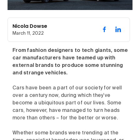
Nicola Dowse
March 11, 2022
From fashion designers to tech giants, some
car manufacturers have teamed up with
external brands to produce some stunning
and strange vehicles.
Cars have been a part of our society for well
over a century now, during which they’ve
become a ubiquitous part of our lives. Some
cars, however, have managed to turn heads
more than others – for the better or worse.
Whether some brands were trending at the