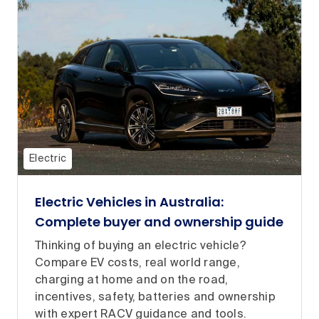
Electric
Electric Vehicles in Australia:
Complete buyer and ownership guide
Thinking of buying an electric vehicle?
Compare EV costs, real world range,
charging at home and on the road,
incentives, safety, batteries and ownership
with expert RACV guidance and tools.