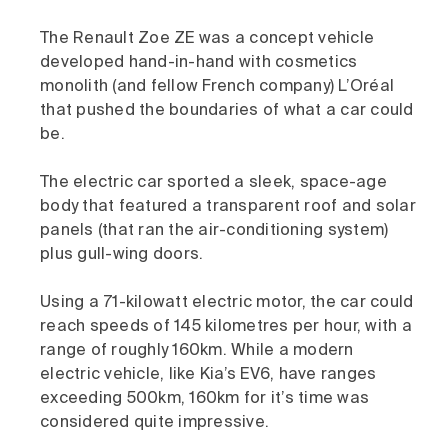
The Renault Zoe ZE was a concept vehicle
developed hand-in-hand with cosmetics
monolith (and fellow French company) L’Oréal
that pushed the boundaries of what a car could
be.
The electric car sported a sleek, space-age
body that featured a transparent roof and solar
panels (that ran the air-conditioning system)
plus gull-wing doors.
Using a 71-kilowatt electric motor, the car could
reach speeds of 145 kilometres per hour, with a
range of roughly 160km. While a modern
electric vehicle, like Kia’s EV6, have ranges
exceeding 500km, 160km for it’s time was
considered quite impressive.