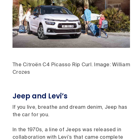
The Citroën C4 Picasso Rip Curl. Image: William
Crozes
Jeep and Levi’s
If you live, breathe and dream denim, Jeep has
the car for you.
In the 1970s, a line of Jeeps was released in
collaboration with Levi’s that came complete