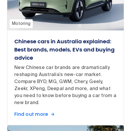
Motoring
Chinese cars in Australia explained:
Best brands, models, EVs and buying
advice
New Chinese car brands are dramatically
reshaping Australia’s new-car market.
Compare BYD, MG, GWM, Chery, Geely,
Zeekr, XPeng, Deepal and more, and what
you need to know before buying a car from a
new brand.
Find out more