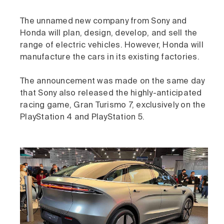
The unnamed new company from Sony and
Honda will plan, design, develop, and sell the
range of electric vehicles. However, Honda will
manufacture the cars in its existing factories.
The announcement was made on the same day
that Sony also released the highly-anticipated
racing game, Gran Turismo 7, exclusively on the
PlayStation 4 and PlayStation 5.