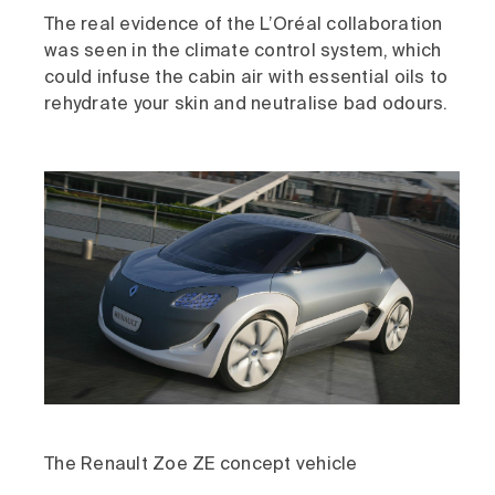
The real evidence of the L’Oréal collaboration
was seen in the climate control system, which
could infuse the cabin air with essential oils to
rehydrate your skin and neutralise bad odours.
The Renault Zoe ZE concept vehicle