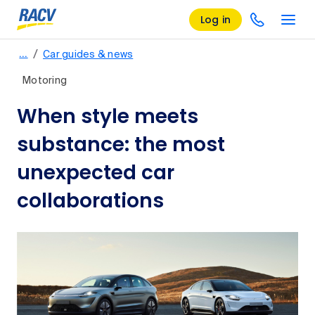
Log in
/
…
Car guides & news
Motoring
When style meets
substance: the most
unexpected car
collaborations