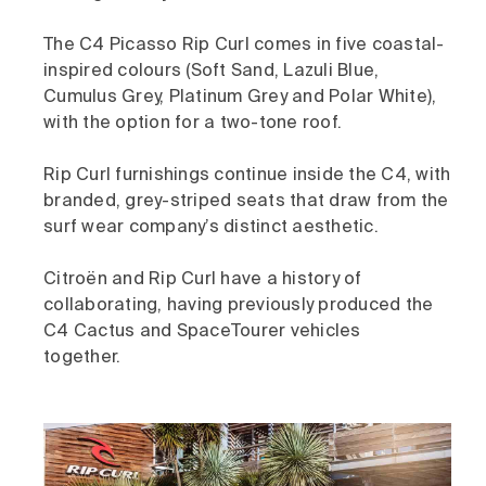
The C4 Picasso Rip Curl comes in five coastal-
inspired colours (Soft Sand, Lazuli Blue,
Cumulus Grey, Platinum Grey and Polar White),
with the option for a two-tone roof.
Rip Curl furnishings continue inside the C4, with
branded, grey-striped seats that draw from the
surf wear company’s distinct aesthetic.
Citroën and Rip Curl have a history of
collaborating, having previously produced the
C4 Cactus and SpaceTourer vehicles
together.