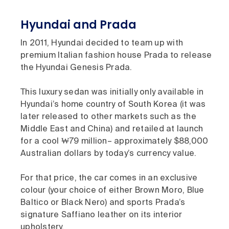
Hyundai and Prada
In 2011, Hyundai decided to team up with
premium Italian fashion house Prada to release
the Hyundai Genesis Prada.
This luxury sedan was initially only available in
Hyundai’s home country of South Korea (it was
later released to other markets such as the
Middle East and China) and retailed at launch
for a cool ₩79 million– approximately $88,000
Australian dollars by today’s currency value.
For that price, the car comes in an exclusive
colour (your choice of either Brown Moro, Blue
Baltico or Black Nero) and sports Prada’s
signature Saffiano leather on its interior
upholstery.