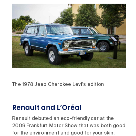
The 1978 Jeep Cherokee Levi's edition
Renault and L’Oréal
Renault debuted an eco-friendly car at the
2009 Frankfurt Motor Show that was both good
for the environment and good for your skin.