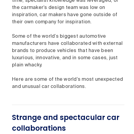
time, specialist knowledge was leveraged, or
the carmaker’s design team was low on
inspiration, car makers have gone outside of
their own company for inspiration.
Some of the world’s biggest automotive
manufacturers have collaborated with external
brands to produce vehicles that have been
luxurious, innovative, and in some cases, just
plain whacky.
Here are some of the world’s most unexpected
and unusual car collaborations.
Strange and spectacular car
collaborations