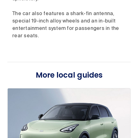
The car also features a shark-fin antenna,
special 19-inch alloy wheels and an in-built
entertainment system for passengers in the
rear seats.
More local guides