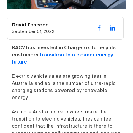
David Toscano
September 01, 2022
RACV has invested in Chargefox to help its
customers
transition to a cleaner energy
future.
Electric vehicle sales are growing fast in
Australia and so is the number of ultra-rapid
charging stations powered by renewable
energy.
As more Australian car owners make the
transition to electric vehicles, they can feel
confident that the infrastructure is there to