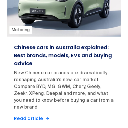
Motoring
Chinese cars in Australia explained:
Best brands, models, EVs and buying
advice
New Chinese car brands are dramatically
reshaping Australia’s new-car market.
Compare BYD, MG, GWM, Chery, Geely,
Zeekr, XPeng, Deepal and more, and what
you need to know before buying a car from a
new brand.
Read article