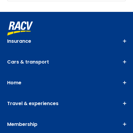
Insurance
Cars & transport
Home
Travel & experiences
Membership