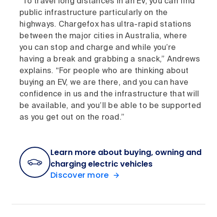
“To travel long distances in an EV, you can find
public infrastructure particularly on the
highways. Chargefox has ultra-rapid stations
between the major cities in Australia, where
you can stop and charge and while you’re
having a break and grabbing a snack,” Andrews
explains. “For people who are thinking about
buying an EV, we are there, and you can have
confidence in us and the infrastructure that will
be available, and you’ll be able to be supported
as you get out on the road.”
Learn more about buying, owning and
charging electric vehicles
Discover more