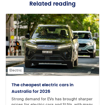
Related reading
Electric
The cheapest electric cars in
Australia for 2026
Strong demand for EVs has brought sharper
prices for electric cars and SUVs, with many