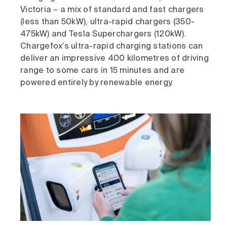
Victoria – a mix of standard and fast chargers
(less than 50kW), ultra-rapid chargers (350-
475kW) and Tesla Superchargers (120kW).
Chargefox’s ultra-rapid charging stations can
deliver an impressive 400 kilometres of driving
range to some cars in 15 minutes and are
powered entirely by renewable energy.