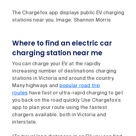
The Chargefox app displays public EV charging
stations near you. Image: Shannon Morris
Where to find an electric car
charging station near me
You can charge your EV at the rapidly
increasing number of destinations charging
stations in Victoria and around the country.
Many highways and
popular road trip
routes
have fast or ultra-rapid charging to get
you back on the road quickly. Use Chargefox’s
app to plan your route using the fastest
chargers available, both in Victoria and
interstate.