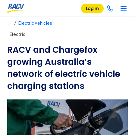
Log in
/
…
Electric vehicles
Electric
RACV and Chargefox
growing Australia’s
network of electric vehicle
charging stations