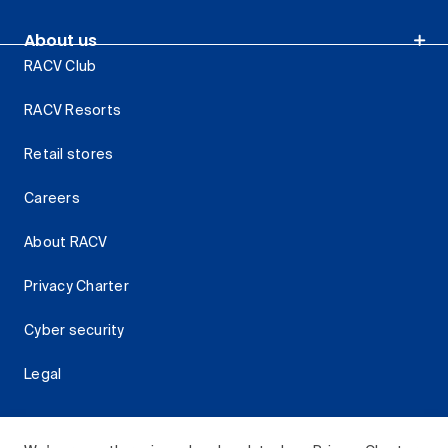
About us
RACV Club
RACV Resorts
Retail stores
Careers
About RACV
Privacy Charter
Cyber security
Legal