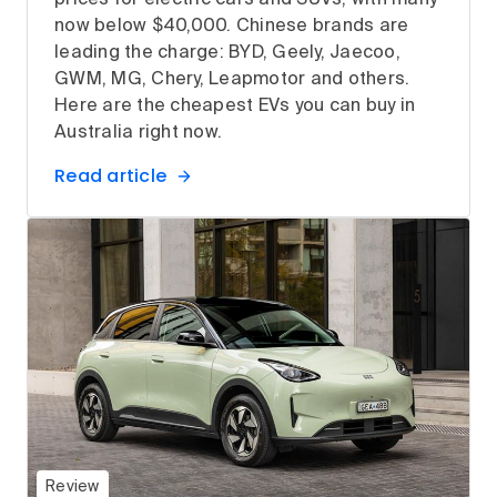
now below $40,000. Chinese brands are
leading the charge: BYD, Geely, Jaecoo,
GWM, MG, Chery, Leapmotor and others.
Here are the cheapest EVs you can buy in
Australia right now.
Read article
Review