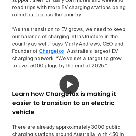
support them on daily commutes and weekend
road trips with more EV charging stations being
rolled out across the country.
“As the transition to EV grows, we need to keep
our balance of charging infrastructure in the
country as well,” says Marty Andrews, CEO and
Founder of
Chargefox
, Australia’s largest EV
charging network. “We’ve set a target to grow
to over 5000 plugs by the end of 2025.”
Learn how Chargefox is making it
easier to transition to an electric
vehicle
There are already approximately 3000 public
charging stations around Australia, with 450 in