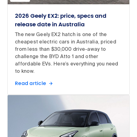
2026 Geely EX2: price, specs and
release date in Australia
The new Geely EX2 hatch is one of the
cheapest electric cars in Australia, priced
from less than $30,000 drive-away to
challenge the BYD Atto 1 and other
affordable EVs. Here’s everything you need
to know.
Read article