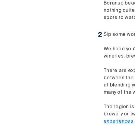
Boranup beach
nothing quite
spots to watc
Sip some wor
We hope you’r
wineries, bre
There are exp
between the 
at blending y
many of the w
The region is
brewery or t
experiences