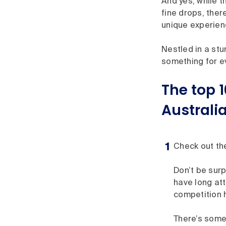
And yes, while 
fine drops, ther
unique experienc
Nestled in a stu
something for ev
The top 1
Australia
Check out th
Don’t be surp
have long at
competition h
There’s some