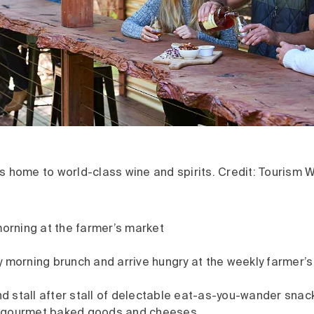
s home to world-class wine and spirits. Credit: Tourism 
morning at the farmer’s market
 morning brunch and arrive hungry at the weekly farmer’s
ind stall after stall of delectable eat-as-you-wander snac
 gourmet baked goods and cheeses.