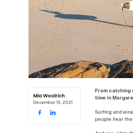
From catching w
Mia Woolrich
time in Margare
December 15, 2021
Surfing and win
people hear the 