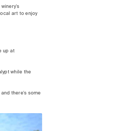
 winery’s
ocal art to enjoy
e up at
lypt while the
, and there’s some