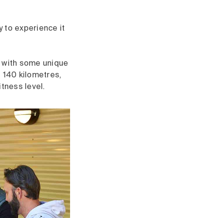
 to experience it
, with some unique
 140 kilometres,
itness level.