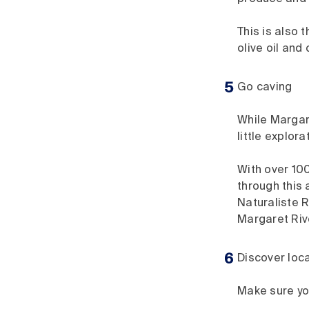
This is also 
olive oil and
Go caving
While Margare
little explor
With over 100
through this 
Naturaliste
Margaret Riv
Discover loca
Make sure you