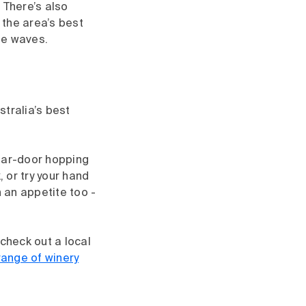
 There’s also
 the area’s best
the waves.
tralia’s best
llar-door hopping
 or try your hand
h an appetite too -
check out a local
range of winery