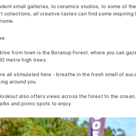
ent small galleries, to ceramics studios, to some of the
t collections, all creative tastes can find some inspiring l
 home.
we
drive from town is the Boranup Forest, where you can gaz
60 metre high trees.
e all stimulated here - breathe in the fresh smell of euca
sing around you.
lookout also offers views across the forest to the ocean
alks and picnic spots to enjoy.