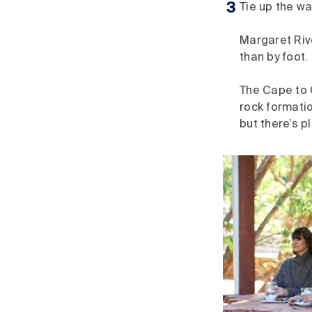
Tie up the w
Margaret Riv
than by foot.
The Cape to 
rock formatio
but there’s p