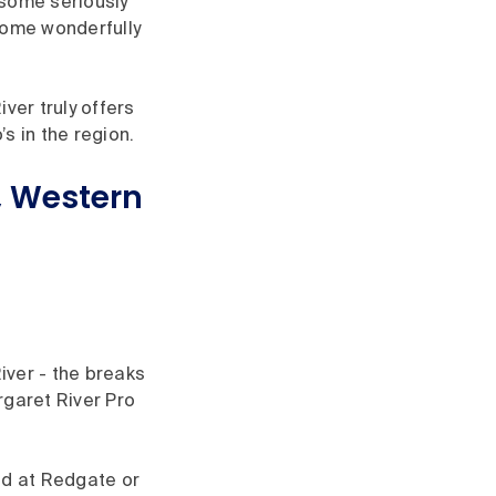
 some seriously
some wonderfully
ver truly offers
s in the region.
r, Western
iver - the breaks
rgaret River Pro
nd at Redgate or