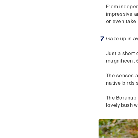
From independ
impressive ar
or even take
Gaze up in a
Just a short 
magnificent 
The senses ar
native birds 
The Boranup 
lovely bush w