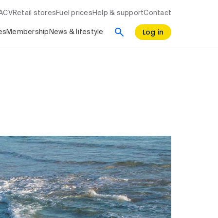
RACV
Retail stores
Fuel prices
Help & support
Contact
Log in
es
Membership
News & lifestyle