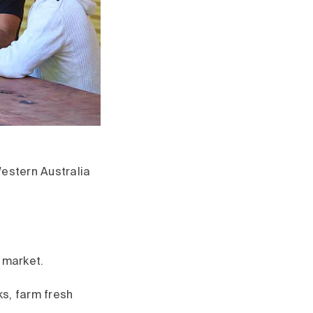
Western Australia
 market.
ks, farm fresh