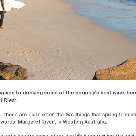
aves to drinking some of the country's best wine, her
t River.
e…those are quite often the two things that spring to mi
words ‘Margaret River’, in Western Australia.