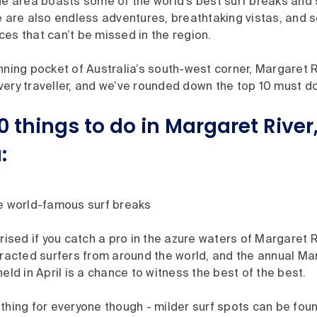
the area boasts some of the world’s best surf breaks and
e are also endless adventures, breathtaking vistas, and 
es that can’t be missed in the region.
nning pocket of Australia’s south-west corner, Margaret Ri
ery traveller, and we’ve rounded down the top 10 must do’
0 things to do in Margaret Rive
:
e world-famous surf breaks
rised if you catch a pro in the azure waters of Margaret R
tracted surfers from around the world, and the annual Ma
eld in April is a chance to witness the best of the best.
thing for everyone though - milder surf spots can be fou