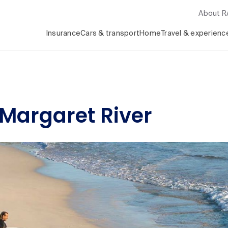
About 
Insurance
Cars & transport
Home
Travel & experienc
n Margaret River