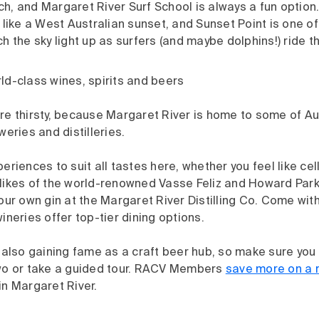
, and Margaret River Surf School is always a fun option.
 like a West Australian sunset, and Sunset Point is one of
h the sky light up as surfers (and maybe dolphins!) ride 
ld-class wines, spirits and beers
e thirsty, because Margaret River is home to some of Aus
weries and distilleries.
eriences to suit all tastes here, whether you feel like ce
likes of the world-renowned Vasse Feliz and Howard Park,
our own gin at the Margaret River Distilling Co. Come wit
ineries offer top-tier dining options.
 also gaining fame as a craft beer hub, so make sure you 
wo or take a guided tour. RACV Members
save more on a 
in Margaret River.