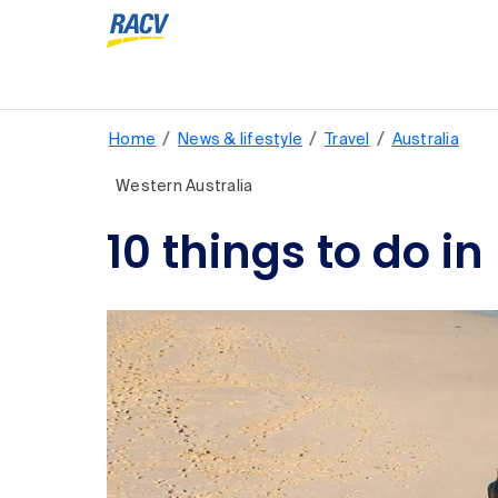
/
/
/
Home
News & lifestyle
Travel
Australia
Western Australia
10 things to do i