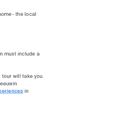
 home- the local
on must include a
tour will take you
Leeuwin
periences
in