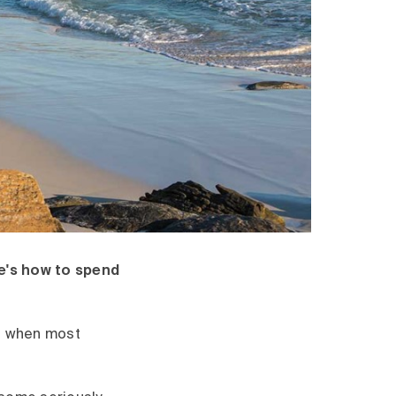
e's how to spend
nd when most