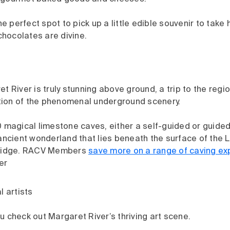
the perfect spot to pick up a little edible souvenir to take
 chocolates are divine.
t River is truly stunning above ground, a trip to the regi
ation of the phenomenal underground scenery.
 magical limestone caves, either a self-guided or guided 
ancient wonderland that lies beneath the surface of the 
 Ridge. RACV Members
save more on a range of caving ex
er
l artists
 check out Margaret River’s thriving art scene.