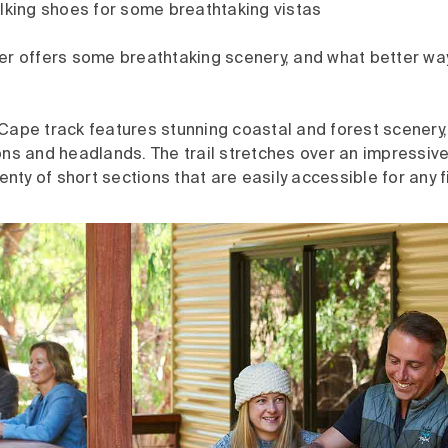
alking shoes for some breathtaking vistas
er offers some breathtaking scenery, and what better way
Cape track features stunning coastal and forest scenery
ns and headlands. The trail stretches over an impressive
lenty of short sections that are easily accessible for any f