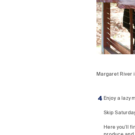
Margaret River i
Enjoy a lazy 
Skip Saturday
Here you’ll f
produce and