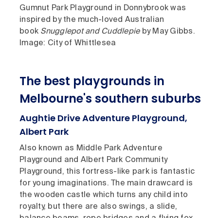
Gumnut Park Playground in Donnybrook was
inspired by the much-loved Australian
book
Snugglepot and Cuddlepie
by May Gibbs.
Image: City of Whittlesea
The best playgrounds in
Melbourne's southern suburbs
Aughtie Drive Adventure Playground,
Albert Park
Also known as Middle Park Adventure
Playground and Albert Park Community
Playground, this fortress-like park is fantastic
for young imaginations. The main drawcard is
the wooden castle which turns any child into
royalty, but there are also swings, a slide,