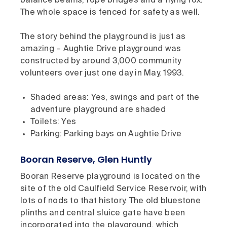
balance beams, rope bridges and a flying fox.
The whole space is fenced for safety as well.
The story behind the playground is just as
amazing – Aughtie Drive playground was
constructed by around 3,000 community
volunteers over just one day in May, 1993.
Shaded areas: Yes, swings and part of the
adventure playground are shaded
Toilets: Yes
Parking: Parking bays on Aughtie Drive
Booran Reserve, Glen Huntly
Booran Reserve playground is located on the
site of the old Caulfield Service Reservoir, with
lots of nods to that history. The old bluestone
plinths and central sluice gate have been
incorporated into the playground, which