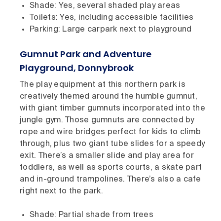
Shade: Yes, several shaded play areas
Toilets: Yes, including accessible facilities
Parking: Large carpark next to playground
Gumnut Park and Adventure
Playground, Donnybrook
The play equipment at this northern park is
creatively themed around the humble gumnut,
with giant timber gumnuts incorporated into the
jungle gym. Those gumnuts are connected by
rope and wire bridges perfect for kids to climb
through, plus two giant tube slides for a speedy
exit. There’s a smaller slide and play area for
toddlers, as well as sports courts, a skate part
and in-ground trampolines. There’s also a cafe
right next to the park.
Shade: Partial shade from trees