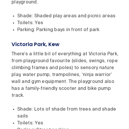
playground.
Shade: Shaded play areas and picnic areas
Toilets: Yes
Parking: Parking bays in front of park
Victoria Park, Kew
There’s a little bit of everything at Victoria Park,
from playground favourite (slides, swings, rope
climbing frames and poles) to sensory nature
play, water pump, trampolines, ‘ninja warrior’
wall and gym equipment. The playground also
has a family-friendly scooter and bike pump
track.
Shade: Lots of shade from trees and shade
sails
Toilets: Yes