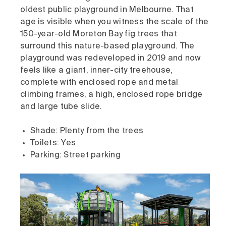
oldest public playground in Melbourne. That
age is visible when you witness the scale of the
150-year-old Moreton Bay fig trees that
surround this nature-based playground. The
playground was redeveloped in 2019 and now
feels like a giant, inner-city treehouse,
complete with enclosed rope and metal
climbing frames, a high, enclosed rope bridge
and large tube slide.
Shade: Plenty from the trees
Toilets: Yes
Parking: Street parking