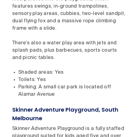
features swings, in-ground trampolines,
sensory play areas, cubbies, two-level sandpit,
dual flying fox and a massive rope climbing
frame with a slide.
There’s also a water play area with jets and
splash pads, plus barbecues, sports courts
and picnic tables.
Shaded areas: Yes
Toilets: Yes
Parking: A small car park is located off
Alamar Avenue
Skinner Adventure Playground, South
Melbourne
Skinner Adventure Playground is a fully staffed
playground suited for kids aged five and over.