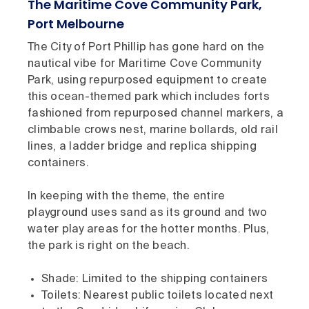
The Maritime Cove Community Park,
Port Melbourne
The City of Port Phillip has gone hard on the
nautical vibe for Maritime Cove Community
Park, using repurposed equipment to create
this ocean-themed park which includes forts
fashioned from repurposed channel markers, a
climbable crows nest, marine bollards, old rail
lines, a ladder bridge and replica shipping
containers.
In keeping with the theme, the entire
playground uses sand as its ground and two
water play areas for the hotter months. Plus,
the park is right on the beach.
Shade: Limited to the shipping containers
Toilets: Nearest public toilets located next