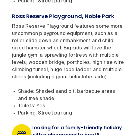
Parking: Street parking
Ross Reserve Playground, Noble Park
Ross Reserve Playground features some more
uncommon playground equipment, such as a
roller slide down an embankment and child-
sized hamster wheel. Big kids will love the
jungle gym, a sprawling fortress with multiple
levels, wooden bridge, portholes, high rise wire
climbing tunnel, huge rope ladder and multiple
slides (including a giant helix tube slide).
Shade: Shaded sand pit, barbecue areas
and tree shade
Toilets: Yes
Parking: Street parking
Looking for a family-friendly holiday
with a playground to boot?