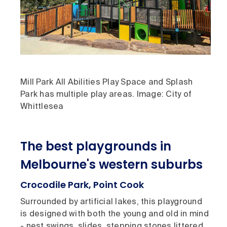
Mill Park All Abilities Play Space and Splash
Park has multiple play areas. Image: City of
Whittlesea
The best playgrounds in
Melbourne's western suburbs
Crocodile Park, Point Cook
Surrounded by artificial lakes, this playground
is designed with both the young and old in mind
- nest swings, slides, stepping stones littered