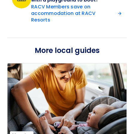
RACV Members save on
accommodation at RACV
Resorts
More local guides