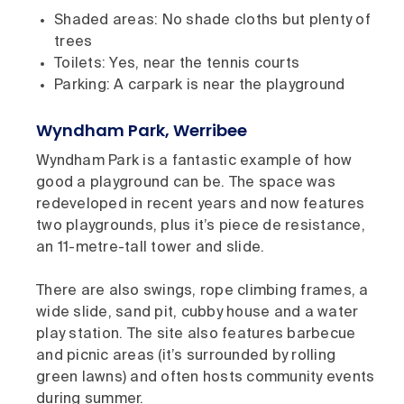
Shaded areas: No shade cloths but plenty of
trees
Toilets: Yes, near the tennis courts
Parking: A carpark is near the playground
Wyndham Park, Werribee
Wyndham Park is a fantastic example of how
good a playground can be. The space was
redeveloped in recent years and now features
two playgrounds, plus it’s piece de resistance,
an 11-metre-tall tower and slide.
There are also swings, rope climbing frames, a
wide slide, sand pit, cubby house and a water
play station. The site also features barbecue
and picnic areas (it’s surrounded by rolling
green lawns) and often hosts community events
during summer.