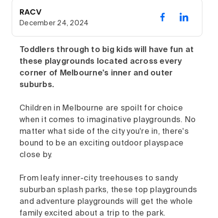
RACV
December 24, 2024
Toddlers through to big kids will have fun at
these playgrounds located across every
corner of Melbourne's inner and outer
suburbs.
Children in Melbourne are spoilt for choice
when it comes to imaginative playgrounds. No
matter what side of the city you're in, there's
bound to be an exciting outdoor playspace
close by.
From leafy inner-city treehouses to sandy
suburban splash parks, these top playgrounds
and adventure playgrounds will get the whole
family excited about a trip to the park.