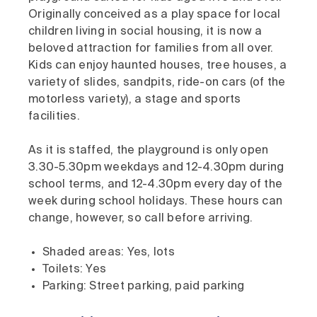
Originally conceived as a play space for local
children living in social housing, it is now a
beloved attraction for families from all over.
Kids can enjoy haunted houses, tree houses, a
variety of slides, sandpits, ride-on cars (of the
motorless variety), a stage and sports
facilities.
As it is staffed, the playground is only open
3.30-5.30pm weekdays and 12-4.30pm during
school terms, and 12-4.30pm every day of the
week during school holidays. These hours can
change, however, so call before arriving.
Shaded areas: Yes, lots
Toilets: Yes
Parking: Street parking, paid parking