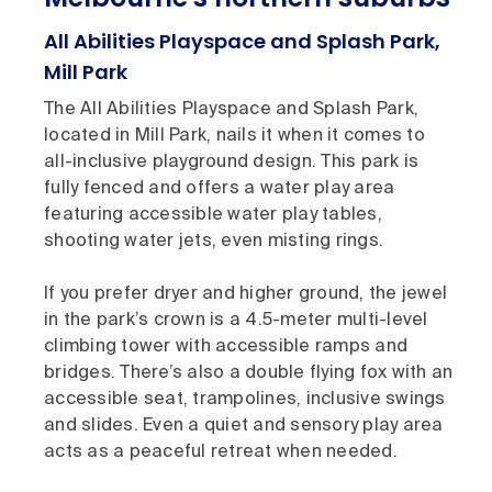
All Abilities Playspace and Splash Park,
Mill Park
The All Abilities Playspace and Splash Park,
located in Mill Park, nails it when it comes to
all-inclusive playground design. This park is
fully fenced and offers a water play area
featuring accessible water play tables,
shooting water jets, even misting rings.
If you prefer dryer and higher ground, the jewel
in the park’s crown is a 4.5-meter multi-level
climbing tower with accessible ramps and
bridges. There’s also a double flying fox with an
accessible seat, trampolines, inclusive swings
and slides. Even a quiet and sensory play area
acts as a peaceful retreat when needed.