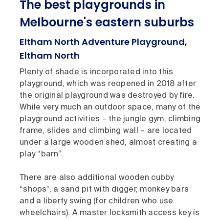
The best playgrounds in
Melbourne's eastern suburbs
Eltham North Adventure Playground,
Eltham North
Plenty of shade is incorporated into this
playground, which was reopened in 2018 after
the original playground was destroyed by fire.
While very much an outdoor space, many of the
playground activities – the jungle gym, climbing
frame, slides and climbing wall – are located
under a large wooden shed, almost creating a
play “barn”.
There are also additional wooden cubby
“shops”, a sand pit with digger, monkey bars
and a liberty swing (for children who use
wheelchairs). A master locksmith access key is