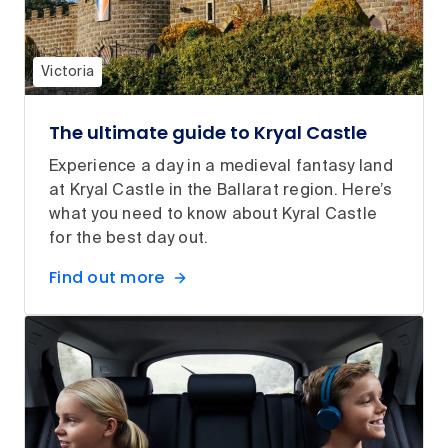
Victoria
The ultimate guide to Kryal Castle
Experience a day in a medieval fantasy land
at Kryal Castle in the Ballarat region. Here’s
what you need to know about Kyral Castle
for the best day out.
Find out more