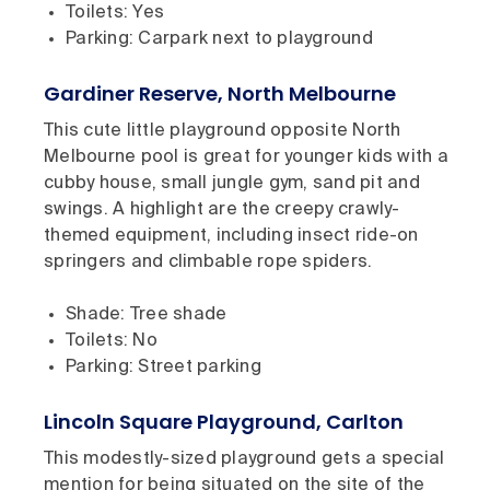
Toilets: Yes
Parking: Carpark next to playground
Gardiner Reserve, North Melbourne
This cute little playground opposite North
Melbourne pool is great for younger kids with a
cubby house, small jungle gym, sand pit and
swings. A highlight are the creepy crawly-
themed equipment, including insect ride-on
springers and climbable rope spiders.
Shade: Tree shade
Toilets: No
Parking: Street parking
Lincoln Square Playground, Carlton
This modestly-sized playground gets a special
mention for being situated on the site of the