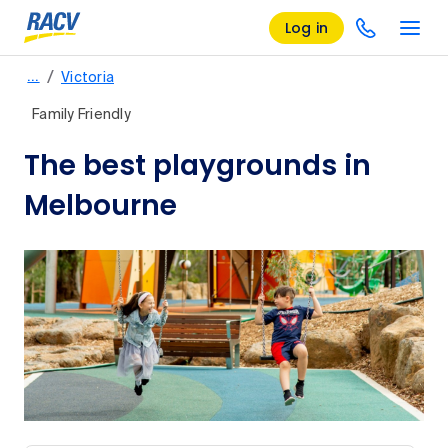
Log in
/
…
Victoria
Family Friendly
The best playgrounds in
Melbourne