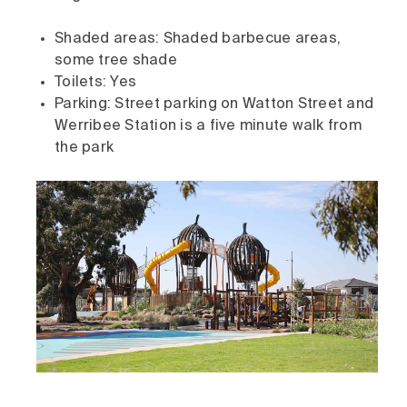
Shaded areas: Shaded barbecue areas,
some tree shade
Toilets: Yes
Parking: Street parking on Watton Street and
Werribee Station is a five minute walk from
the park