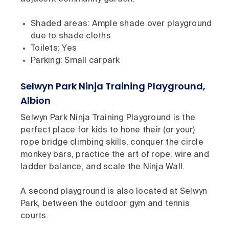
Shaded areas: Ample shade over playground
due to shade cloths
Toilets: Yes
Parking: Small carpark
Selwyn Park Ninja Training Playground,
Albion
Selwyn Park Ninja Training Playground is the
perfect place for kids to hone their (or your)
rope bridge climbing skills, conquer the circle
monkey bars, practice the art of rope, wire and
ladder balance, and scale the Ninja Wall.
A second playground is also located at Selwyn
Park, between the outdoor gym and tennis
courts.