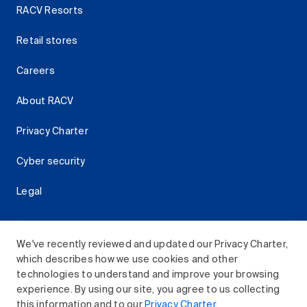
RACV Resorts
Retail stores
Careers
About RACV
Privacy Charter
Cyber security
Legal
We've recently reviewed and updated our Privacy Charter,
which describes how we use cookies and other
Download the RACV App
technologies to understand and improve your browsing
experience. By using our site, you agree to us collecting
this information and to our
Privacy Charter
.