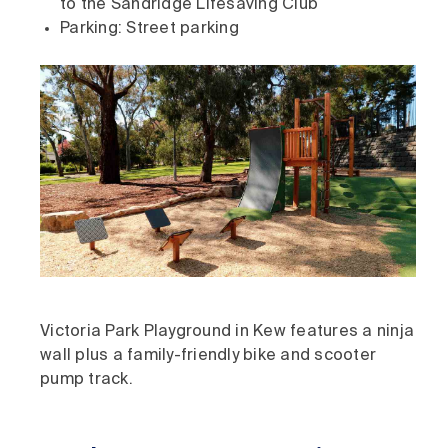
to the Sandridge Lifesaving Club
Parking: Street parking
Victoria Park Playground in Kew features a ninja
wall plus a family-friendly bike and scooter
pump track.