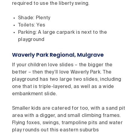
required to use the liberty swing.
Shade: Plenty
Toilets: Yes
Parking: A large carpark is next to the
playground
Waverly Park Regional, Mulgrave
If your children love slides – the bigger the
better – then they’ll love Waverly Park. The
playground has two large two slides, including
one that is triple-layered, as well as a wide
embankment slide.
Smaller kids are catered for too, with a sand pit
area with a digger, and small climbing frames.
Flying foxes, swings, trampoline pits and water
play rounds out this eastern suburbs