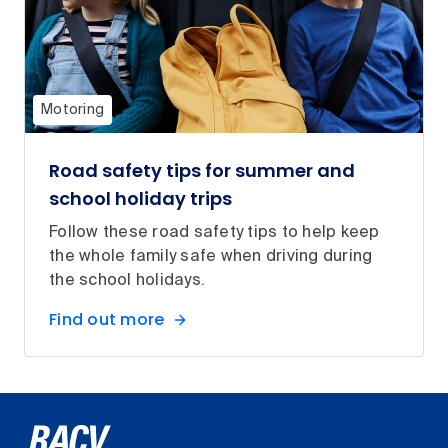
Motoring
Road safety tips for summer and
school holiday trips
Follow these road safety tips to help keep
the whole family safe when driving during
the school holidays.
Find out more