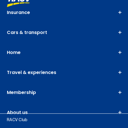
Insurance
Cars & transport
Home
Travel & experiences
Membership
About us
RACV Club