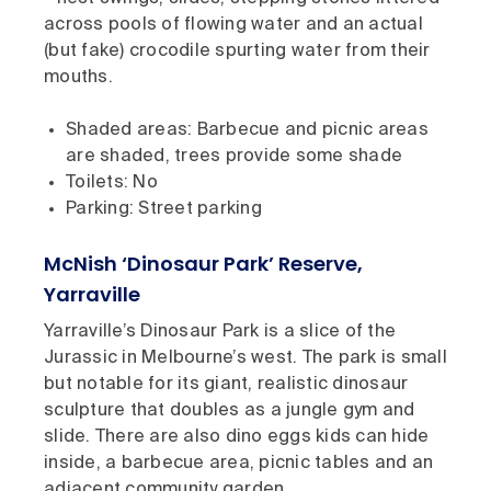
across pools of flowing water and an actual
(but fake) crocodile spurting water from their
mouths.
Shaded areas: Barbecue and picnic areas
are shaded, trees provide some shade
Toilets: No
Parking: Street parking
McNish ‘Dinosaur Park’ Reserve,
Yarraville
Yarraville’s Dinosaur Park is a slice of the
Jurassic in Melbourne’s west. The park is small
but notable for its giant, realistic dinosaur
sculpture that doubles as a jungle gym and
slide. There are also dino eggs kids can hide
inside, a barbecue area, picnic tables and an
adjacent community garden.