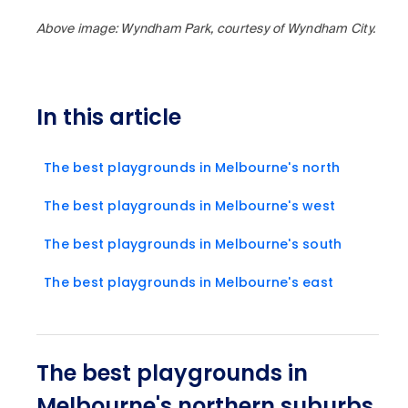
Above image: Wyndham Park, courtesy of Wyndham City.
In this article
The best playgrounds in Melbourne's north
The best playgrounds in Melbourne's west
The best playgrounds in Melbourne's south
The best playgrounds in Melbourne's east
The best playgrounds in
Melbourne's northern suburbs