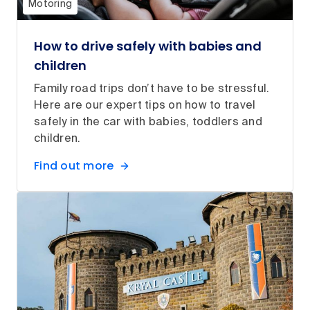
Motoring
How to drive safely with babies and
children
Family road trips don’t have to be stressful.
Here are our expert tips on how to travel
safely in the car with babies, toddlers and
children.
Find out more