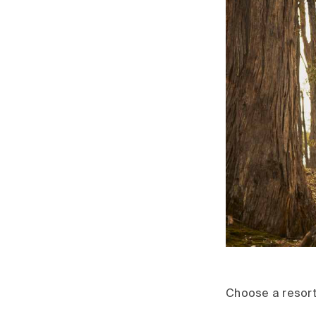
Choose a resort 