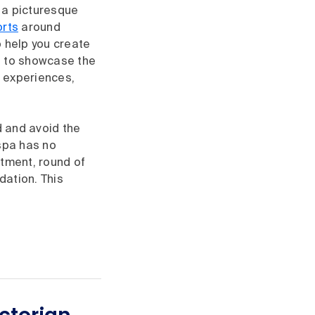
n a picturesque
rts
around
o help you create
d to showcase the
d experiences,
d and avoid the
 spa has no
atment, round of
dation. This