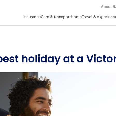
About 
Insurance
Cars & transport
Home
Travel & experienc
est holiday at a Victor