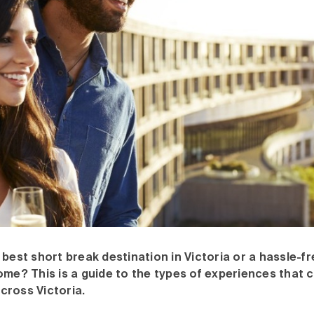
 best short break destination in Victoria or a hassle-fr
ome? This is a guide to the types of experiences that 
cross Victoria.