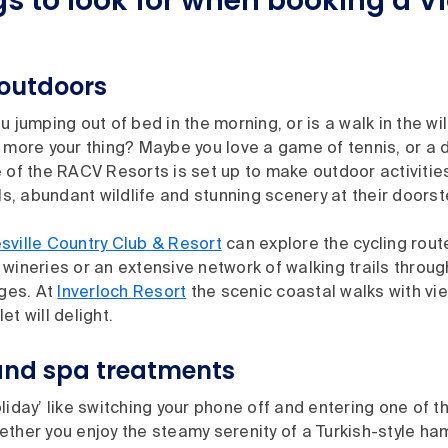
gs to look for when booking a V
 outdoors
u jumping out of bed in the morning, or is a walk in the wi
 more your thing? Maybe you love a game of tennis, or a 
 of the RACV Resorts is set up to make outdoor activitie
ils, abundant wildlife and stunning scenery at their doors
sville Country Club & Resort
can explore the cycling rou
wineries or an extensive network of walking trails throug
ges. At
Inverloch Resort
the scenic coastal walks with vie
et will delight.
and spa treatments
liday’ like switching your phone off and entering one of t
ether you enjoy the steamy serenity of a Turkish-style h