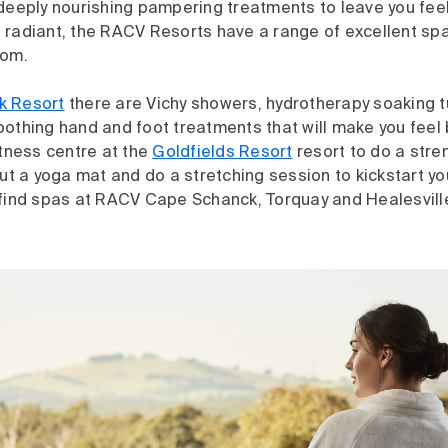
deeply nourishing pampering treatments to leave you feel
 radiant, the RACV Resorts have a range of excellent sp
rom.
k Resort
there are Vichy showers, hydrotherapy soaking tu
othing hand and foot treatments that will make you feel 
itness centre at the
Goldfields Resort
resort to do a stre
out a yoga mat and do a stretching session to kickstart y
 find spas at RACV Cape Schanck, Torquay and Healesvill