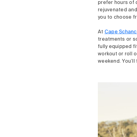
prefer hours of 
rejuvenated and
you to choose f
At
Cape Schanc
treatments or so
fully equipped f
workout or roll 
weekend. You’ll