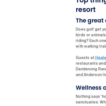
Top thin
resort
The great
Does golf get yo
birds or animals
riding? Each one
with walking tra
Guests at
Heale
restaurants and 
Dandenong Ran
and Anderson Inl
Wellness 
Nothing says ‘ho
sanctuaries. Wh