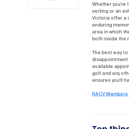
Whether you’re l
setting or an ex
Victoria offer a
enduring memori
area in which t
both inside the 
The best way to
disappointment o
available appoin
golf and any ot
ensures you'll h
RACV Members s