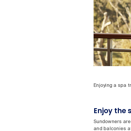
Enjoying a spa 
Enjoy the 
Sundowners are 
and balconies a