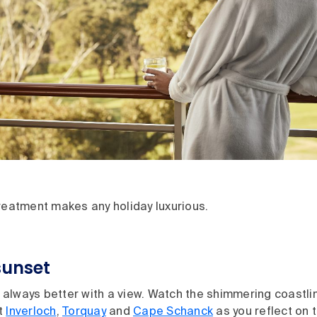
treatment makes any holiday luxurious.
sunset
always better with a view. Watch the shimmering coastli
t
Inverloch
,
Torquay
and
Cape Schanck
as you reflect on t