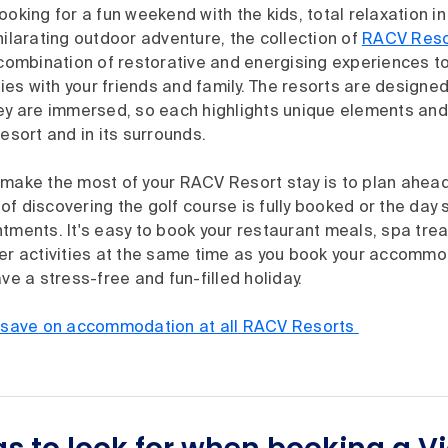
ooking for a fun weekend with the kids, total relaxation i
hilarating outdoor adventure, the collection of
RACV Reso
 combination of restorative and energising experiences t
es with your friends and family. The resorts are designe
hey are immersed, so each highlights unique elements an
resort and in its surrounds.
 make the most of your RACV Resort stay is to plan ahea
f discovering the golf course is fully booked or the day
tments. It's easy to book your restaurant meals, spa tre
her activities at the same time as you book your accommo
ave a stress-free and fun-filled holiday.
ave on accommodation at all RACV Resorts