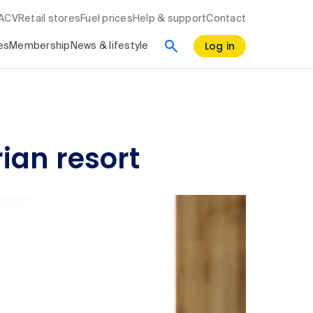
RACV
Retail stores
Fuel prices
Help & support
Contact
Log in
es
Membership
News & lifestyle
ian resort