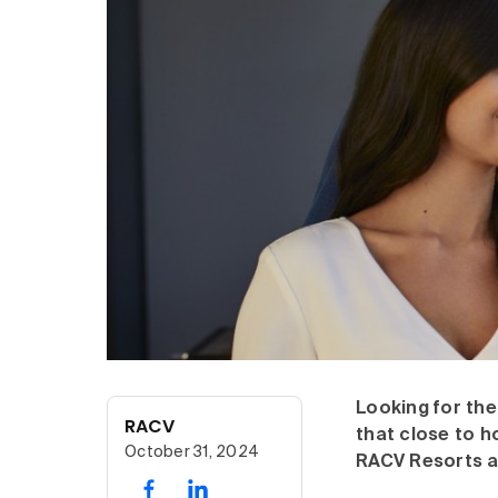
Looking for the
RACV
that close to h
October 31, 2024
RACV Resorts a