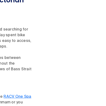
ictorian
ld searching for
day spent bike
s easy to access,
teps.
tes between
hout the
ws of Bass Strait
he
RACV One Spa
ammam or you