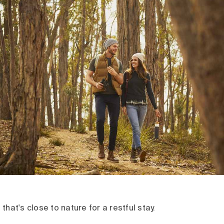
that's close to nature for a restful stay.