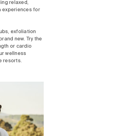
ing relaxed,
a experiences for
bs, exfoliation
brand new. Try the
ngth or cardio
our wellness
e resorts.