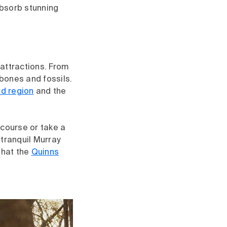
absorb stunning
attractions. From
 bones and fossils.
nd region
and the
 course or take a
 tranquil Murray
 that the
Quinns