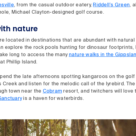
sville
, from the casual outdoor eatery,
Riddell’s Green
, 
hole, Michael Clayton-designed golf course.
ith nature
 located in destinations that are abundant with natural 
an explore the rock pools hunting for dinosaur footprints,
 take long to access the many
nature walks in the Gippsla
at Phillip Island.
spend the late afternoons spotting kangaroos on the golf
s Creek and listen for the melodic call of the lyrebird. The
ough town near the
Cobram
resort, and twitchers will love
Sanctuary
is a haven for waterbirds.