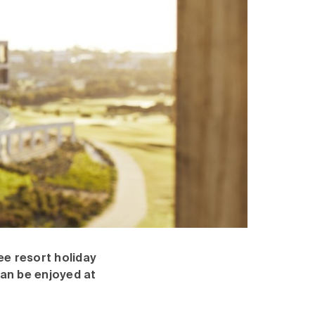
ee resort holiday
can be enjoyed at