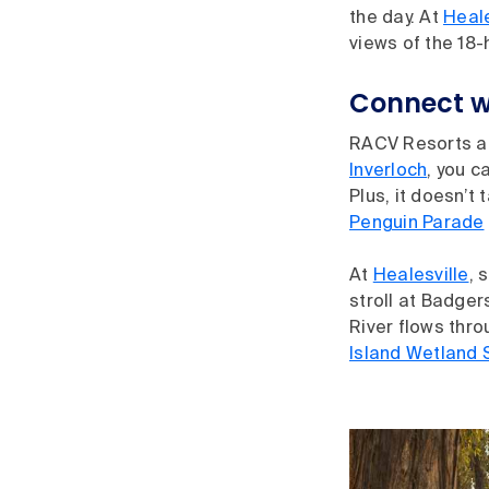
the day. At
Heale
views of the 18-
Connect w
RACV Resorts are
Inverloch
, you c
Plus, it doesn’t
Penguin Parade
At
Healesville
, 
stroll at Badger
River flows thr
Island Wetland 