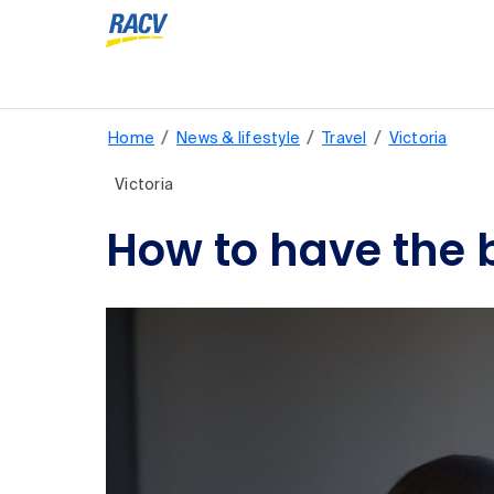
/
/
/
Home
News & lifestyle
Travel
Victoria
Victoria
How to have the b