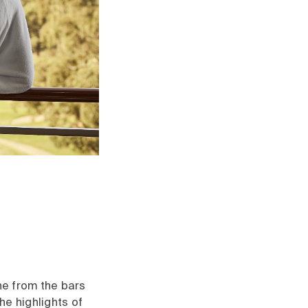
ne from the bars
he highlights of