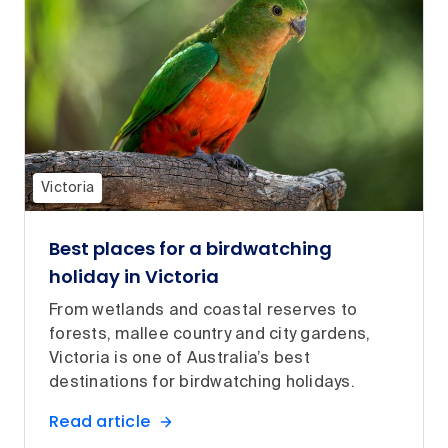
Victoria
Best places for a birdwatching
holiday in Victoria
From wetlands and coastal reserves to
forests, mallee country and city gardens,
Victoria is one of Australia’s best
destinations for birdwatching holidays.
Read article