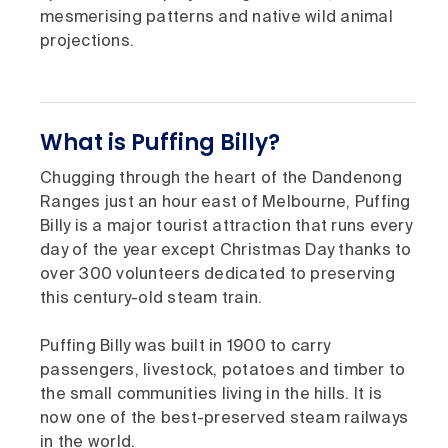
mesmerising patterns and native wild animal
projections.
What is Puffing Billy?
Chugging through the heart of the Dandenong
Ranges just an hour east of Melbourne, Puffing
Billy is a major tourist attraction that runs every
day of the year except Christmas Day thanks to
over 300 volunteers dedicated to preserving
this century-old steam train.
Puffing Billy was built in 1900 to carry
passengers, livestock, potatoes and timber to
the small communities living in the hills. It is
now one of the best-preserved steam railways
in the world.