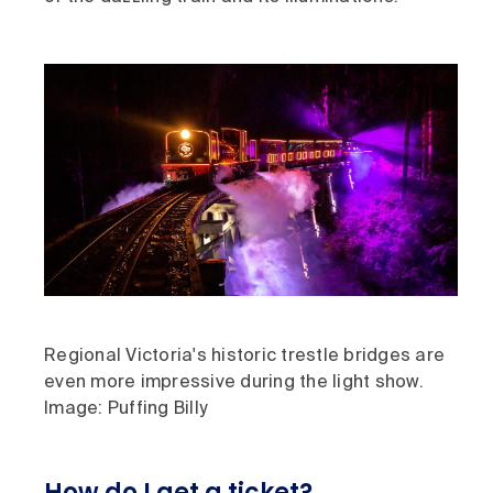
Regional Victoria's historic trestle bridges are
even more impressive during the light show.
Image: Puffing Billy
How do I get a ticket?