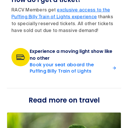
RACV Members get
exclusive access to the
Puffing Billy Train of Lights experience
thanks
to specially reserved tickets. All other tickets
have sold out due to massive demand!
Experience a moving light show like
no other
Book your seat aboard the
Puffing Billy Train of Lights
Read more on travel