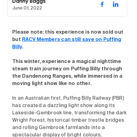
Danny Baggs
June 01, 2022
Please note: this experience is now sold out
but
RACV Members can still save on Puffing
Billy
.
This winter, experience a magical nighttime
steam train journey on Puffing Billy through
the Dandenong Ranges, while immersed in a
moving light show like no other.
In an Australian first, Puffing Billy Railway (PBR)
has created a dazzling light show along its
Lakeside-Gembrook line, transforming the dark
Wright Forest, historical timber trestle bridges
and rolling Gembrook farmlands into a
spectacular display of bright colours,