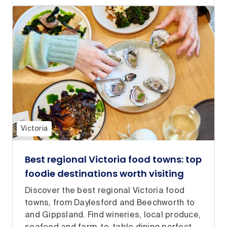
Victoria
Best regional Victoria food towns: top
foodie destinations worth visiting
Discover the best regional Victoria food
towns, from Daylesford and Beechworth to
and Gippsland. Find wineries, local produce,