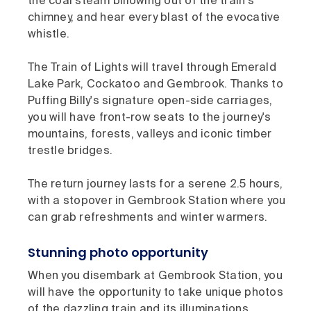
the coal steam billowing out of the train's
chimney, and hear every blast of the evocative
whistle.
The Train of Lights will travel through Emerald
Lake Park, Cockatoo and Gembrook. Thanks to
Puffing Billy's signature open-side carriages,
you will have front-row seats to the journey's
mountains, forests, valleys and iconic timber
trestle bridges.
The return journey lasts for a serene 2.5 hours,
with a stopover in Gembrook Station where you
can grab refreshments and winter warmers.
Stunning photo opportunity
When you disembark at Gembrook Station, you
will have the opportunity to take unique photos
of the dazzling train and its illuminations.