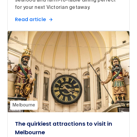
seafood and farm-to-table dining perfect
for your next Victorian getaway.
Read article
Melbourne
The quirkiest attractions to visit in
Melbourne