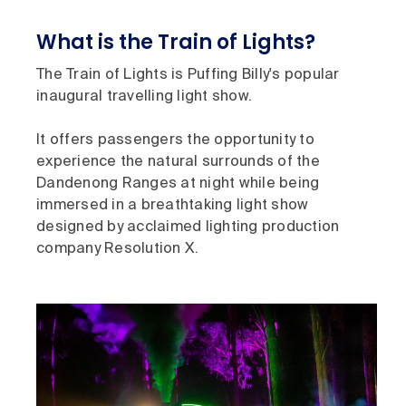
What is the Train of Lights?
The Train of Lights is Puffing Billy's popular
inaugural travelling light show.
It offers passengers the opportunity to
experience the natural surrounds of the
Dandenong Ranges at night while being
immersed in a breathtaking light show
designed by acclaimed lighting production
company Resolution X.