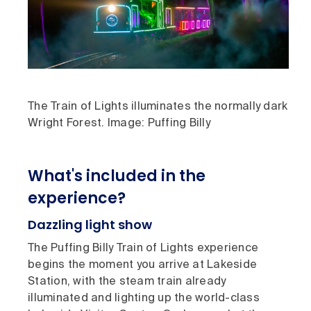
The Train of Lights illuminates the normally dark
Wright Forest. Image: Puffing Billy
What's included in the
experience?
Dazzling light show
The Puffing Billy Train of Lights experience
begins the moment you arrive at Lakeside
Station, with the steam train already
illuminated and lighting up the world-class