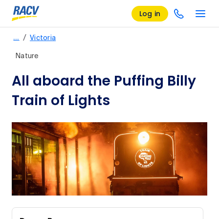
Log in
/
…
Victoria
Nature
All aboard the Puffing Billy
Train of Lights