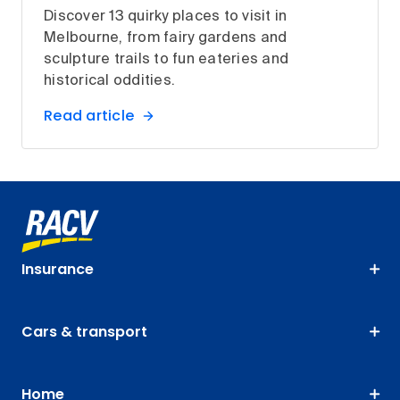
Discover 13 quirky places to visit in
Melbourne, from fairy gardens and
sculpture trails to fun eateries and
historical oddities.
Read article
Insurance
Cars & transport
Home