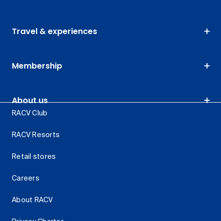
Travel & experiences
Membership
About us
RACV Club
RACV Resorts
Retail stores
Careers
About RACV