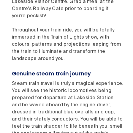
Lakeside Visitor Centre. Grab a meal at the
Centre's Railway Cafe prior to boarding if
you're peckish!
Throughout your train ride, you will be totally
immersed in the Train of Lights show, with
colours, patterns and projections leaping from
the train to illuminate and transform the
landscape around you.
Genuine steam train journey
Steam train travel is truly a magical experience.
You will see the historic locomotives being
prepared for departure at Lakeside Station
and be waved aboard by the engine driver,
dressed in traditional blue overalls and cap,
and their stately conductors. You will be able to
feel the train shudder to life beneath you, smell