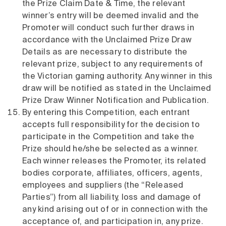
the Prize Claim Date & Time, the relevant
winner’s entry will be deemed invalid and the
Promoter will conduct such further draws in
accordance with the Unclaimed Prize Draw
Details as are necessary to distribute the
relevant prize, subject to any requirements of
the Victorian gaming authority. Any winner in this
draw will be notified as stated in the Unclaimed
Prize Draw Winner Notification and Publication.
By entering this Competition, each entrant
accepts full responsibility for the decision to
participate in the Competition and take the
Prize should he/she be selected as a winner.
Each winner releases the Promoter, its related
bodies corporate, affiliates, officers, agents,
employees and suppliers (the “Released
Parties”) from all liability, loss and damage of
any kind arising out of or in connection with the
acceptance of, and participation in, any prize.