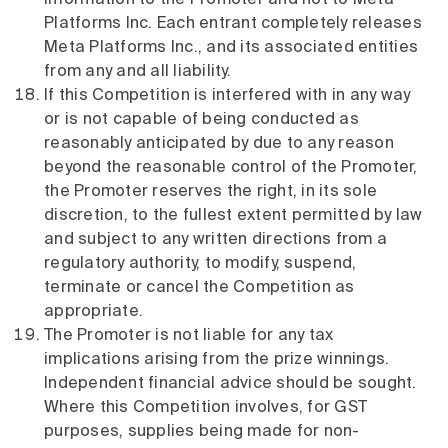
information to the Promoter and not to Meta
Platforms Inc. Each entrant completely releases
Meta Platforms Inc., and its associated entities
from any and all liability.
If this Competition is interfered with in any way
or is not capable of being conducted as
reasonably anticipated by due to any reason
beyond the reasonable control of the Promoter,
the Promoter reserves the right, in its sole
discretion, to the fullest extent permitted by law
and subject to any written directions from a
regulatory authority, to modify, suspend,
terminate or cancel the Competition as
appropriate.
The Promoter is not liable for any tax
implications arising from the prize winnings.
Independent financial advice should be sought.
Where this Competition involves, for GST
purposes, supplies being made for non-