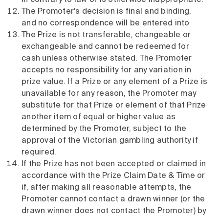
in contrary to law or is otherwise inappropriate.
The Promoter's decision is final and binding,
and no correspondence will be entered into
The Prize is not transferable, changeable or
exchangeable and cannot be redeemed for
cash unless otherwise stated. The Promoter
accepts no responsibility for any variation in
prize value. If a Prize or any element of a Prize is
unavailable for any reason, the Promoter may
substitute for that Prize or element of that Prize
another item of equal or higher value as
determined by the Promoter, subject to the
approval of the Victorian gambling authority if
required.
If the Prize has not been accepted or claimed in
accordance with the Prize Claim Date & Time or
if, after making all reasonable attempts, the
Promoter cannot contact a drawn winner (or the
drawn winner does not contact the Promoter) by