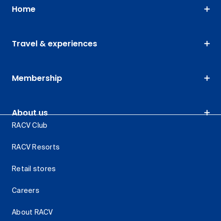
Home
Travel & experiences
Membership
About us
RACV Club
RACV Resorts
Retail stores
Careers
About RACV