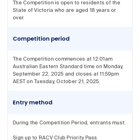
The Competition is open to residents of the
State of Victoria who are aged 18 years or
over.
Competition period
The Competition commences at 12:01am
Australian Eastern Standard time on Monday,
September 22, 2025 and closes at 11:59pm
AEST on Tuesday, October 21, 2025.
Entry method
During the Competition Period, entrants must:
Sign up to RACV Club Priority Pass