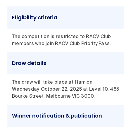
Eligibility criteria
The competition is restricted to RACV Club
members who join RACV Club Priority Pass.
Draw details
The draw will take place at 11am on
Wednesday, October 22, 2025 at Level 10, 485
Bourke Street, Melbourne VIC 3000.
Winner notification & publication