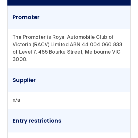
Promoter
The Promoter is Royal Automobile Club of
Victoria (RACV) Limited ABN 44 004 060 833
of Level 7, 485 Bourke Street, Melbourne VIC
3000.
Supplier
n/a
Entry restrictions