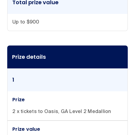
Total prize value
Up to $900
Prize details
1
Prize
2 x tickets to Oasis, GA Level 2 Medallion
Prize value