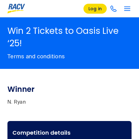
Log in
Win 2 Tickets to Oasis Live
‘25!
Terms and conditions
Winner
N. Ryan
Competition details