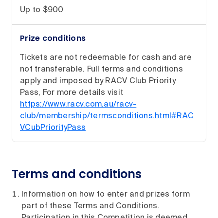
Up to $900
Prize conditions
Tickets are not redeemable for cash and are
not transferable. Full terms and conditions
apply and imposed by RACV Club Priority
Pass, For more details visit
https://www.racv.com.au/racv-
club/membership/terms
conditions.html#RAC
VCubPriorityPass
Terms and conditions
Information on how to enter and prizes form
part of these Terms and Conditions.