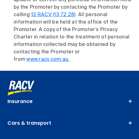
update or correct any personal information held
by the Promoter by contacting the Promoter by
calling
13 RACV (13 72 28)
. All personal
information will be held at the office of the
Promoter. A copy of the Promoter’s Privacy
Charter in relation to the treatment of personal
information collected may be obtained by
contacting the Promoter or
from
www.racv.com.au.
Insurance
Cars & transport