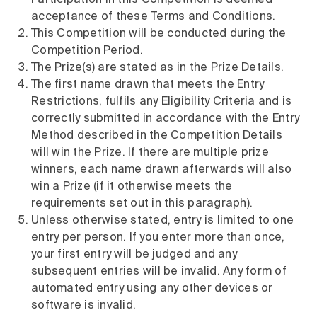
Participation in this Competition is deemed
acceptance of these Terms and Conditions.
This Competition will be conducted during the
Competition Period.
The Prize(s) are stated as in the Prize Details.
The first name drawn that meets the Entry
Restrictions, fulfils any Eligibility Criteria and is
correctly submitted in accordance with the Entry
Method described in the Competition Details
will win the Prize. If there are multiple prize
winners, each name drawn afterwards will also
win a Prize (if it otherwise meets the
requirements set out in this paragraph).
Unless otherwise stated, entry is limited to one
entry per person. If you enter more than once,
your first entry will be judged and any
subsequent entries will be invalid. Any form of
automated entry using any other devices or
software is invalid.