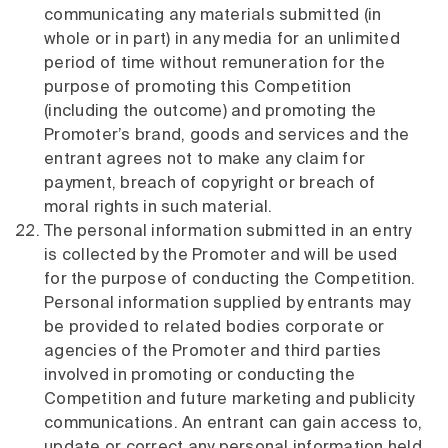
communicating any materials submitted (in
whole or in part) in any media for an unlimited
period of time without remuneration for the
purpose of promoting this Competition
(including the outcome) and promoting the
Promoter’s brand, goods and services and the
entrant agrees not to make any claim for
payment, breach of copyright or breach of
moral rights in such material.
The personal information submitted in an entry
is collected by the Promoter and will be used
for the purpose of conducting the Competition.
Personal information supplied by entrants may
be provided to related bodies corporate or
agencies of the Promoter and third parties
involved in promoting or conducting the
Competition and future marketing and publicity
communications. An entrant can gain access to,