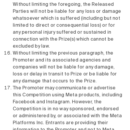
Without limiting the foregoing, the Released
Parties will not be liable for any loss or damage
whatsoever which is suffered (including but not
limited to direct or consequential loss) or for
any personal injury suffered or sustained in
connection with the Prize(s) which cannot be
excluded by law.
Without limiting the previous paragraph, the
Promoter and its associated agencies and
companies will not be liable for any damage,
loss or delay in transit to Prize or be liable for
any damage that occurs to the Prize.
The Promoter may communicate or advertise
this Competition using Meta products, including
Facebook and Instagram. However, the
Competition is in no way sponsored, endorsed
or administered by, or associated with the Meta
Platforms Inc. Entrants are providing their