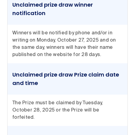
Unclaimed prize draw winner
notification
Winners will be notified by phone and/or in
writing on Monday, October 27, 2025 and on
the same day, winners will have their name
published on the website for 28 days.
Unclaimed prize draw Prize claim date
and time
The Prize must be claimed by Tuesday,
October 28, 2025 or the Prize will be
forfeited.