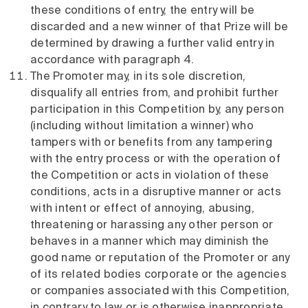
these conditions of entry, the entry will be
discarded and a new winner of that Prize will be
determined by drawing a further valid entry in
accordance with paragraph 4.
The Promoter may, in its sole discretion,
disqualify all entries from, and prohibit further
participation in this Competition by, any person
(including without limitation a winner) who
tampers with or benefits from any tampering
with the entry process or with the operation of
the Competition or acts in violation of these
conditions, acts in a disruptive manner or acts
with intent or effect of annoying, abusing,
threatening or harassing any other person or
behaves in a manner which may diminish the
good name or reputation of the Promoter or any
of its related bodies corporate or the agencies
or companies associated with this Competition,