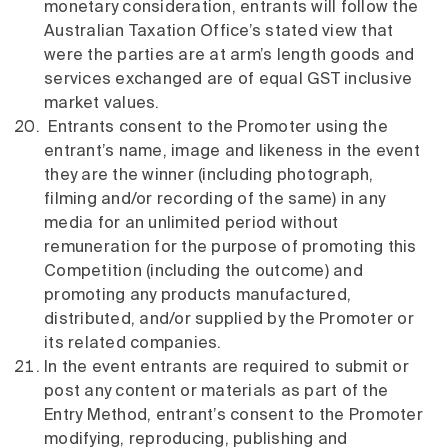
monetary consideration, entrants will follow the
Australian Taxation Office’s stated view that
were the parties are at arm’s length goods and
services exchanged are of equal GST inclusive
market values.
Entrants consent to the Promoter using the
entrant’s name, image and likeness in the event
they are the winner (including photograph,
filming and/or recording of the same) in any
media for an unlimited period without
remuneration for the purpose of promoting this
Competition (including the outcome) and
promoting any products manufactured,
distributed, and/or supplied by the Promoter or
its related companies.
In the event entrants are required to submit or
post any content or materials as part of the
Entry Method, entrant’s consent to the Promoter
modifying, reproducing, publishing and