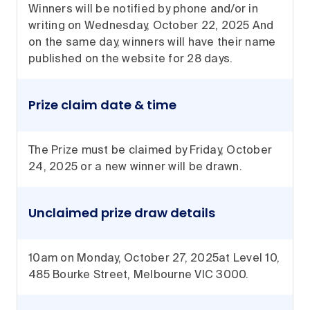
Winners will be notified by phone and/or in
writing on Wednesday, October 22, 2025 And
on the same day, winners will have their name
published on the website for 28 days.
Prize claim date & time
The Prize must be claimed by Friday, October
24, 2025 or a new winner will be drawn.
Unclaimed prize draw details
10am on Monday, October 27, 2025at Level 10,
485 Bourke Street, Melbourne VIC 3000.