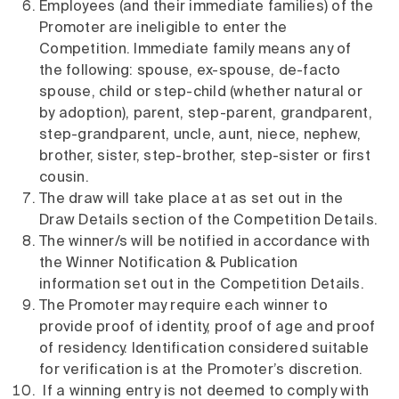
Employees (and their immediate families) of the
Promoter are ineligible to enter the
Competition. Immediate family means any of
the following: spouse, ex-spouse, de-facto
spouse, child or step-child (whether natural or
by adoption), parent, step-parent, grandparent,
step-grandparent, uncle, aunt, niece, nephew,
brother, sister, step-brother, step-sister or first
cousin.
The draw will take place at as set out in the
Draw Details section of the Competition Details.
The winner/s will be notified in accordance with
the Winner Notification & Publication
information set out in the Competition Details.
The Promoter may require each winner to
provide proof of identity, proof of age and proof
of residency. Identification considered suitable
for verification is at the Promoter’s discretion.
If a winning entry is not deemed to comply with