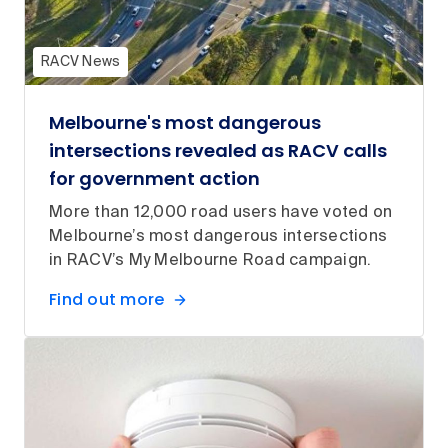
RACV News
Melbourne's most dangerous
intersections revealed as RACV calls
for government action
More than 12,000 road users have voted on
Melbourne’s most dangerous intersections
in RACV’s My Melbourne Road campaign.
Find out more