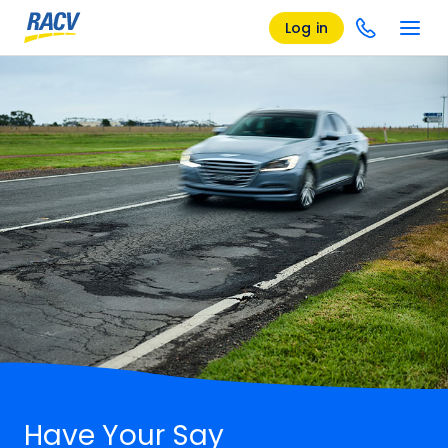
Log in
Have Your Say