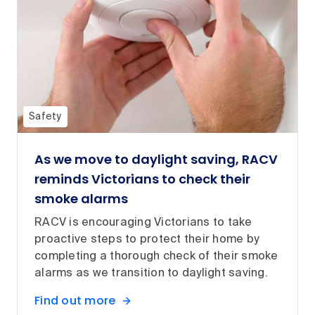
Safety
As we move to daylight saving, RACV
reminds Victorians to check their
smoke alarms
RACV is encouraging Victorians to take
proactive steps to protect their home by
completing a thorough check of their smoke
alarms as we transition to daylight saving.
Find out more