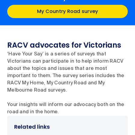
My Country Road survey
RACV advocates for Victorians
‘Have Your Say’ is a series of surveys that
Victorians can participate in to help inform RACV
about the topics and issues that are most
important to them. The survey series includes the
RACV My Home, My Country Road and My
Melbourne Road surveys.
Your insights will inform our advocacy both on the
road and in the home.
Related links