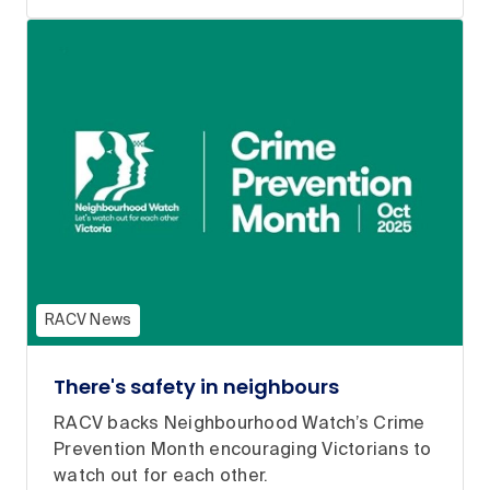
RACV News
There's safety in neighbours
RACV backs Neighbourhood Watch’s Crime
Prevention Month encouraging Victorians to
watch out for each other.