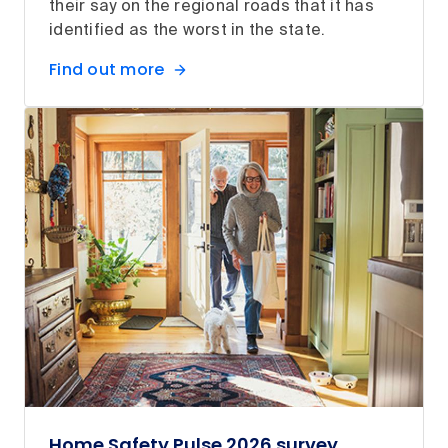
their say on the regional roads that it has
identified as the worst in the state.
Find out more
Home Safety Pulse 2026 survey