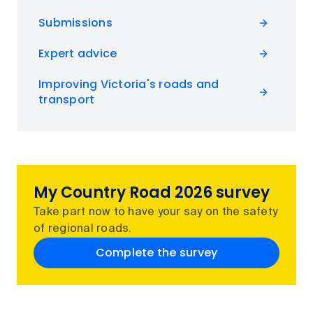
Submissions
Expert advice
Improving Victoria's roads and
transport
My Country Road 2026 survey
Take part now to have your say on the safety
of regional roads.
Complete the survey