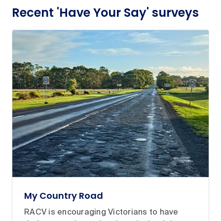
Recent 'Have Your Say' surveys
My Country Road
RACV is encouraging Victorians to have