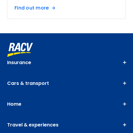
Find out more
Insurance
Cars & transport
Home
Travel & experiences