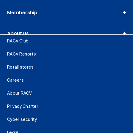
Membership
About us
RACV Club
RACV Resorts
Retail stores
Careers
About RACV
Privacy Charter
Cyber security
Legal