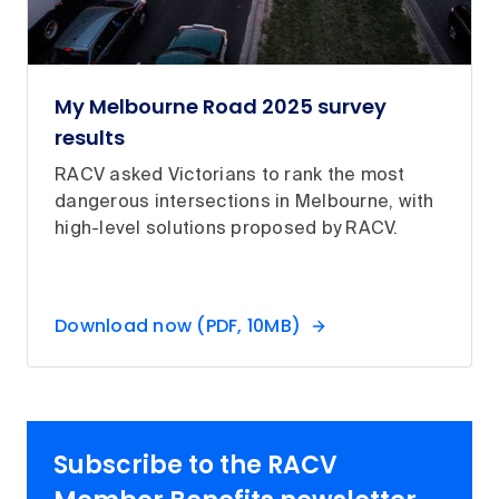
My Melbourne Road 2025 survey
results
RACV asked Victorians to rank the most
dangerous intersections in Melbourne, with
high-level solutions proposed by RACV.
Download now (PDF, 10MB)
Subscribe to the RACV