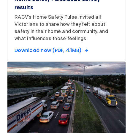
results
RACV's Home Safety Pulse invited all
Victorians to share how they felt about
safety in their home and community, and
what influences those feelings.
Download now (PDF, 4.1MB)