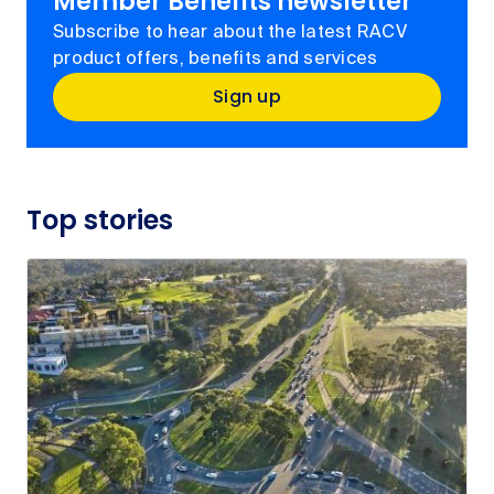
Member Benefits newsletter
Subscribe to hear about the latest RACV
product offers, benefits and services
Sign up
Top stories