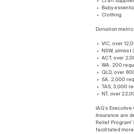
Craft supplie
Baby essentia
Clothing
Donation metrics
VIC, over 12,
NSW, almost 
ACT, over 2,0
WA, 200 requ
QLD, over 800
SA, 2,000 req
TAS, 3,000 re
NT, over 22,0
IAG’s Executiv
Insurance are de
Relief Program’ 
facilitated more