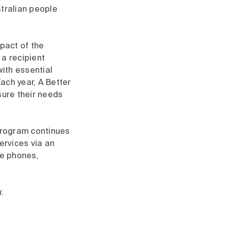
stralian people
mpact of the
a recipient
with essential
ach year, A Better
sure their needs
 Program continues
ervices via an
le phones,
: