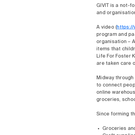
GIVIT is a not-f
and organisatio
A video (
https:
program and par
organisation – A
items that chil
Life For Foster 
are taken care of
Midway through t
to connect peop
online warehouse
groceries, schoo
Since forming t
Groceries and