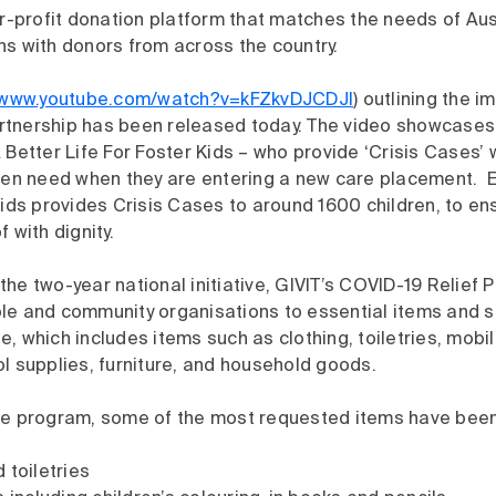
or-profit donation platform that matches the needs of Au
ns with donors from across the country.
//www.youtube.com/watch?v=kFZkvDJCDJI
) outlining the i
tnership has been released today. The video showcases 
 Better Life For Foster Kids – who provide ‘Crisis Cases’ 
dren need when they are entering a new care placement. E
Kids provides Crisis Cases to around 1600 children, to en
 with dignity.
he two-year national initiative, GIVIT’s COVID-19 Relief
le and community organisations to essential items and s
, which includes items such as clothing, toiletries, mobi
l supplies, furniture, and household goods.
he program, some of the most requested items have been
 toiletries