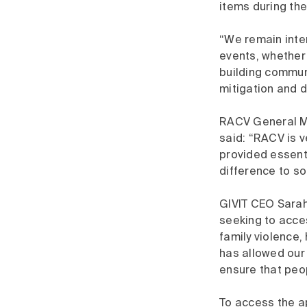
items during th
“We remain inte
events, whether
building commun
mitigation and d
RACV General M
said: “RACV is v
provided essent
difference to so
GIVIT CEO Sarah
seeking to acce
family violence
has allowed our
ensure that peo
To access the ap