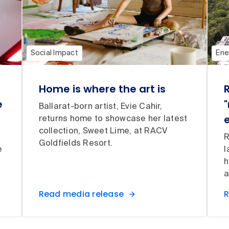
Social Impact
Ene
Home is where the art is
e
"
Ballarat-born artist, Evie Cahir,
returns home to showcase her latest
collection, Sweet Lime, at RACV
R
Goldfields Resort.
e
l
h
a
Read media release
R