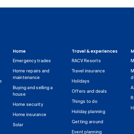
Home
Travel & experiences
M
Emergency trades
RACV Resorts
M
Home repairs and
Travel insurance
M
maintenance
d
e
Holidays
Buying and selling a
A
Offers and deals
house
R
Things to do
Home security
H
Holiday planning
Home insurance
Getting around
Solar
Event planning