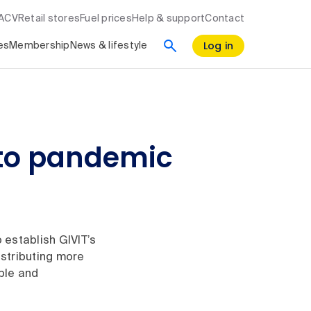
RACV
Retail stores
Fuel prices
Help & support
Contact
Log in
es
Membership
News & lifestyle
d to pandemic
 establish GIVIT’s
stributing more
ple and