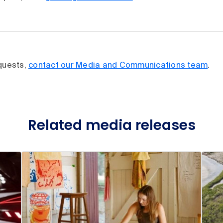
equests,
contact our Media and Communications team
.
Related media releases