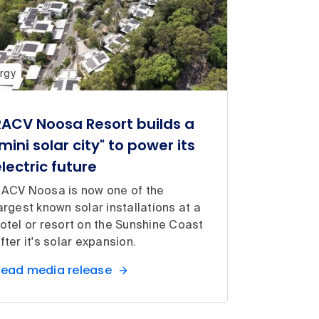
rgy
RACV Noosa Resort builds a
mini solar city" to power its
electric future
ACV Noosa is now one of the
argest known solar installations at a
otel or resort on the Sunshine Coast
fter it's solar expansion.
ead media release