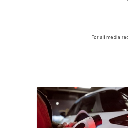
For all media r