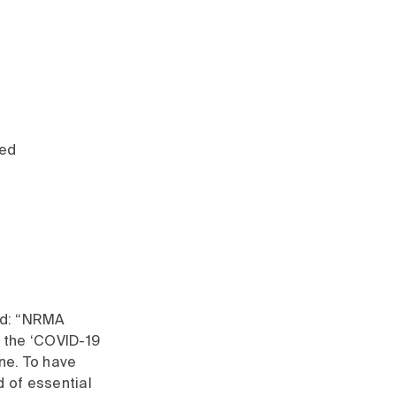
d
red
id: “NRMA
h the ‘COVID-19
one. To have
d of essential