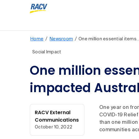
/
/
Home
Newsroom
One million essential items
Social Impact
One million essen
impacted Austra
One year on fro
RACV External
COVID-19 Relief
Communications
than one millio
October 10, 2022
communities acr