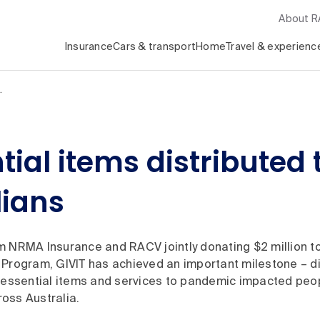
About 
Insurance
Cars & transport
Home
Travel & experienc
…
tial items distribute
lians
m NRMA Insurance and RACV jointly donating $2 million to
 Program, GIVIT has achieved an important milestone – di
n essential items and services to pandemic impacted peo
oss Australia.