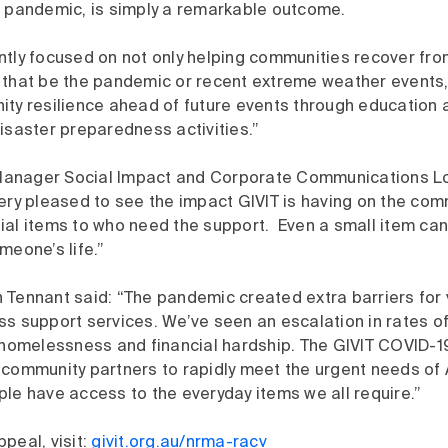
e pandemic, is simply a remarkable outcome.
ntly focused on not only helping communities recover fro
 that be the pandemic or recent extreme weather events, 
ity resilience ahead of future events through education 
isaster preparedness activities.”
anager Social Impact and Corporate Communications Lou
ery pleased to see the impact GIVIT is having on the com
ial items to who need the support. Even a small item ca
meone’s life.”
 Tennant said: “The pandemic created extra barriers for
ss support services. We’ve seen an escalation in rates o
, homelessness and financial hardship. The GIVIT COVID-1
 community partners to rapidly meet the urgent needs of 
ple have access to the everyday items we all require.”
peal, visit:
givit.org.au/nrma-racv