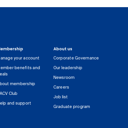
embership
About us
anage your account
Corporate Governance
ember benefits and
Our leadership
eals
Newsroom
bout membership
Careers
ACV Club
Job list
elp and support
Graduate program