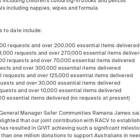
s including children’s colouring-in books and pencils
ls including nappies, wipes and formula
 to date include:
000 requests and over 200,000 essential items delivere
3,000 requests and over 270,000 essential items delive
00 requests and over 70,000 essential items delivered
ests and over 300,000 essential items delivered
 requests and over 125,000 essential items delivered
uests and over 30,000 essential items delivered
quests and over 10,000 essential items delivered
00 essential items delivered (no requests at present)
e General Manager Safer Communities Ramana James sa
lighted that our joint contribution with RACV to establis
has resulted in GIVIT achieving such a significant milest
 than one million donations to support Australians in nee