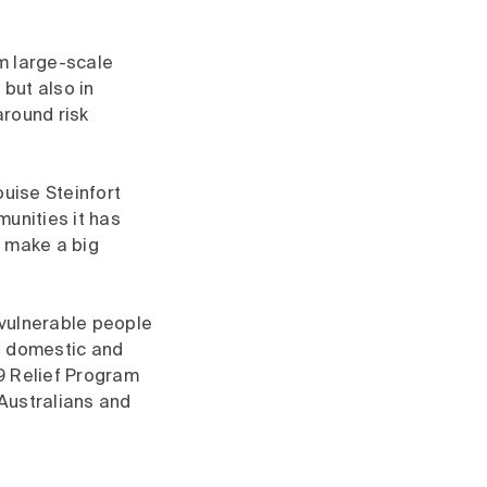
m large-scale
but also in
around risk
ise Steinfort
munities it has
n make a big
 vulnerable people
f domestic and
9 Relief Program
Australians and