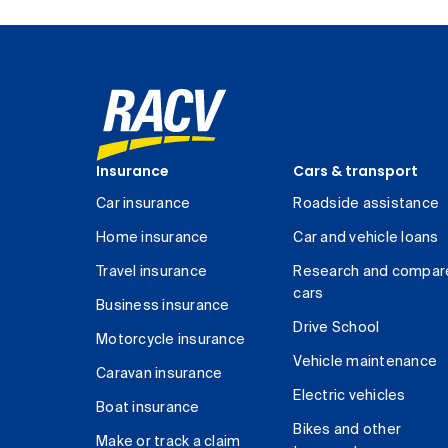
Insurance
Cars & transport
Car insurance
Roadside assistance
Home insurance
Car and vehicle loans
Travel insurance
Research and compar
cars
Business insurance
Drive School
Motorcycle insurance
Vehicle maintenance
Caravan insurance
Electric vehicles
Boat insurance
Bikes and other
Make or track a claim