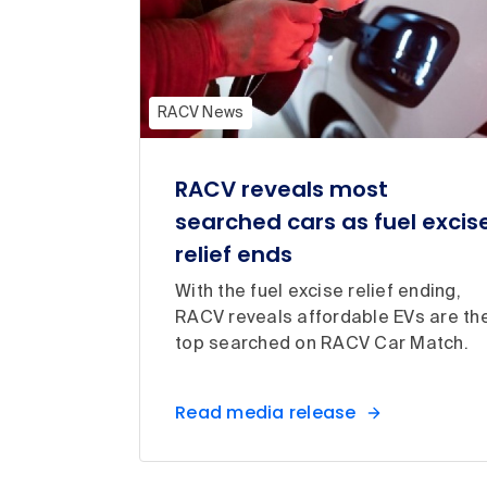
RACV News
RACV reveals most
searched cars as fuel excis
relief ends
With the fuel excise relief ending,
RACV reveals affordable EVs are th
top searched on RACV Car Match.
Read media release