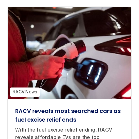
RACV News
RACV reveals most searched cars as
fuel excise relief ends
With the fuel excise relief ending, RACV
reveals affordable EVs are the top