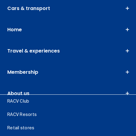
Cars & transport
Home
Travel & experiences
Membership
About us
RACV Club
RACV Resorts
Retail stores