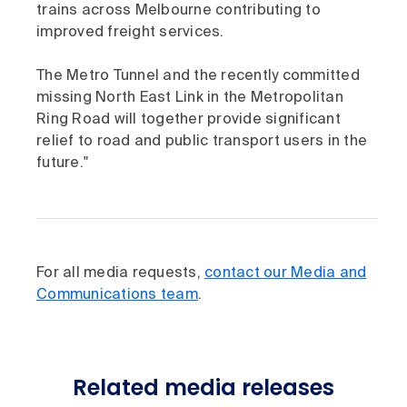
trains across Melbourne contributing to
improved freight services.
The Metro Tunnel and the recently committed
missing North East Link in the Metropolitan
Ring Road will together provide significant
relief to road and public transport users in the
future."
For all media requests,
contact our Media and
Communications team
.
Related media releases