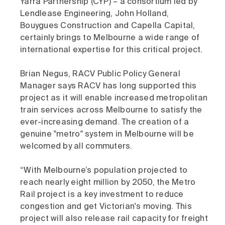
Yarra Partnership (CYP) – a consortium led by
Lendlease Engineering, John Holland,
Bouygues Construction and Capella Capital,
certainly brings to Melbourne a wide range of
international expertise for this critical project.
Brian Negus, RACV Public Policy General
Manager says RACV has long supported this
project as it will enable increased metropolitan
train services across Melbourne to satisfy the
ever-increasing demand. The creation of a
genuine "metro" system in Melbourne will be
welcomed by all commuters.
“With Melbourne’s population projected to
reach nearly eight million by 2050, the Metro
Rail project is a key investment to reduce
congestion and get Victorian's moving. This
project will also release rail capacity for freight