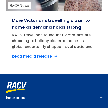
RACV News
More Victorians travelling closer to
home as demand holds strong
RACV travel has found that Victorians are
choosing to holiday closer to home as
global uncertainty shapes travel decisions.
Read media release
Insurance