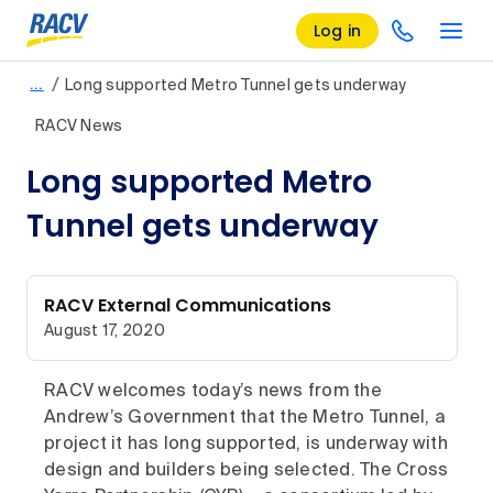
Log in
/
…
Long supported Metro Tunnel gets underway
RACV News
Long supported Metro
Tunnel gets underway
RACV External Communications
August 17, 2020
RACV welcomes today’s news from the
Andrew’s Government that the Metro Tunnel, a
project it has long supported, is underway with
design and builders being selected. The Cross