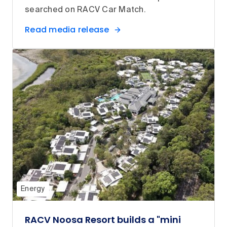
searched on RACV Car Match.
Read media release
Energy
RACV Noosa Resort builds a "mini