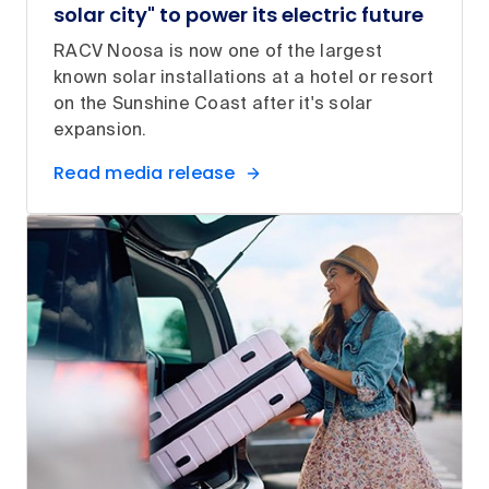
solar city" to power its electric future
RACV Noosa is now one of the largest
known solar installations at a hotel or resort
on the Sunshine Coast after it's solar
expansion.
Read media release