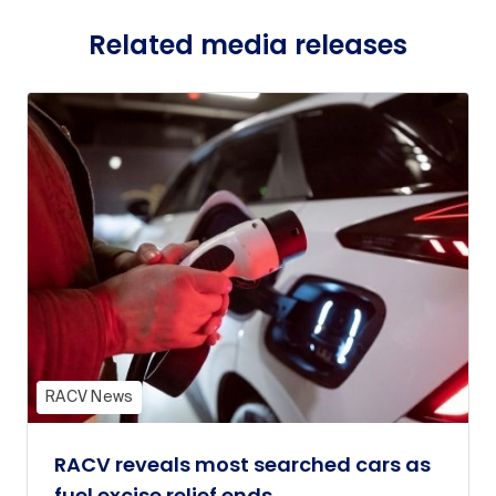
Related media releases
RACV News
RACV reveals most searched cars as
fuel excise relief ends