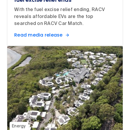
With the fuel excise relief ending, RACV
reveals affordable EVs are the top
searched on RACV Car Match.
Read media release
Energy