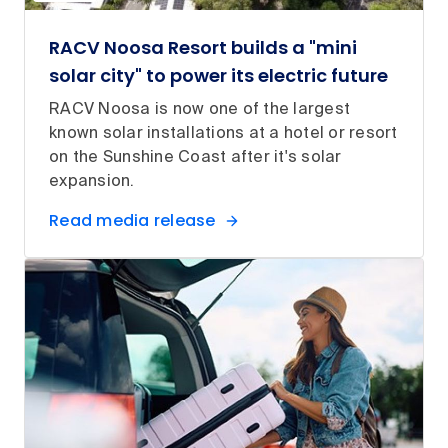
RACV Noosa Resort builds a "mini
solar city" to power its electric future
RACV Noosa is now one of the largest
known solar installations at a hotel or resort
on the Sunshine Coast after it's solar
expansion.
Read media release