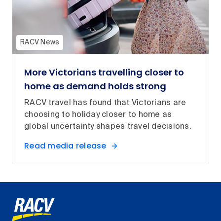
RACV News
More Victorians travelling closer to
home as demand holds strong
RACV travel has found that Victorians are
choosing to holiday closer to home as
global uncertainty shapes travel decisions.
Read media release