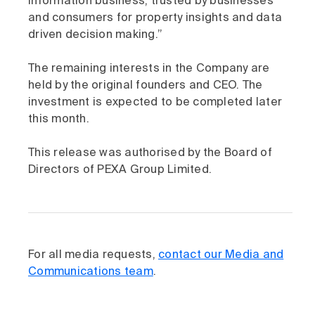
information business, trusted by businesses
and consumers for property insights and data
driven decision making.”
The remaining interests in the Company are
held by the original founders and CEO. The
investment is expected to be completed later
this month.
This release was authorised by the Board of
Directors of PEXA Group Limited.
For all media requests,
contact our Media and
Communications team
.