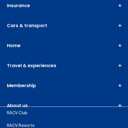
Insurance
Cars & transport
Home
Travel & experiences
Membership
About us
RACV Club
RACV Resorts