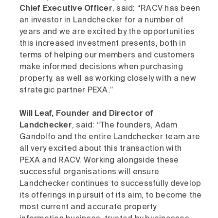
Chief Executive Officer
, said: “RACV has been
an investor in Landchecker for a number of
years and we are excited by the opportunities
this increased investment presents, both in
terms of helping our members and customers
make informed decisions when purchasing
property, as well as working closely with a new
strategic partner PEXA.”
Will Leaf, Founder and Director of
Landchecker
, said: “The founders, Adam
Gandolfo and the entire Landchecker team are
all very excited about this transaction with
PEXA and RACV. Working alongside these
successful organisations will ensure
Landchecker continues to successfully develop
its offerings in pursuit of its aim, to become the
most current and accurate property