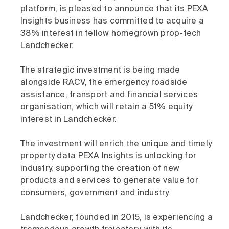
platform, is pleased to announce that its PEXA
Insights business has committed to acquire a
38% interest in fellow homegrown prop-tech
Landchecker.
The strategic investment is being made
alongside RACV, the emergency roadside
assistance, transport and financial services
organisation, which will retain a 51% equity
interest in Landchecker.
The investment will enrich the unique and timely
property data PEXA Insights is unlocking for
industry, supporting the creation of new
products and services to generate value for
consumers, government and industry.
Landchecker, founded in 2015, is experiencing a