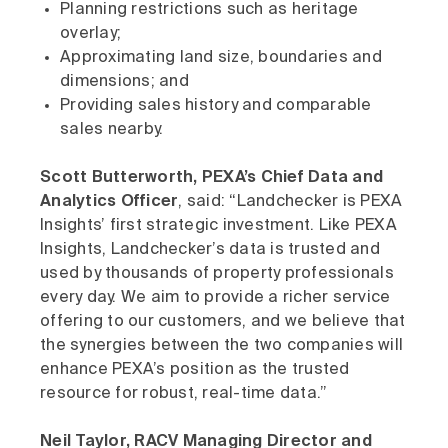
Planning restrictions such as heritage
overlay;
Approximating land size, boundaries and
dimensions; and
Providing sales history and comparable
sales nearby.
Scott Butterworth, PEXA’s Chief Data and
Analytics Officer
, said: “Landchecker is PEXA
Insights’ first strategic investment. Like PEXA
Insights, Landchecker’s data is trusted and
used by thousands of property professionals
every day. We aim to provide a richer service
offering to our customers, and we believe that
the synergies between the two companies will
enhance PEXA’s position as the trusted
resource for robust, real-time data.”
Neil Taylor, RACV Managing Director and