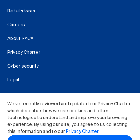
Retail stores
Careers
About RACV
Privacy Charter
Cyber security
Legal
We've recently reviewed and updated our Privacy Charter,
which describes how we use cookies and other
Download the RACV App
technologies to understand and improve your browsing
experience. By using our site, you agree to us collecting
this information and to our
Privacy Charter
.
© 2026 Royal Automobile Club of Victoria (RACV) Limited.