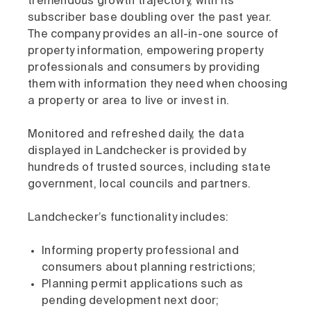
tremendous growth trajectory, with its
subscriber base doubling over the past year.
The company provides an all-in-one source of
property information, empowering property
professionals and consumers by providing
them with information they need when choosing
a property or area to live or invest in.
Monitored and refreshed daily, the data
displayed in Landchecker is provided by
hundreds of trusted sources, including state
government, local councils and partners.
Landchecker’s functionality includes:
Informing property professional and
consumers about planning restrictions;
Planning permit applications such as
pending development next door;