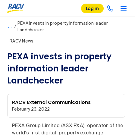
Log in
PEXA invests in property information leader
/
…
Landchecker
RACV News
PEXA invests in property
information leader
Landchecker
RACV External Communications
February 23, 2022
PEXA Group Limited (ASX:PXA), operator of the
world’s first digital property exchange