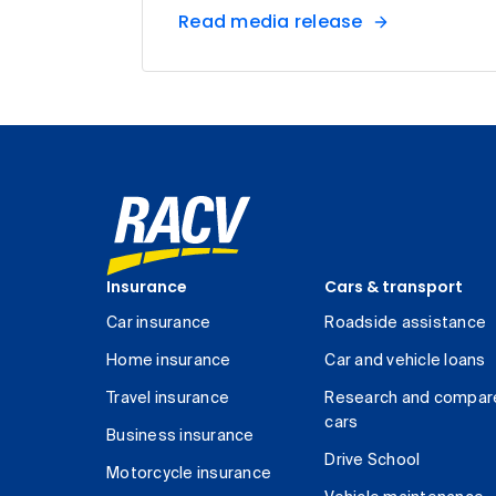
Read media release
Insurance
Cars & transport
Car insurance
Roadside assistance
Home insurance
Car and vehicle loans
Travel insurance
Research and compar
cars
Business insurance
Drive School
Motorcycle insurance