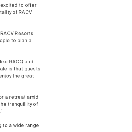
xcited to offer
tality of RACV
he RACV Resorts
ople to plan a
 like RACQ and
ale is that guests
 enjoy the great
for a retreat amid
he tranquillity of
”​
g to a wide range