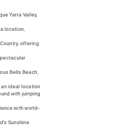
que Yarra Valley,
a location,
Country, offering
spectacular
us Bells Beach,
 an ideal location
round with jumping
ience with world-
d's Sunshine