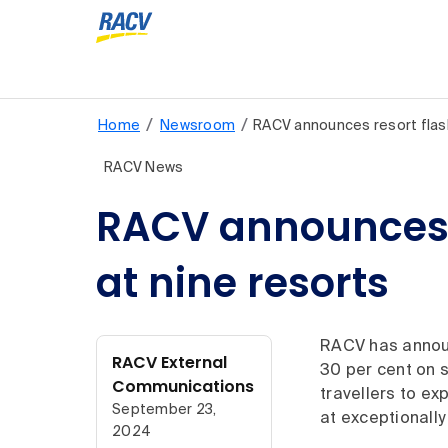
/
/
Home
Newsroom
RACV announces resort fla
RACV News
RACV announces re
at nine resorts
RACV has announ
RACV External
30 per cent on s
Communications
travellers to e
September 23,
at exceptionally
2024