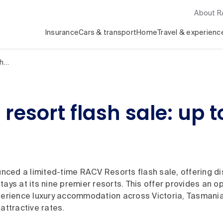
About 
Insurance
Cars & transport
Home
Travel & experienc
sh…
sort flash sale: up to
ced a limited-time RACV Resorts flash sale, offering di
tays at its nine premier resorts. This offer provides an op
xperience luxury accommodation across Victoria, Tasman
 attractive rates.