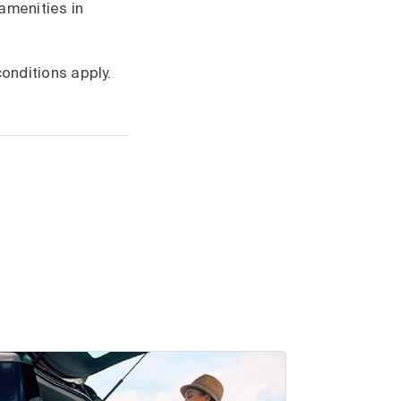
amenities in
onditions apply.