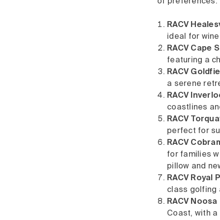
of preferences:
RACV Healesvi
ideal for win
RACV Cape Sc
featuring a c
RACV Goldfiel
a serene retr
RACV Inverloc
coastlines an
RACV Torquay
perfect for su
RACV Cobram 
for families w
pillow and ne
RACV Royal P
class golfing
RACV Noosa 
Coast, with a 