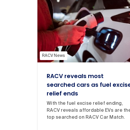
RACV News
RACV reveals most
searched cars as fuel excis
relief ends
With the fuel excise relief ending,
RACV reveals affordable EVs are th
top searched on RACV Car Match.