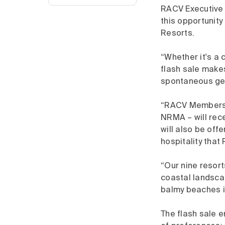
RACV Executive 
this opportunity
Resorts.
“Whether it's a 
flash sale make
spontaneous get
“RACV Members w
NRMA – will rece
will also be off
hospitality that
“Our nine resort
coastal landscape
balmy beaches i
The flash sale 