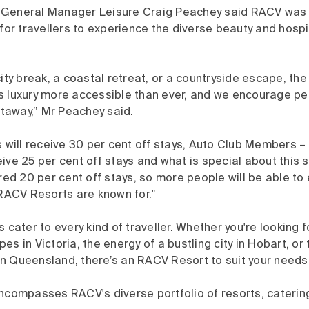
General Manager Leisure Craig Peachey said RACV was e
 for travellers to experience the diverse beauty and hospi
city break, a coastal retreat, or a countryside escape, t
s luxury more accessible than ever, and we encourage pe
away,” Mr Peachey said.
ill receive 30 per cent off stays, Auto Club Members –
ive 25 per cent off stays and what is special about this s
ered 20 per cent off stays, so more people will be able to
 RACV Resorts are known for."
s cater to every kind of traveller. Whether you're looking 
s in Victoria, the energy of a bustling city in Hobart, or t
n Queensland, there’s an RACV Resort to suit your needs.
encompasses RACV's diverse portfolio of resorts, caterin