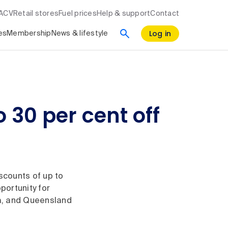
RACV
Retail stores
Fuel prices
Help & support
Contact
Log in
es
Membership
News & lifestyle
 30 per cent off
scounts of up to
portunity for
ia, and Queensland