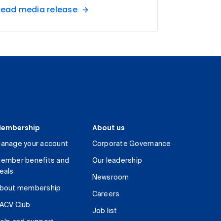
ead media release
embership
About us
anage your account
Corporate Governance
ember benefits and
Our leadership
eals
Newsroom
bout membership
Careers
ACV Club
Job list