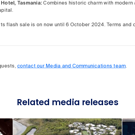
Hotel, Tasmania:
Combines historic charm with modern 
pital.
s flash sale is on now until 6 October 2024. Terms and c
equests,
contact our Media and Communications team
.
Related media releases