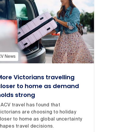
CV News
More Victorians travelling
closer to home as demand
holds strong
ACV travel has found that
ictorians are choosing to holiday
loser to home as global uncertainty
hapes travel decisions.