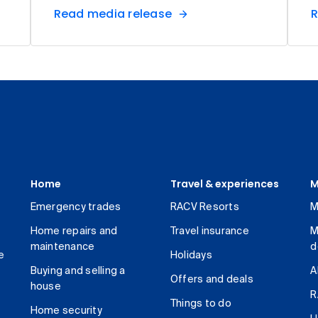
Read media release
R
Home
Travel & experiences
M
Emergency trades
RACV Resorts
M
Home repairs and
Travel insurance
M
maintenance
d
e
Holidays
Buying and selling a
A
Offers and deals
house
R
Things to do
Home security