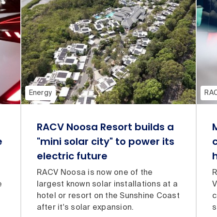
Energy
RA
RACV Noosa Resort builds a
e
"mini solar city" to power its
electric future
RACV Noosa is now one of the
R
e
largest known solar installations at a
V
hotel or resort on the Sunshine Coast
c
after it's solar expansion.
s