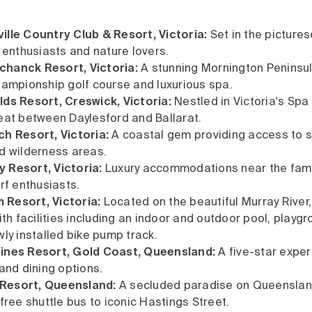
lle Country Club & Resort, Victoria:
Set in the pictures
e enthusiasts and nature lovers.
hanck Resort, Victoria:
A stunning Mornington Peninsul
hampionship golf course and luxurious spa.
ds Resort, Creswick, Victoria:
Nestled in Victoria's Spa 
eat between Daylesford and Ballarat.
h Resort, Victoria:
A coastal gem providing access to 
d wilderness areas.
 Resort, Victoria:
Luxury accommodations near the famo
rf enthusiasts.
Resort, Victoria:
Located on the beautiful Murray River,
ith facilities including an indoor and outdoor pool, playg
wly installed bike pump track.
ines Resort, Gold Coast, Queensland:
A five-star exper
 and dining options.
Resort, Queensland:
A secluded paradise on Queenslan
free shuttle bus to iconic Hastings Street.