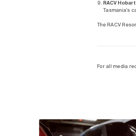
RACV Hobart 
Tasmania's ca
The RACV Resort
For all media r