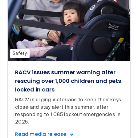
Safety
RACV issues summer warning after
rescuing over 1,000 children and pets
locked in cars
RACV is urging Victorians to keep their keys
close and stay alert this summer, after
responding to 1,085 lockout emergencies in
2025.
Read media release