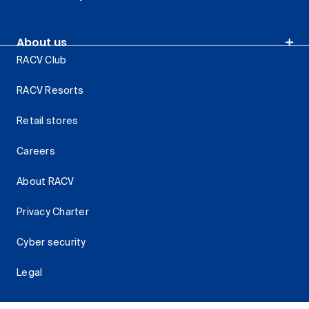
About us
RACV Club
RACV Resorts
Retail stores
Careers
About RACV
Privacy Charter
Cyber security
Legal