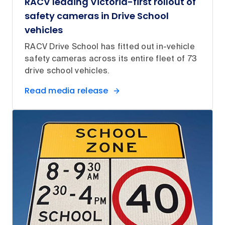
RACV leading Victoria-first rollout of
safety cameras in Drive School
vehicles
RACV Drive School has fitted out in-vehicle
safety cameras across its entire fleet of 73
drive school vehicles.
Read media release