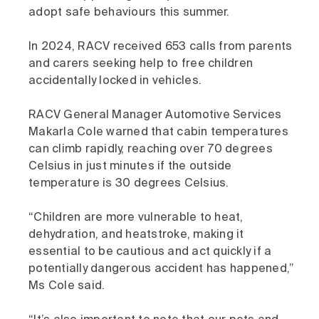
adopt safe behaviours this summer.
In 2024, RACV received 653 calls from parents
and carers seeking help to free children
accidentally locked in vehicles.
RACV General Manager Automotive Services
Makarla Cole warned that cabin temperatures
can climb rapidly, reaching over 70 degrees
Celsius in just minutes if the outside
temperature is 30 degrees Celsius.
“Children are more vulnerable to heat,
dehydration, and heatstroke, making it
essential to be cautious and act quickly if a
potentially dangerous accident has happened,”
Ms Cole said.