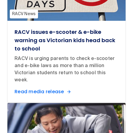
RACV News
RACV issues e-scooter & e-bike
warning as Victorian kids head back
to school
RACV is urging parents to check e-scooter
and e-bike laws as more than a million
Victorian students return to school this
week.
Read media release