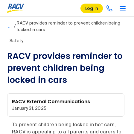
Log in
RACV provides reminder to prevent children being
/
…
locked in cars
Safety
RACV provides reminder to
prevent children being
locked in cars
RACV External Communications
January 31, 2025
To prevent children being locked in hot cars,
RACV is appealing to all parents and carers to