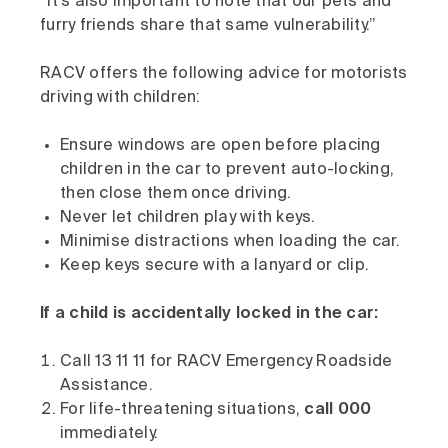
“It’s also important to note that our pets and
furry friends share that same vulnerability.”
RACV offers the following advice for motorists
driving with children:
Ensure windows are open before placing
children in the car to prevent auto-locking,
then close them once driving.
Never let children play with keys.
Minimise distractions when loading the car.
Keep keys secure with a lanyard or clip.
If a child is accidentally locked in the car:
Call 13 11 11 for RACV Emergency Roadside
Assistance.
For life-threatening situations,
call 000
immediately.