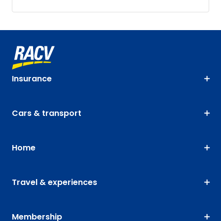
Insurance
Cars & transport
Home
Travel & experiences
Membership