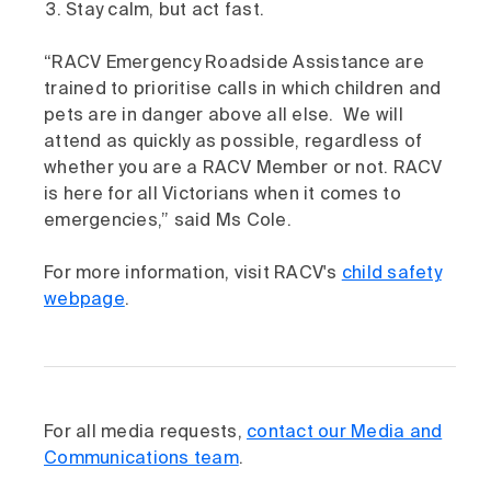
Stay calm, but act fast.
“RACV Emergency Roadside Assistance are
trained to prioritise calls in which children and
pets are in danger above all else. We will
attend as quickly as possible, regardless of
whether you are a RACV Member or not. RACV
is here for all Victorians when it comes to
emergencies,” said Ms Cole.
For more information, visit RACV's
child safety
webpage
.
For all media requests,
contact our Media and
Communications team
.