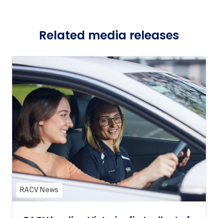
Related media releases
RACV News