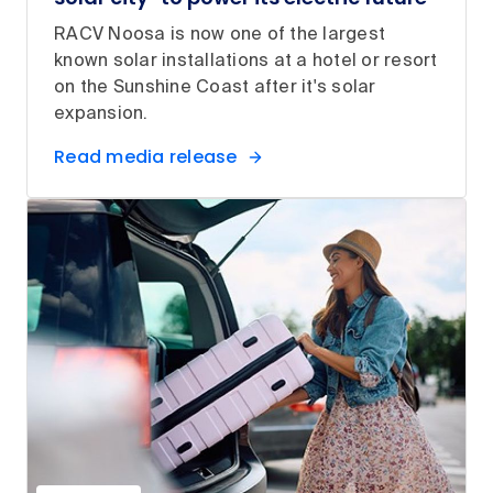
RACV Noosa is now one of the largest
known solar installations at a hotel or resort
on the Sunshine Coast after it's solar
expansion.
Read media release