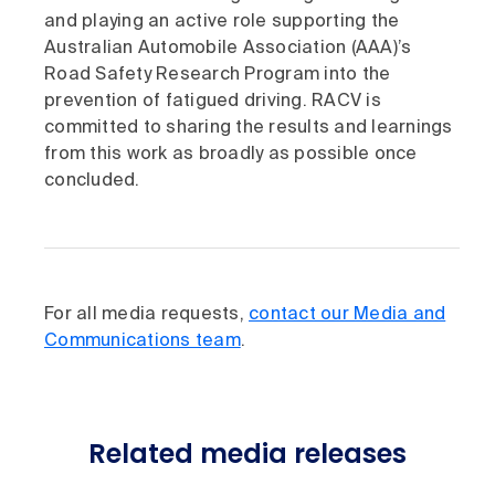
and playing an active role supporting the
Australian Automobile Association (AAA)’s
Road Safety Research Program into the
prevention of fatigued driving. RACV is
committed to sharing the results and learnings
from this work as broadly as possible once
concluded.
For all media requests,
contact our Media and
Communications team
.
Related media releases