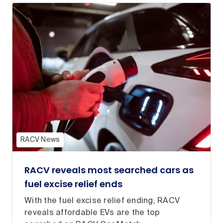
RACV News
RACV reveals most searched cars as
fuel excise relief ends
With the fuel excise relief ending, RACV
reveals affordable EVs are the top