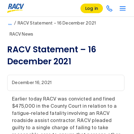
Log in
/
…
RACV Statement – 16 December 2021
RACV News
RACV Statement – 16
December 2021
December 16, 2021
Earlier today RACV was convicted and fined
$475,000 in the County Court in relation to a
fatigue-related fatality involving an RACV
roadside assist contractor. RACV pleaded
guilty to a single charge of failing to take