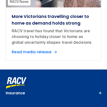
RACV News
More Victorians travelling closer to
home as demand holds strong
RACV travel has found that Victorians are
choosing to holiday closer to home as
global uncertainty shapes travel decisions.
Read media release
Insurance