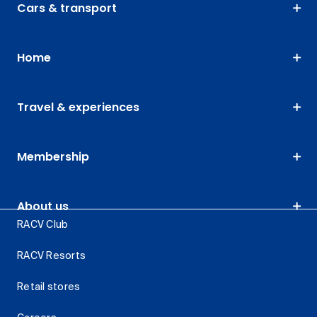
Cars & transport
Home
Travel & experiences
Membership
About us
RACV Club
RACV Resorts
Retail stores