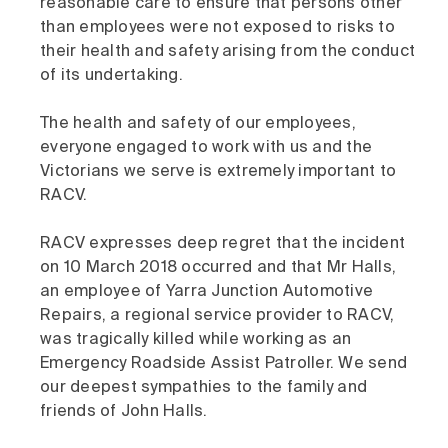
reasonable care to ensure that persons other
than employees were not exposed to risks to
their health and safety arising from the conduct
of its undertaking.
The health and safety of our employees,
everyone engaged to work with us and the
Victorians we serve is extremely important to
RACV.
RACV expresses deep regret that the incident
on 10 March 2018 occurred and that Mr Halls,
an employee of Yarra Junction Automotive
Repairs, a regional service provider to RACV,
was tragically killed while working as an
Emergency Roadside Assist Patroller. We send
our deepest sympathies to the family and
friends of John Halls.