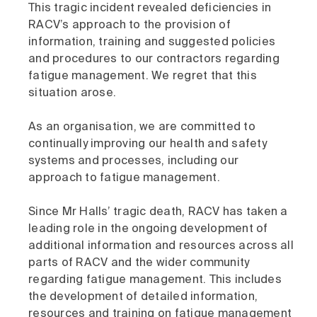
This tragic incident revealed deficiencies in
RACV’s approach to the provision of
information, training and suggested policies
and procedures to our contractors regarding
fatigue management. We regret that this
situation arose.
As an organisation, we are committed to
continually improving our health and safety
systems and processes, including our
approach to fatigue management.
Since Mr Halls’ tragic death, RACV has taken a
leading role in the ongoing development of
additional information and resources across all
parts of RACV and the wider community
regarding fatigue management. This includes
the development of detailed information,
resources and training on fatigue management