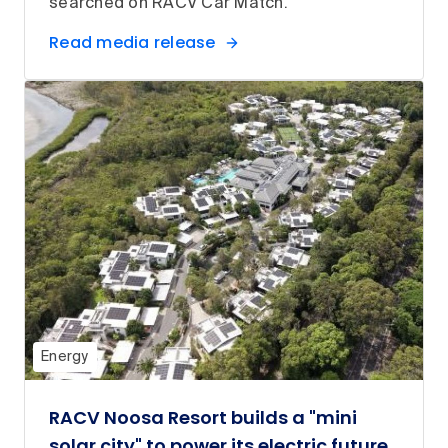
searched on RACV Car Match.
Read media release
Energy
RACV Noosa Resort builds a "mini
solar city" to power its electric future