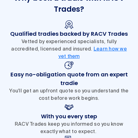
Trades?
Qualified tradies backed by RACV Trades
Vetted by experienced specialists, fully
accredited, licensed and insured.
Learn how we
vet them
Easy no-obligation quote from an expert
tradie
You'll get an upfront quote so you understand the
cost before work begins.
With you every step
RACV Trades keep you informed so you know
exactly what to expect.