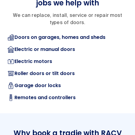
jobs we help with
We can replace, install, service or repair most
types of doors.
Doors on garages, homes and sheds
Electric or manual doors
Electric motors
Roller doors or tilt doors
Garage door locks
Remotes and controllers
Why book a tradie with RACV