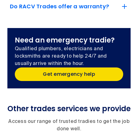
Do RACV Trades offer a warranty?
Need an emergency tradie?
Qualified plumbers, electricians and
locksmiths are ready to help 24/7 and
usually arrive within the hour.
Get emergency help
Other trades services we provide
Access our range of trusted tradies to get the job
done well.