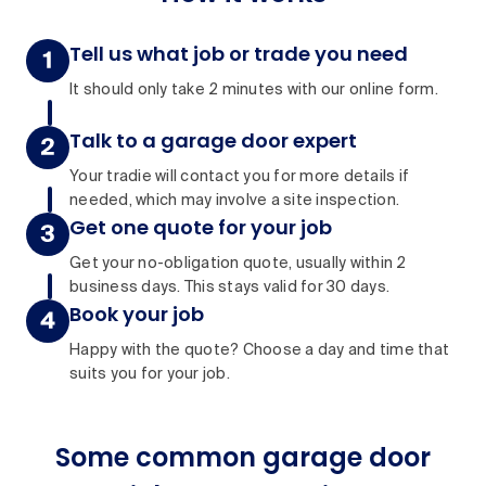
Tell us what job or trade you need
It should only take 2 minutes with our online form.
Talk to a garage door expert
Your tradie will contact you for more details if
needed, which may involve a site inspection.
Get one quote for your job
Get your no-obligation quote, usually within 2
business days. This stays valid for 30 days.
Book your job
Happy with the quote? Choose a day and time that
suits you for your job.
Some common garage door