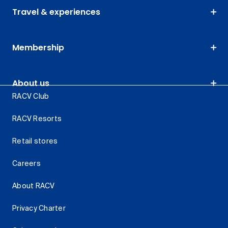
Travel & experiences
Membership
About us
RACV Club
RACV Resorts
Retail stores
Careers
About RACV
Privacy Charter