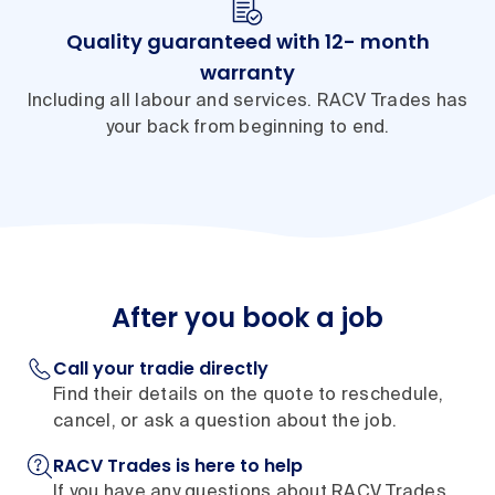
Quality guaranteed with 12- month
warranty
Including all labour and services. RACV Trades has
your back from beginning to end.
After you book a job
Call your tradie directly
Find their details on the quote to reschedule,
cancel, or ask a question about the job.
RACV Trades is here to help
If you have any questions about RACV Trades