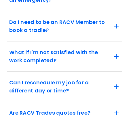
Do I need to be an RACV Member to
book a tradie?
What if I'm not satisfied with the
work completed?
Can I reschedule my job for a
different day or time?
Are RACV Trades quotes free?