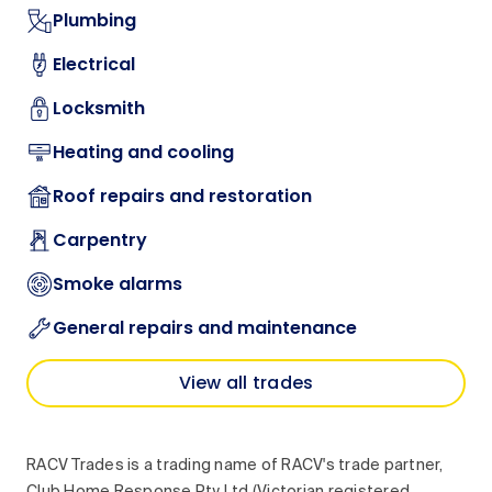
Plumbing
Electrical
Locksmith
Heating and cooling
Roof repairs and restoration
Carpentry
Smoke alarms
General repairs and maintenance
View all trades
RACV Trades is a trading name of RACV's trade partner,