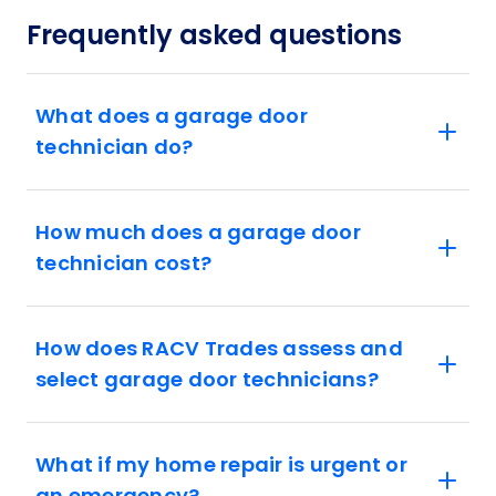
Frequently asked questions
What does a garage door
technician do?
How much does a garage door
technician cost?
How does RACV Trades assess and
select garage door technicians?
What if my home repair is urgent or
an emergency?