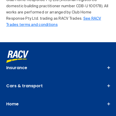
Club Home Response Pty Ltd (Victorian registered
domestic building practitioner number CDB-U 100178). All
works are performed or arranged by Club Home
Response Pty Ltd. trading as RACV Trades.
See RACV
Trades terms and conditions
Insurance
Cars & transport
Home