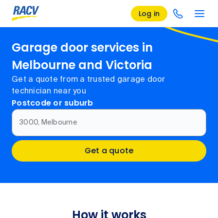
Log in
Garage door services in
Melbourne and Victoria
Get a quote from a trusted garage door
technician near you
Postcode or suburb
3000, Melbourne
Get a quote
How it works