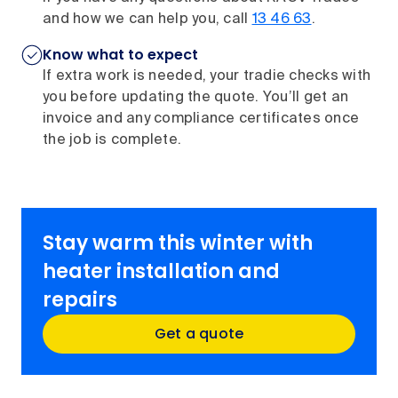
and how we can help you, call
13 46 63
.
Know what to expect
If extra work is needed, your tradie checks with
you before updating the quote. You’ll get an
invoice and any compliance certificates once
the job is complete.
Stay warm this winter with
heater installation and
repairs
Get a quote