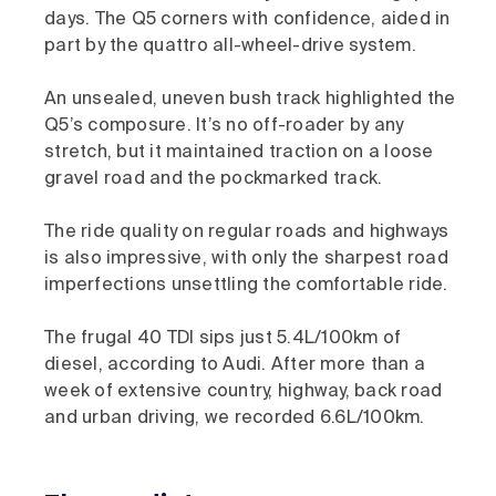
days. The Q5 corners with confidence, aided in
part by the quattro all-wheel-drive system.
An unsealed, uneven bush track highlighted the
Q5’s composure. It’s no off-roader by any
stretch, but it maintained traction on a loose
gravel road and the pockmarked track.
The ride quality on regular roads and highways
is also impressive, with only the sharpest road
imperfections unsettling the comfortable ride.
The frugal 40 TDI sips just 5.4L/100km of
diesel, according to Audi. After more than a
week of extensive country, highway, back road
and urban driving, we recorded 6.6L/100km.