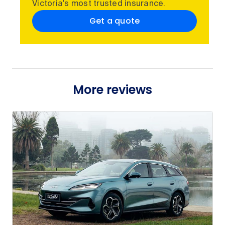
Victoria's most trusted insurance.
Get a quote
More reviews