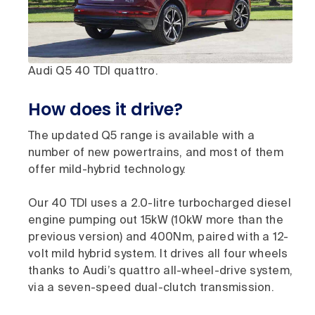
Audi Q5 40 TDI quattro.
How does it drive?
The updated Q5 range is available with a
number of new powertrains, and most of them
offer mild-hybrid technology.
Our 40 TDI uses a 2.0-litre turbocharged diesel
engine pumping out 15kW (10kW more than the
previous version) and 400Nm, paired with a 12-
volt mild hybrid system. It drives all four wheels
thanks to Audi’s quattro all-wheel-drive system,
via a seven-speed dual-clutch transmission.