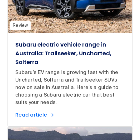
Review
Subaru electric vehicle range in
Australia: Trailseeker, Uncharted,
Solterra
Subaru’s EV range is growing fast with the
Uncharted, Solterra and Trailseeker SUVs
now on sale in Australia. Here’s a guide to
choosing a Subaru electric car that best
suits your needs.
Read article