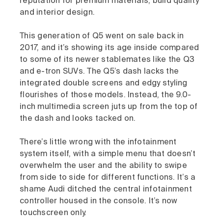
reputation for premium materials, build quality
and interior design.
This generation of Q5 went on sale back in
2017, and it’s showing its age inside compared
to some of its newer stablemates like the Q3
and e-tron SUVs. The Q5’s dash lacks the
integrated double screens and edgy styling
flourishes of those models. Instead, the 9.0-
inch multimedia screen juts up from the top of
the dash and looks tacked on.
There’s little wrong with the infotainment
system itself, with a simple menu that doesn’t
overwhelm the user and the ability to swipe
from side to side for different functions. It’s a
shame Audi ditched the central infotainment
controller housed in the console. It’s now
touchscreen only.