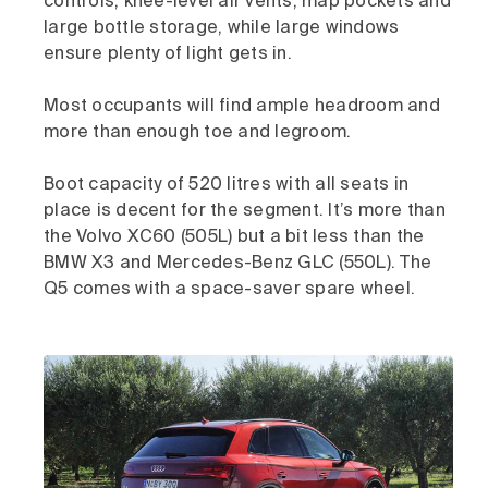
controls, knee-level air vents, map pockets and
large bottle storage, while large windows
ensure plenty of light gets in.
Most occupants will find ample headroom and
more than enough toe and legroom.
Boot capacity of 520 litres with all seats in
place is decent for the segment. It’s more than
the Volvo XC60 (505L) but a bit less than the
BMW X3 and Mercedes-Benz GLC (550L). The
Q5 comes with a space-saver spare wheel.