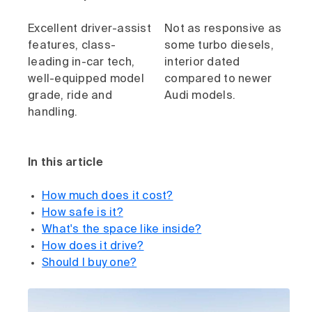
Excellent driver-assist
Not as responsive as
features, class-
some turbo diesels,
leading in-car tech,
interior dated
well-equipped model
compared to newer
grade, ride and
Audi models.
handling.
In this article
How much does it cost?
How safe is it?
What's the space like inside?
How does it drive?
Should I buy one?