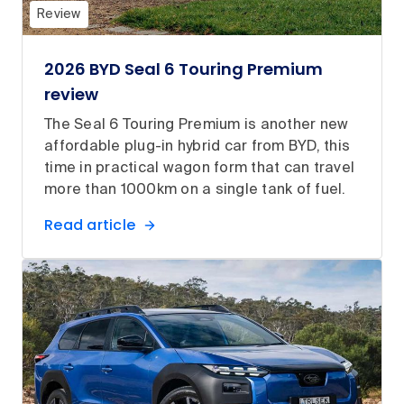
Review
2026 BYD Seal 6 Touring Premium
review
The Seal 6 Touring Premium is another new
affordable plug-in hybrid car from BYD, this
time in practical wagon form that can travel
more than 1000km on a single tank of fuel.
Read article