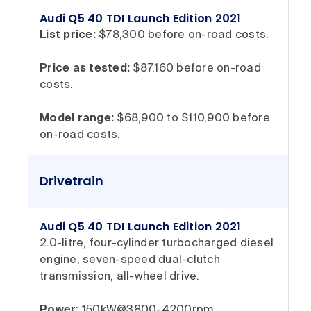
Audi Q5 40 TDI Launch Edition 2021
List price:
$78,300 before on-road costs.
Price as tested:
$87,160 before on-road
costs.
Model range:
$68,900 to $110,900 before
on-road costs.
Drivetrain
Audi Q5 40 TDI Launch Edition 2021
2.0-litre, four-cylinder turbocharged diesel
engine, seven-speed dual-clutch
transmission, all-wheel drive.
Power
: 150kW@3800-4200rpm.