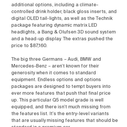
additional options, including a climate-
controlled drink holder, black gloss inserts, and
digital OLED tail-lights, as well as the Technik
package featuring dynamic matrix LED
headlights, a Bang & Olufsen 3D sound system
and a head-up display. The extras pushed the
price to $87,160.
The big three Germans – Audi, BMW and
Mercedes-Benz – aren’t known for their
generosity when it comes to standard
equipment. Endless options and options
packages are designed to tempt buyers into
ever more features that push that final price
up. This particular Q5 model grade is well
equipped, and there isn’t much missing from
the features list. It’s the entry-level variants
that are usually missing features that should be