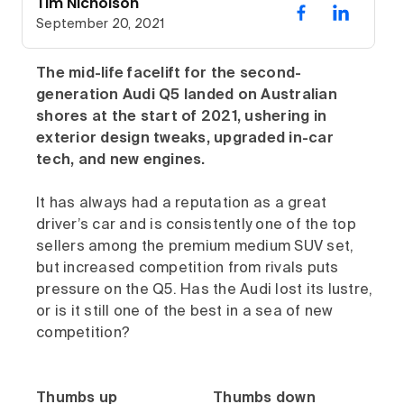
Tim Nicholson
September 20, 2021
The mid-life facelift for the second-
generation Audi Q5 landed on Australian
shores at the start of 2021, ushering in
exterior design tweaks, upgraded in-car
tech, and new engines.
It has always had a reputation as a great
driver’s car and is consistently one of the top
sellers among the premium medium SUV set,
but increased competition from rivals puts
pressure on the Q5. Has the Audi lost its lustre,
or is it still one of the best in a sea of new
competition?
Thumbs up
Thumbs down