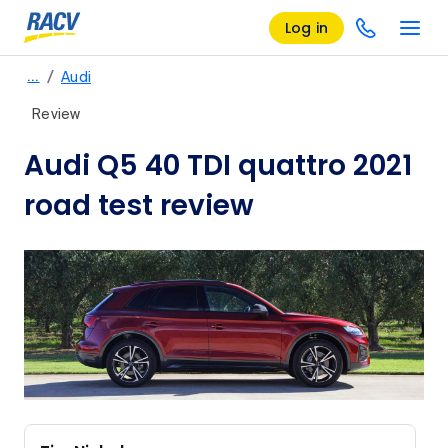
Log in
/
…
Audi
Review
Audi Q5 40 TDI quattro 2021
road test review