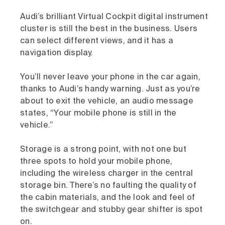
Audi’s brilliant Virtual Cockpit digital instrument
cluster is still the best in the business. Users
can select different views, and it has a
navigation display.
You’ll never leave your phone in the car again,
thanks to Audi’s handy warning. Just as you’re
about to exit the vehicle, an audio message
states, “Your mobile phone is still in the
vehicle.”
Storage is a strong point, with not one but
three spots to hold your mobile phone,
including the wireless charger in the central
storage bin. There’s no faulting the quality of
the cabin materials, and the look and feel of
the switchgear and stubby gear shifter is spot
on.