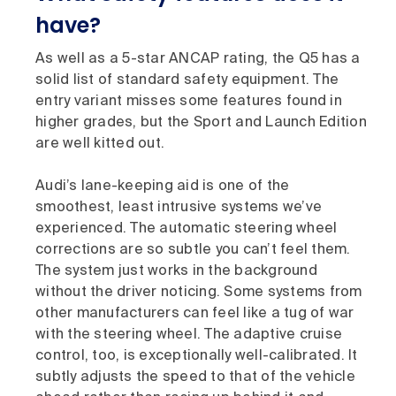
have?
As well as a 5-star ANCAP rating, the Q5 has a
solid list of standard safety equipment. The
entry variant misses some features found in
higher grades, but the Sport and Launch Edition
are well kitted out.
Audi’s lane-keeping aid is one of the
smoothest, least intrusive systems we’ve
experienced. The automatic steering wheel
corrections are so subtle you can’t feel them.
The system just works in the background
without the driver noticing. Some systems from
other manufacturers can feel like a tug of war
with the steering wheel. The adaptive cruise
control, too, is exceptionally well-calibrated. It
subtly adjusts the speed to that of the vehicle