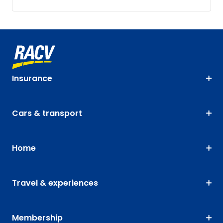
Insurance
Cars & transport
Home
Travel & experiences
Membership