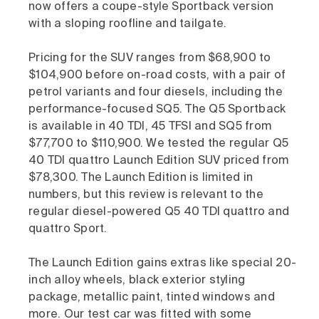
now offers a coupe-style Sportback version
with a sloping roofline and tailgate.
Pricing for the SUV ranges from $68,900 to
$104,900 before on-road costs, with a pair of
petrol variants and four diesels, including the
performance-focused SQ5. The Q5 Sportback
is available in 40 TDI, 45 TFSI and SQ5 from
$77,700 to $110,900. We tested the regular Q5
40 TDI quattro Launch Edition SUV priced from
$78,300. The Launch Edition is limited in
numbers, but this review is relevant to the
regular diesel-powered Q5 40 TDI quattro and
quattro Sport.
The Launch Edition gains extras like special 20-
inch alloy wheels, black exterior styling
package, metallic paint, tinted windows and
more. Our test car was fitted with some