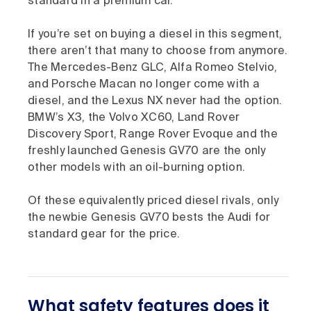
standard in a premium car.
If you’re set on buying a diesel in this segment,
there aren’t that many to choose from anymore.
The Mercedes-Benz GLC, Alfa Romeo Stelvio,
and Porsche Macan no longer come with a
diesel, and the Lexus NX never had the option.
BMW’s X3, the Volvo XC60, Land Rover
Discovery Sport, Range Rover Evoque and the
freshly launched Genesis GV70 are the only
other models with an oil-burning option.
Of these equivalently priced diesel rivals, only
the newbie Genesis GV70 bests the Audi for
standard gear for the price.
What safety features does it