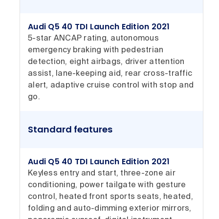
Audi Q5 40 TDI Launch Edition 2021
5-star ANCAP rating, autonomous
emergency braking with pedestrian
detection, eight airbags, driver attention
assist, lane-keeping aid, rear cross-traffic
alert, adaptive cruise control with stop and
go.
Standard features
Audi Q5 40 TDI Launch Edition 2021
Keyless entry and start, three-zone air
conditioning, power tailgate with gesture
control, heated front sports seats, heated,
folding and auto-dimming exterior mirrors,