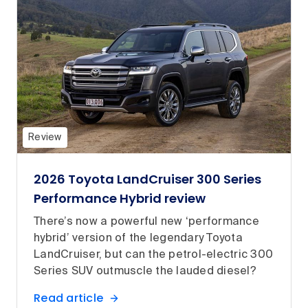
Review
2026 Toyota LandCruiser 300 Series
Performance Hybrid review
There’s now a powerful new ‘performance
hybrid’ version of the legendary Toyota
LandCruiser, but can the petrol-electric 300
Series SUV outmuscle the lauded diesel?
Read article