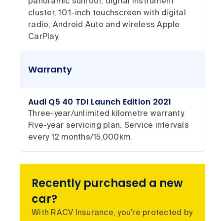
panoramic sunroof, digital instrument
cluster, 10.1-inch touchscreen with digital
radio, Android Auto and wireless Apple
CarPlay.
Warranty
Audi Q5 40 TDI Launch Edition 2021
Three-year/unlimited kilometre warranty.
Five-year servicing plan. Service intervals
every 12 months/15,000km.
Recently purchased a new
car?
With RACV Insurance, you're protected by