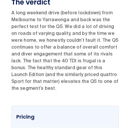
The verdict
A long weekend drive (before lockdown) from
Melbourne to Yarrawonga and back was the
perfect test for the Q5. We did a lot of driving
on roads of varying quality, and by the time we
were home, we honestly couldn’t fault it. The Q5
continues to offer a balance of overall comfort
and diver engagement that some of its rivals
lack. The fact that the 40 TDI is frugal is a
bonus. The healthy standard gear of this
Launch Edition (and the similarly priced quattro
Sport for that matter) elevates the Q5 to one of
the segment’s best.
Pricing