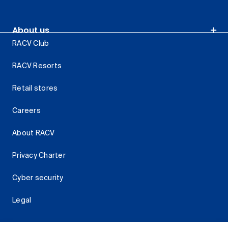
About us
RACV Club
RACV Resorts
Retail stores
Careers
About RACV
Privacy Charter
Cyber security
Legal