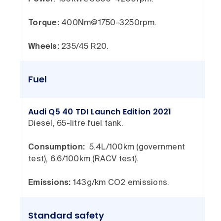
Torque:
400Nm@1750-3250rpm.
Wheels:
235/45 R20.
Fuel
Audi Q5 40 TDI Launch Edition 2021
Diesel, 65-litre fuel tank.
Consumption:
5.4L/100km (government
test), 6.6/100km (RACV test).
Emissions:
143g/km CO2 emissions.
Standard safety