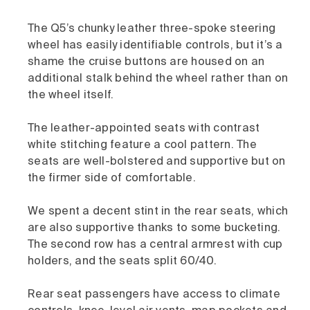
The Q5’s chunky leather three-spoke steering
wheel has easily identifiable controls, but it’s a
shame the cruise buttons are housed on an
additional stalk behind the wheel rather than on
the wheel itself.
The leather-appointed seats with contrast
white stitching feature a cool pattern. The
seats are well-bolstered and supportive but on
the firmer side of comfortable.
We spent a decent stint in the rear seats, which
are also supportive thanks to some bucketing.
The second row has a central armrest with cup
holders, and the seats split 60/40.
Rear seat passengers have access to climate