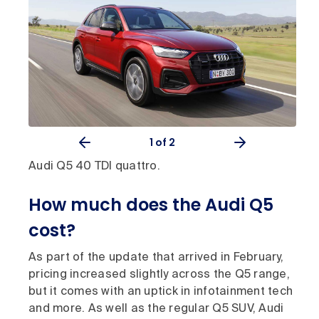
1
of 2
Audi Q5 40 TDI quattro.
How much does the Audi Q5
cost?
As part of the update that arrived in February,
pricing increased slightly across the Q5 range,
but it comes with an uptick in infotainment tech
and more. As well as the regular Q5 SUV, Audi