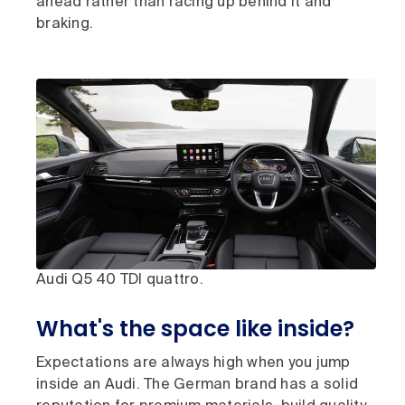
ahead rather than racing up behind it and
braking.
Audi Q5 40 TDI quattro.
What's the space like inside?
Expectations are always high when you jump
inside an Audi. The German brand has a solid