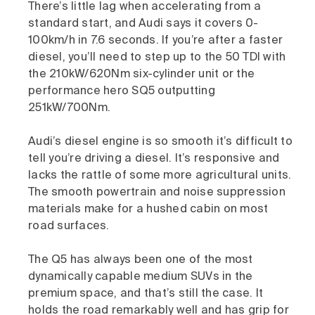
There’s little lag when accelerating from a
standard start, and Audi says it covers 0-
100km/h in 7.6 seconds. If you’re after a faster
diesel, you’ll need to step up to the 50 TDI with
the 210kW/620Nm six-cylinder unit or the
performance hero SQ5 outputting
251kW/700Nm.
Audi’s diesel engine is so smooth it’s difficult to
tell you’re driving a diesel. It’s responsive and
lacks the rattle of some more agricultural units.
The smooth powertrain and noise suppression
materials make for a hushed cabin on most
road surfaces.
The Q5 has always been one of the most
dynamically capable medium SUVs in the
premium space, and that’s still the case. It
holds the road remarkably well and has grip for