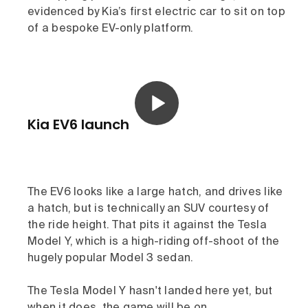
evidenced by Kia’s first electric car to sit on top
of a bespoke EV-only platform.
Kia EV6 launch
The EV6 looks like a large hatch, and drives like
a hatch, but is technically an SUV courtesy of
the ride height. That pits it against the Tesla
Model Y, which is a high-riding off-shoot of the
hugely popular Model 3 sedan.
The Tesla Model Y hasn't landed here yet, but