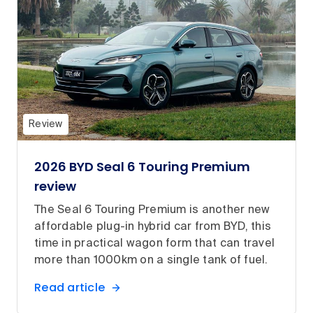
Review
2026 BYD Seal 6 Touring Premium
review
The Seal 6 Touring Premium is another new
affordable plug-in hybrid car from BYD, this
time in practical wagon form that can travel
more than 1000km on a single tank of fuel.
Read article