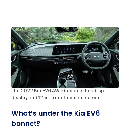
The 2022 Kia EV6 AWD boasts a head-up
display and 12-inch infotainment screen.
What’s under the Kia EV6
bonnet?