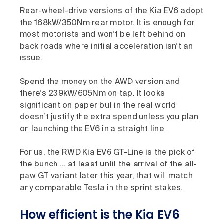
Rear-wheel-drive versions of the Kia EV6 adopt
the 168kW/350Nm rear motor. It is enough for
most motorists and won’t be left behind on
back roads where initial acceleration isn’t an
issue.
Spend the money on the AWD version and
there’s 239kW/605Nm on tap. It looks
significant on paper but in the real world
doesn’t justify the extra spend unless you plan
on launching the EV6 in a straight line.
For us, the RWD Kia EV6 GT-Line is the pick of
the bunch … at least until the arrival of the all-
paw GT variant later this year, that will match
any comparable Tesla in the sprint stakes.
How efficient is the Kia EV6