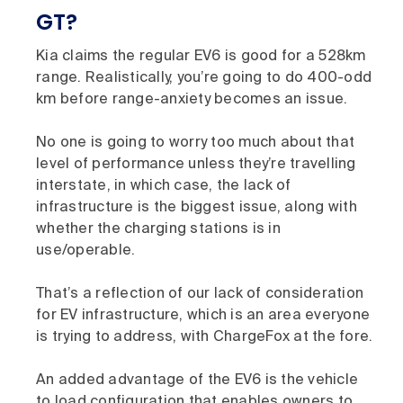
GT?
Kia claims the regular EV6 is good for a 528km
range. Realistically, you’re going to do 400-odd
km before range-anxiety becomes an issue.
No one is going to worry too much about that
level of performance unless they’re travelling
interstate, in which case, the lack of
infrastructure is the biggest issue, along with
whether the charging stations is in
use/operable.
That’s a reflection of our lack of consideration
for EV infrastructure, which is an area everyone
is trying to address, with ChargeFox at the fore.
An added advantage of the EV6 is the vehicle
to load configuration that enables owners to