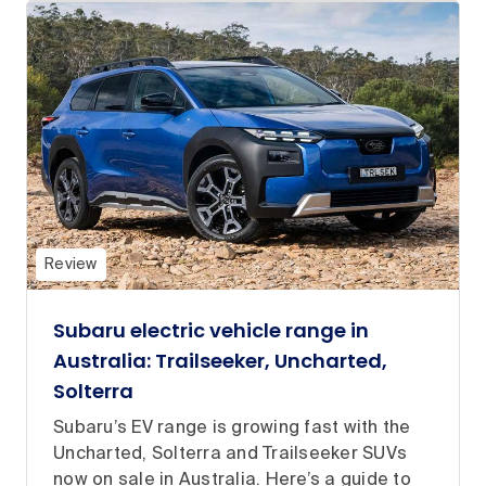
Review
Subaru electric vehicle range in
Australia: Trailseeker, Uncharted,
Solterra
Subaru’s EV range is growing fast with the
Uncharted, Solterra and Trailseeker SUVs
now on sale in Australia. Here’s a guide to