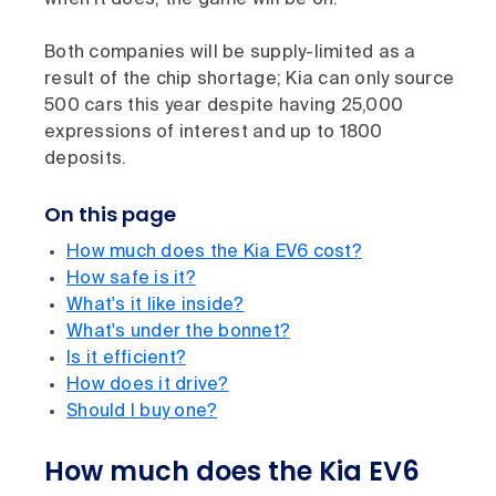
when it does, the game will be on.
Both companies will be supply-limited as a
result of the chip shortage; Kia can only source
500 cars this year despite having 25,000
expressions of interest and up to 1800
deposits.
On this page
How much does the Kia EV6 cost?
How safe is it?
What's it like inside?
What's under the bonnet?
Is it efficient?
How does it drive?
Should I buy one?
How much does the Kia EV6