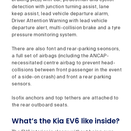
detection with junction turning assist, lane
keep assist, lead vehicle departure alarm,
Driver Attention Warning with lead vehicle
departure alert, multi-collision brake and a tyre
pressure monitoring system.
There are also font and rear-parking seonsors,
a full set of airbags (including the ANCAP-
necessitated centre airbag to prevent head-
collisions between front passenger in the event
of a side-on crash) and front a rear parking
sensors.
Isofix anchors and top tethers are attached to
the rear outboard seats.
What’s the Kia EV6 like inside?