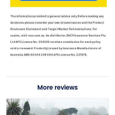
The information provided is general advice only. Before making any
decisions please consider your own circumstances and the Product
Disclosure Statement and Target Market Determinations. For
copies, visit racv.com.au. As distributor, RACV Insurance Services Pty
Ltd AFS Licence No. 230039 receives commission for each policy
sold or renewed. Product(s) issued by Insurance Manufacturers of
Australia ABN 93 004 208 084 AFS Licence No. 227678.
More reviews