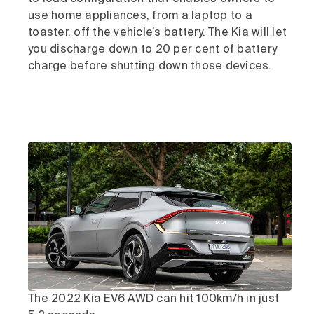
use home appliances, from a laptop to a
toaster, off the vehicle’s battery. The Kia will let
you discharge down to 20 per cent of battery
charge before shutting down those devices.
The 2022 Kia EV6 AWD can hit 100km/h in just