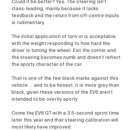
Could it be better? Yes. The steering isn’t
class-leading, mainly because it lacks
feedback and the return from off-centre inputs
is rudimentary.
The initial application of turn-in is acceptable,
with the weight responding to how hard the
driver is turning the wheel. Exit the corner and
the steering becomes numb and doesn’t reflect
the sporty character of the car.
That is one of the few black marks against this
vehicle … and to be honest, it is more grey than
black, given these versions of the EV6 aren’t
intended to be overtly sporty.
Come the EV6 GT with a 3.5-second sprint time
later this year and that steering calibration will
most likely have improved.