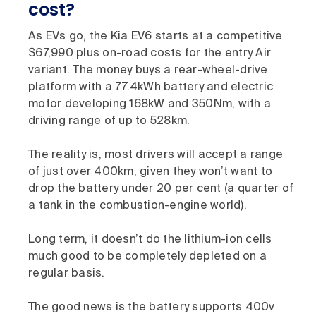
cost?
As EVs go, the Kia EV6 starts at a competitive
$67,990 plus on-road costs for the entry Air
variant. The money buys a rear-wheel-drive
platform with a 77.4kWh battery and electric
motor developing 168kW and 350Nm, with a
driving range of up to 528km.
The reality is, most drivers will accept a range
of just over 400km, given they won’t want to
drop the battery under 20 per cent (a quarter of
a tank in the combustion-engine world).
Long term, it doesn’t do the lithium-ion cells
much good to be completely depleted on a
regular basis.
The good news is the battery supports 400v