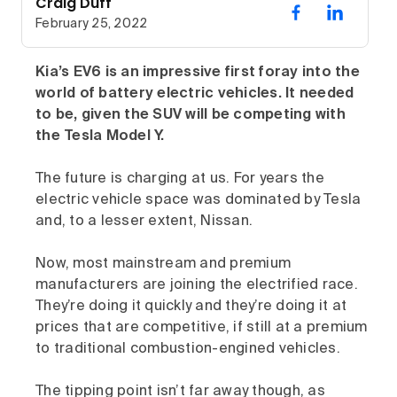
Craig Duff
February 25, 2022
Kia’s EV6 is an impressive first foray into the
world of battery electric vehicles. It needed
to be, given the SUV will be competing with
the Tesla Model Y.
The future is charging at us. For years the
electric vehicle space was dominated by Tesla
and, to a lesser extent, Nissan.
Now, most mainstream and premium
manufacturers are joining the electrified race.
They’re doing it quickly and they’re doing it at
prices that are competitive, if still at a premium
to traditional combustion-engined vehicles.
The tipping point isn’t far away though, as