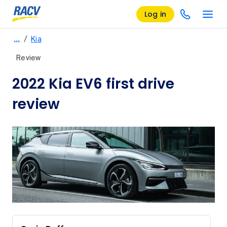
Log in
/
…
Kia
Review
2022 Kia EV6 first drive
review