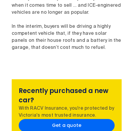
when it comes time to sell … and ICE-enginered
vehicles are no longer as popular.
In the interim, buyers will be driving a highly
competent vehicle that, if they have solar
panels on their house roofs and a battery in the
garage, that doesn’t cost much to refuel.
Recently purchased a new
car?
With RACV Insurance, you're protected by
Victoria's most trusted insurance.
Get a quote