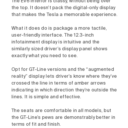
The EV6 interior is classy, without being over
the top. It doesn’t pack the digital-only display
that makes the Tesla a memorable experience.
What it does do is package a more tactile,
user-friendly interface. The 12.3-inch
infotainment display is intuitive and the
similarly sized driver’s display panel shows
exactly what you need to see.
Opt for GT-Line versions and the “augmented
reality” display lets driver’s know where they’ve
crossed the line in terms of amber arrows
indicating in which direction they’re outside the
lines. It is simple and effective.
The seats are comfortable in all models, but
the GT-Line’s pews are demonstrably better in
terms of fit and finish.