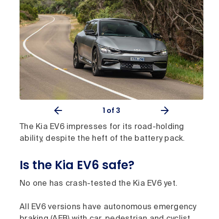
1
of 3
The Kia EV6 impresses for its road-holding
ability, despite the heft of the battery pack.
Is the Kia EV6 safe?
No one has crash-tested the Kia EV6 yet.
All EV6 versions have autonomous emergency
braking (AEB) with car, pedestrian and cyclist