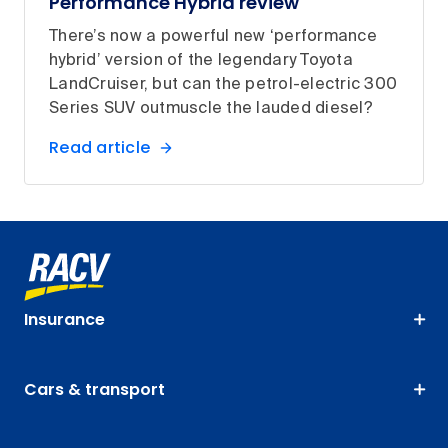
Performance Hybrid review
There’s now a powerful new ‘performance
hybrid’ version of the legendary Toyota
LandCruiser, but can the petrol-electric 300
Series SUV outmuscle the lauded diesel?
Read article
Insurance
Cars & transport