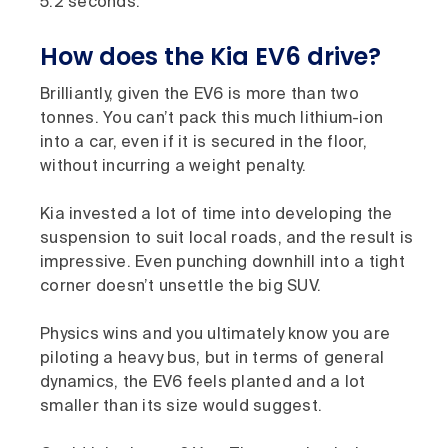
5.2 seconds.
How does the Kia EV6 drive?
Brilliantly, given the EV6 is more than two
tonnes. You can’t pack this much lithium-ion
into a car, even if it is secured in the floor,
without incurring a weight penalty.
Kia invested a lot of time into developing the
suspension to suit local roads, and the result is
impressive. Even punching downhill into a tight
corner doesn’t unsettle the big SUV.
Physics wins and you ultimately know you are
piloting a heavy bus, but in terms of general
dynamics, the EV6 feels planted and a lot
smaller than its size would suggest.