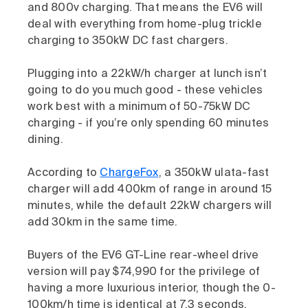
and 800v charging. That means the EV6 will
deal with everything from home-plug trickle
charging to 350kW DC fast chargers.
Plugging into a 22kW/h charger at lunch isn’t
going to do you much good - these vehicles
work best with a minimum of 50-75kW DC
charging - if you’re only spending 60 minutes
dining.
According to
ChargeFox
, a 350kW ulata-fast
charger will add 400km of range in around 15
minutes, while the default 22kW chargers will
add 30km in the same time.
Buyers of the EV6 GT-Line rear-wheel drive
version will pay $74,990 for the privilege of
having a more luxurious interior, though the 0-
100km/h time is identical at 7.3 seconds.