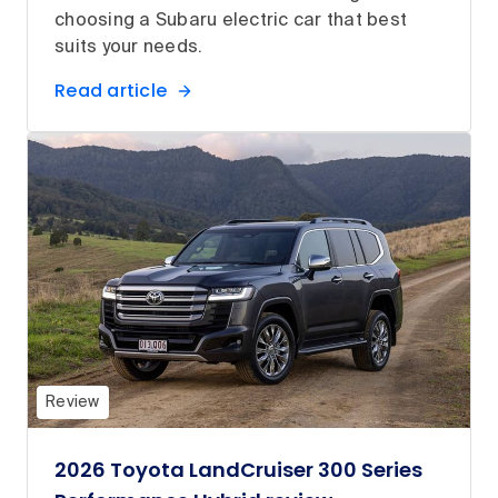
choosing a Subaru electric car that best
suits your needs.
Read article
Review
2026 Toyota LandCruiser 300 Series