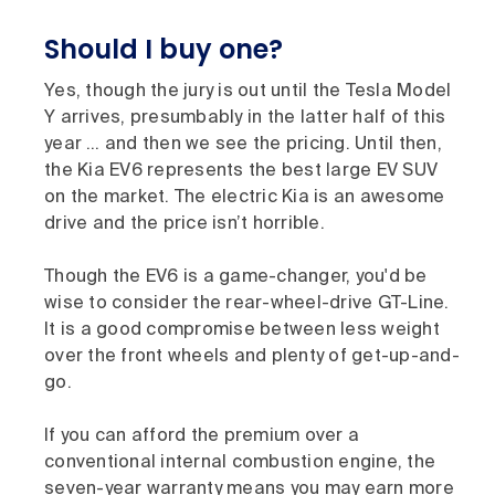
Should I buy one?
Yes, though the jury is out until the Tesla Model
Y arrives, presumbably in the latter half of this
year … and then we see the pricing. Until then,
the Kia EV6 represents the best large EV SUV
on the market. The electric Kia is an awesome
drive and the price isn’t horrible.
Though the EV6 is a game-changer, you'd be
wise to consider the rear-wheel-drive GT-Line.
It is a good compromise between less weight
over the front wheels and plenty of get-up-and-
go.
If you can afford the premium over a
conventional internal combustion engine, the
seven-year warranty means you may earn more