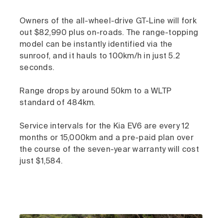
Owners of the all-wheel-drive GT-Line will fork
out $82,990 plus on-roads. The range-topping
model can be instantly identified via the
sunroof, and it hauls to 100km/h in just 5.2
seconds.
Range drops by around 50km to a WLTP
standard of 484km.
Service intervals for the Kia EV6 are every 12
months or 15,000km and a pre-paid plan over
the course of the seven-year warranty will cost
just $1,584.