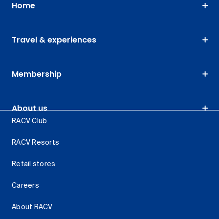
Home
Travel & experiences
Membership
About us
RACV Club
RACV Resorts
Retail stores
Careers
About RACV