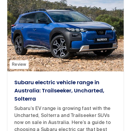
Review
Subaru electric vehicle range in
Australia: Trailseeker, Uncharted,
Solterra
Subaru’s EV range is growing fast with the
Uncharted, Solterra and Trailseeker SUVs
now on sale in Australia. Here’s a guide to
choosing a Subaru electric car that best