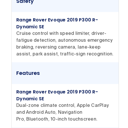
Safety
Range Rover Evoque 2019 P300 R-
Dynamic SE
Cruise control with speed limiter, driver-
fatigue detection, autonomous emergency
braking, reversing camera, lane-keep
assist, park assist, traffic-sign recognition.
Features
Range Rover Evoque 2019 P300 R-
Dynamic SE
Dual-zone climate control, Apple CarPlay
and Android Auto, Navigation
Pro, Bluetooth, 10-inch touchscreen.