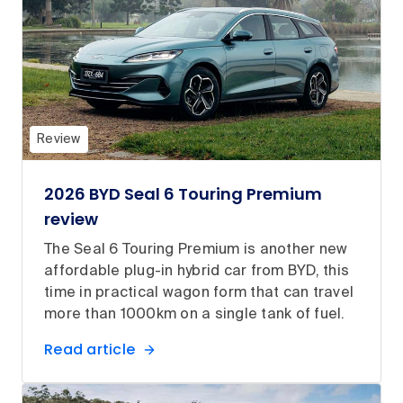
Review
2026 BYD Seal 6 Touring Premium
review
The Seal 6 Touring Premium is another new
affordable plug-in hybrid car from BYD, this
time in practical wagon form that can travel
more than 1000km on a single tank of fuel.
Read article