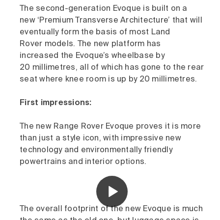
The second-generation Evoque is built on a
new ‘Premium Transverse Architecture’ that will
eventually form the basis of most Land
Rover models. The new platform has
increased the Evoque’s wheelbase by
20 millimetres, all of which has gone to the rear
seat where knee room is up by 20 millimetres.
First impressions:
The new Range Rover Evoque proves it is more
than just a style icon, with impressive new
technology and environmentally friendly
powertrains and interior options.
The overall footprint of the new Evoque is much