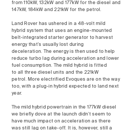
from 110kW, 132kW and 177kW for the diesel and
147kW, 184kW and 221kW for the petrol.
Land Rover has ushered in a 48-volt mild
hybrid system that uses an engine-mounted
belt-integrated starter generator to harvest
energy that’s usually lost during
deceleration. The energy is then used to help
reduce turbo lag during acceleration and lower
fuel consumption. The mild hybrid is fitted
to all three diesel units and the 221kW
petrol. More electrified Evoques are on the way
too, with a plug-in hybrid expected to land next
year.
The mild hybrid powertrain in the 177kW diesel
we briefly dove at the launch didn’t seem to
have much impact on acceleration as there
was still lag on take-off. It is, however, still a