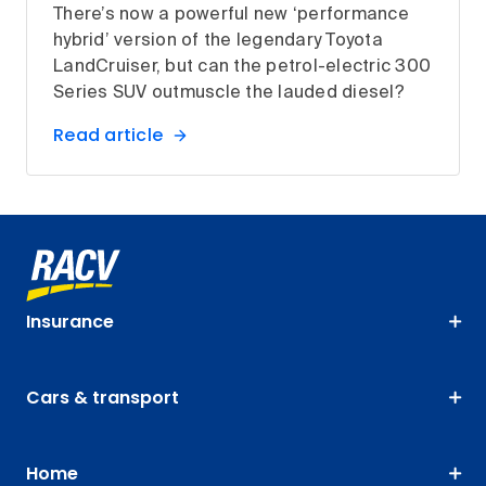
There’s now a powerful new ‘performance
hybrid’ version of the legendary Toyota
LandCruiser, but can the petrol-electric 300
Series SUV outmuscle the lauded diesel?
Read article
Insurance
Cars & transport
Home