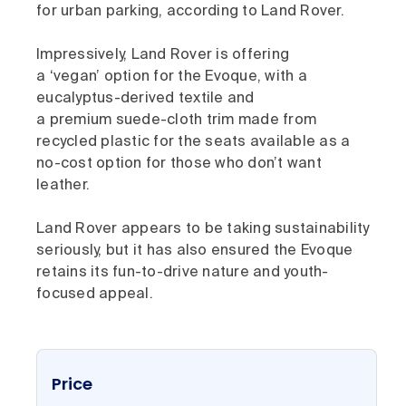
for urban parking, according to Land Rover.
Impressively, Land Rover is offering
a ‘vegan’ option for the Evoque, with a
eucalyptus-derived textile and
a premium suede-cloth trim made from
recycled plastic for the seats available as a
no-cost option for those who don’t want
leather.
Land Rover appears to be taking sustainability
seriously, but it has also ensured the Evoque
retains its fun-to-drive nature and youth-
focused appeal.
Price