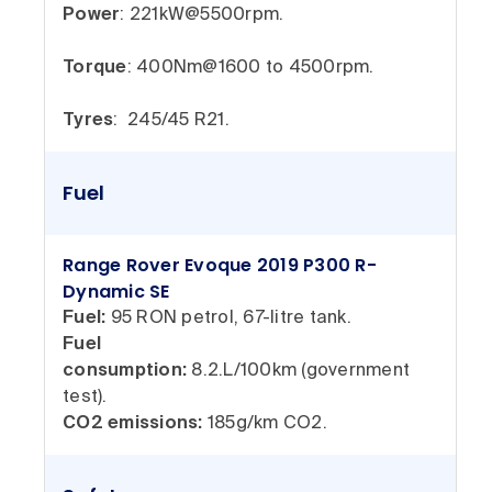
Power
: 221kW@5500rpm.
Torque
: 400Nm@1600 to 4500rpm.
Tyres
: 245/45 R21.
Fuel
Range Rover Evoque 2019 P300 R-
Dynamic SE
Fuel:
95 RON petrol, 67-litre tank.
Fuel
consumption:
8.2.L/100km (government
test).
CO2 emissions:
185g/km CO2.