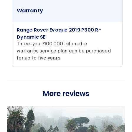
Warranty
Range Rover Evoque 2019 P300 R-
Dynamic SE
Three-year/100,000-kilometre
warranty; service plan can be purchased
for up to five years.
More reviews