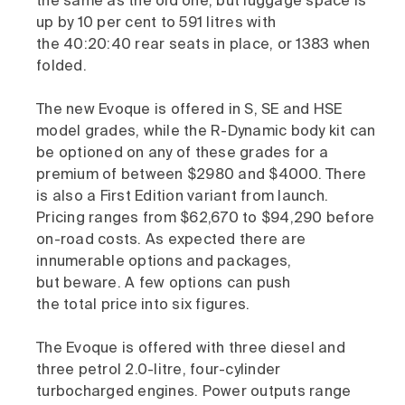
the same as the old one, but luggage space is
up by 10 per cent to 591 litres with
the 40:20:40 rear seats in place, or 1383 when
folded.
The new Evoque is offered in S, SE and HSE
model grades, while the R-Dynamic body kit can
be optioned on any of these grades for a
premium of between $2980 and $4000. There
is also a First Edition variant from launch.
Pricing ranges from $62,670 to $94,290 before
on-road costs. As expected there are
innumerable options and packages,
but beware. A few options can push
the total price into six figures.
The Evoque is offered with three diesel and
three petrol 2.0-litre, four-cylinder
turbocharged engines. Power outputs range