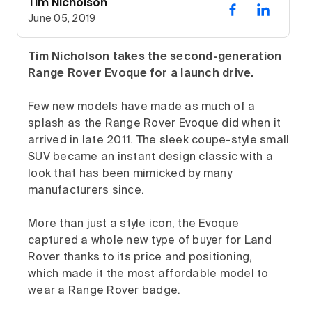
Tim Nicholson
June 05, 2019
Tim Nicholson takes the second-generation
Range Rover Evoque for a launch drive.
Few new models have made as much of a
splash as the Range Rover Evoque did when it
arrived in late 2011. The sleek coupe-style small
SUV became an instant design classic with a
look that has been mimicked by many
manufacturers since.
More than just a style icon, the Evoque
captured a whole new type of buyer for Land
Rover thanks to its price and positioning,
which made it the most affordable model to
wear a Range Rover badge.