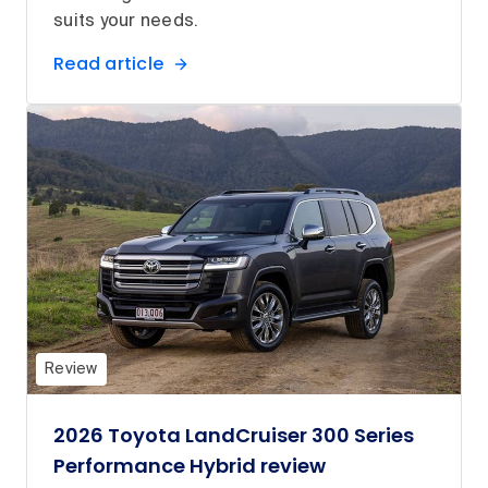
suits your needs.
Read article
Review
2026 Toyota LandCruiser 300 Series
Performance Hybrid review