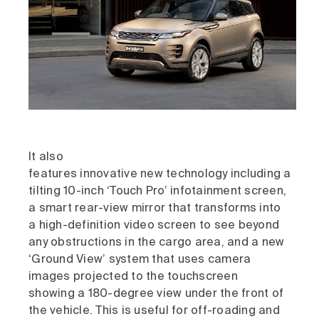
It also
features innovative new technology including a
tilting 10-inch ‘Touch Pro’ infotainment screen,
a smart rear-view mirror that transforms into
a high-definition video screen to see beyond
any obstructions in the cargo area, and a new
‘Ground View’ system that uses camera
images projected to the touchscreen
showing a 180-degree view under the front of
the vehicle. This is useful for off-roading and