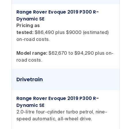
Range Rover Evoque 2019 P300 R-
Dynamic SE
Pricing as
tested:
$86,490 plus $9000 (estimated)
on-road costs.
Model range:
$62,670 to $94,290 plus on-
road costs.
Drivetrain
Range Rover Evoque 2019 P300 R-
Dynamic SE
2.0-litre four-cylinder turbo petrol, nine-
speed automatic, all-wheel drive.