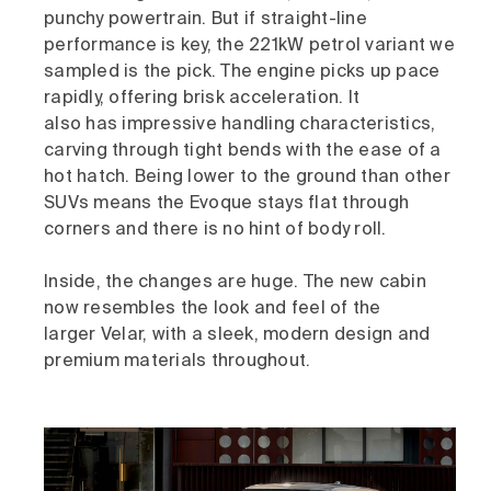
punchy powertrain. But if straight-line
performance is key, the 221kW petrol variant we
sampled is the pick. The engine picks up pace
rapidly, offering brisk acceleration. It
also has impressive handling characteristics,
carving through tight bends with the ease of a
hot hatch. Being lower to the ground than other
SUVs means the Evoque stays flat through
corners and there is no hint of body roll.
Inside, the changes are huge. The new cabin
now resembles the look and feel of the
larger Velar, with a sleek, modern design and
premium materials throughout.