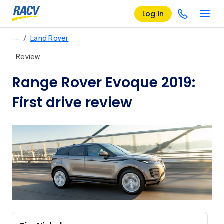
Log in
/
…
Land Rover
Review
Range Rover Evoque 2019:
First drive review