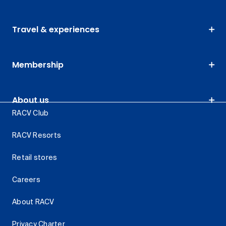
Travel & experiences
Membership
About us
RACV Club
RACV Resorts
Retail stores
Careers
About RACV
Privacy Charter